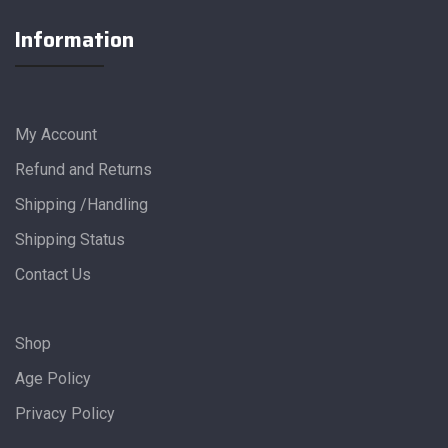
Information
My Account
Refund and Returns
Shipping /Handling
Shipping Status
Contact Us
Shop
Age Policy
Privacy Policy