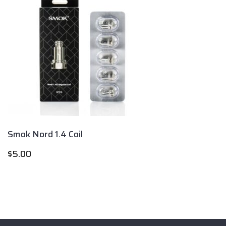
Smok Nord 1.4 Coil
$
5.00