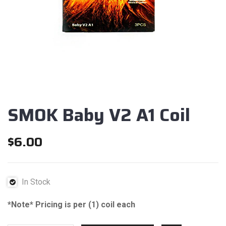
SMOK Baby V2 A1 Coil
$
6.00
In Stock
*Note* Pricing is per (1) coil each