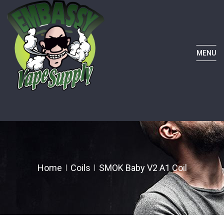
MENU
Home
Coils
SMOK Baby V2 A1 Coil