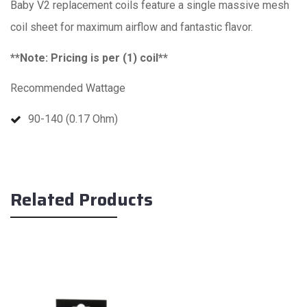
Baby V2 replacement coils feature a single massive mesh
coil sheet for maximum airflow and fantastic flavor.
**Note: Pricing is per (1) coil**
Recommended Wattage
90-140 (0.17 Ohm)
Related Products