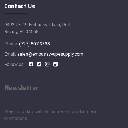
Contact Us
9492 US 19 Embassy Plaza, Port
Richey, FL 34668
Phone:
(727) 807 3338
Email:
sales@embassyvapesupply.com
Follow us:
Newsletter
Stay up to date with all our recent products and
promotions