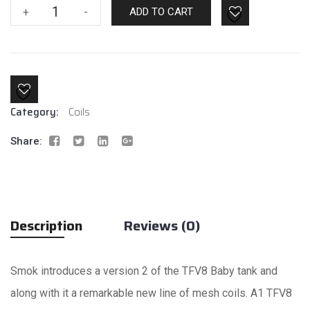
SMOK
+
-
ADD TO CART
Baby
V2
A1
Coil
quantity
Category:
Coils
Share:
Description
Reviews (0)
Smok introduces a version 2 of the TFV8 Baby tank and
along with it a remarkable new line of mesh coils. A1 TFV8