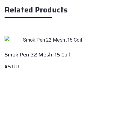
Related Products
Smok Pen 22 Mesh .15 Coil
$
5.00