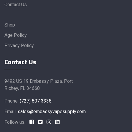
Contact Us
Shop
Age Policy
Privacy Policy
Contact Us
9492 US 19 Embassy Plaza, Port
Richey, FL 34668
Phone:
(727) 807 3338
Email:
sales@embassyvapesupply.com
Follow us: