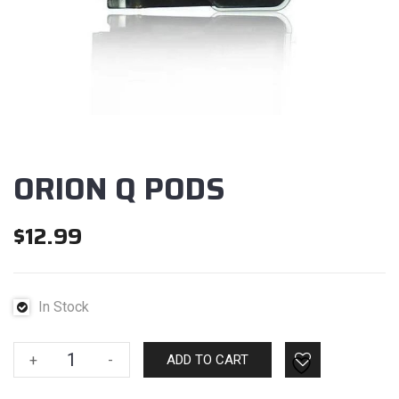
ORION Q PODS
$
12.99
In Stock
ORION
+
-
ADD TO CART
Q
PODS