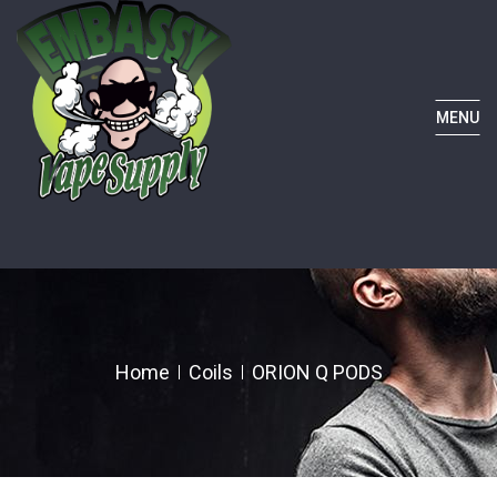
MENU
Home
Coils
ORION Q PODS