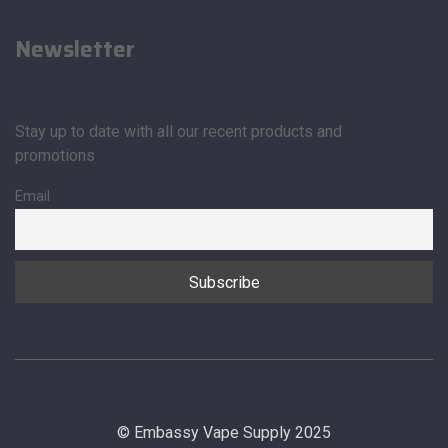
Newsletter
Stay up to date with all our recent products and
promotions
Email
© Embassy Vape Supply 2025