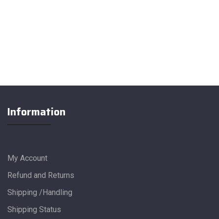
Information
My Account
Refund and Returns
Shipping /Handling
Shipping Status