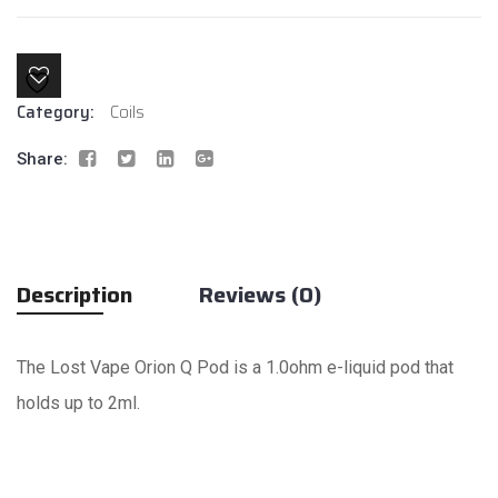
quantity
Category:
Coils
Share:
Description
Reviews (0)
The Lost Vape Orion Q Pod is a 1.0ohm e-liquid pod that
holds up to 2ml.