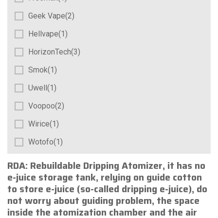
Geek Vape(2)
Hellvape(1)
HorizonTech(3)
Smok(1)
Uwell(1)
Voopoo(2)
Wirice(1)
Wotofo(1)
RDA
: Rebuildable Dripping Atomizer, it has no
e-juice storage tank, relying on guide cotton
to store e-juice (so-called dripping e-juice), do
not worry about guiding problem, the space
inside the atomization chamber and the air