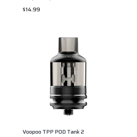
$
14.99
Voopoo TPP POD Tank 2