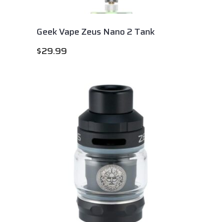
Geek Vape Zeus Nano 2 Tank
$
29.99