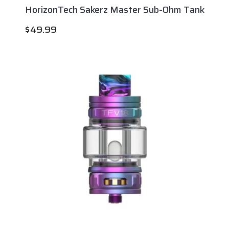
HorizonTech Sakerz Master Sub-Ohm Tank
$
49.99