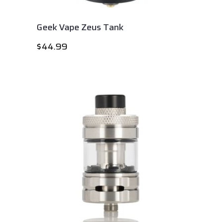
Geek Vape Zeus Tank
$
44.99