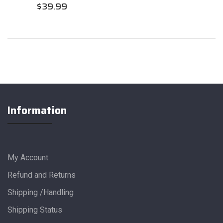
$
39.99
Information
My Account
Refund and Returns
Shipping /Handling
Shipping Status