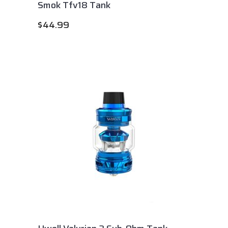
Smok Tfv18 Tank
$
44.99