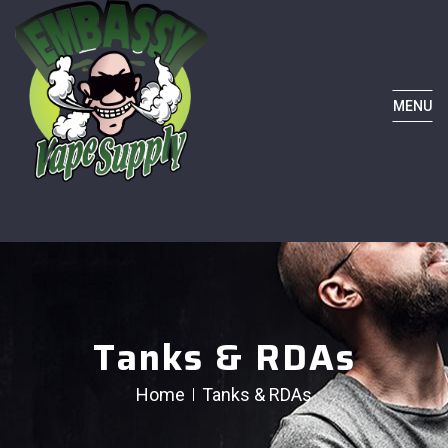
MENU
Tanks & RDAs
Home
Tanks & RDAs