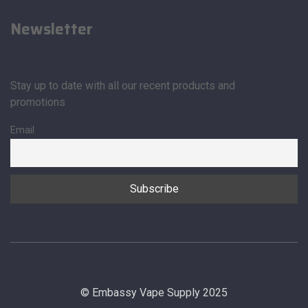
Newsletter
Stay up to date with all our recent products and
promotions
Email
© Embassy Vape Supply 2025