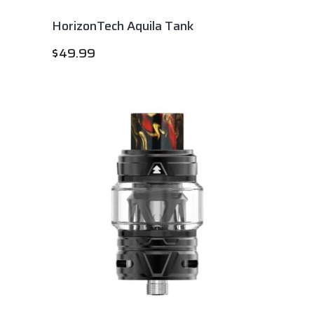
HorizonTech Aquila Tank
$
49.99