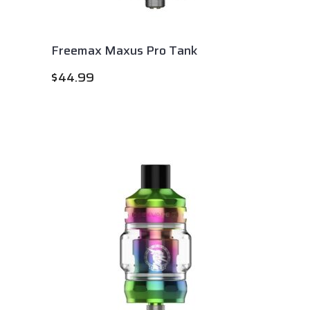
Freemax Maxus Pro Tank
$
44.99