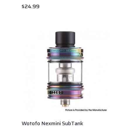
$
24.99
Wotofo Nexmini SubTank