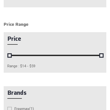
Price Range
Price
Range :
$
14
- $
59
Brands
Freemax(1)