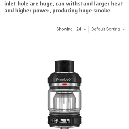
inlet hole are huge, can withstand larger heat
and higher power, producing huge smoke.
Showing:
24
Default Sorting