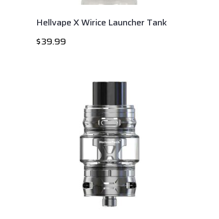
Hellvape X Wirice Launcher Tank
$
39.99