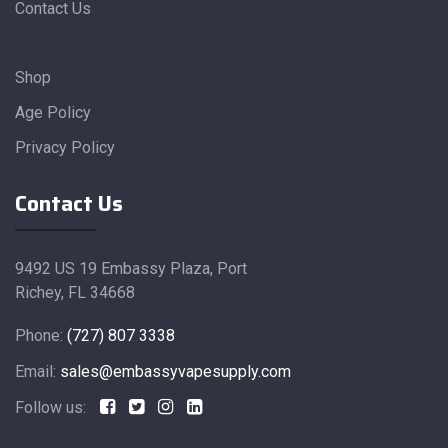
Contact Us
Shop
Age Policy
Privacy Policy
Contact Us
9492 US 19 Embassy Plaza, Port
Richey, FL 34668
Phone:
(727) 807 3338
Email:
sales@embassyvapesupply.com
Follow us: