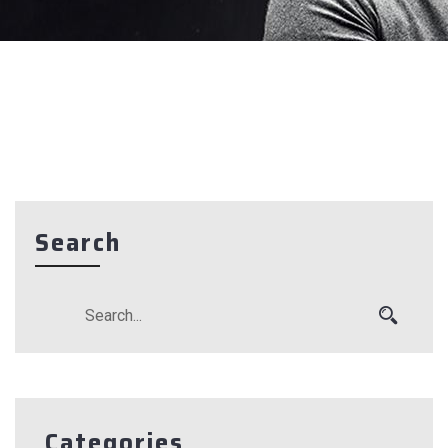
Search
Categories