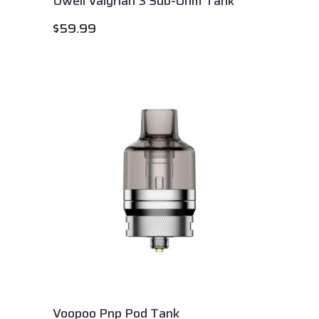
Uwell Valyrian 3 Sub-Ohm Tank
$
59.99
Voopoo Pnp Pod Tank