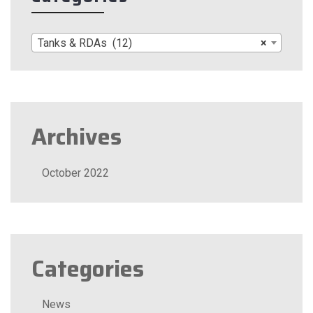
Tanks & RDAs (12)
×
Archives
October 2022
Categories
News