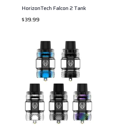
HorizonTech Falcon 2 Tank
$
39.99