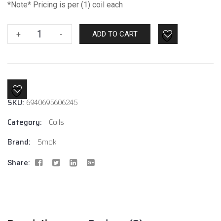
*Note* Pricing is per (1) coil each
Smok
+
-
ADD TO CART
V8
Baby
Mesh
.15
Coil
SKU:
6940695606245
quantity
Category:
Coils
Brand:
Smok
Share: