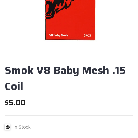
Smok V8 Baby Mesh .15
Coil
$
5.00
In Stock