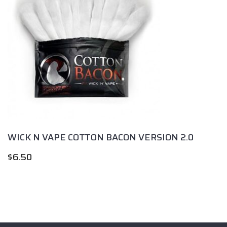
WICK N VAPE COTTON BACON VERSION 2.0
$
6.50