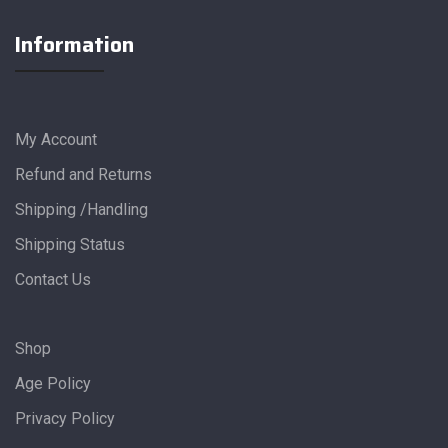
Information
My Account
Refund and Returns
Shipping /Handling
Shipping Status
Contact Us
Shop
Age Policy
Privacy Policy