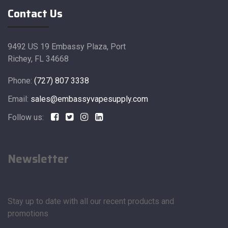
Contact Us
9492 US 19 Embassy Plaza, Port
Richey, FL 34668
Phone:
(727) 807 3338
Email:
sales@embassyvapesupply.com
Follow us:
Newsletter
Stay up to date with all our recent products and
promotions