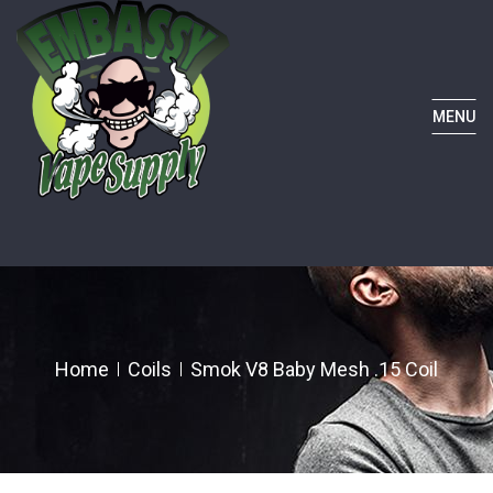
MENU
Home
Coils
Smok V8 Baby Mesh .15 Coil