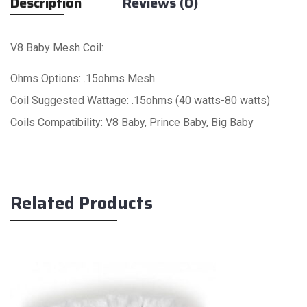
Description
Reviews (0)
V8 Baby Mesh Coil:
Ohms Options: .15ohms Mesh
Coil Suggested Wattage: .15ohms (40 watts-80 watts)
Coils Compatibility: V8 Baby, Prince Baby, Big Baby
Related Products