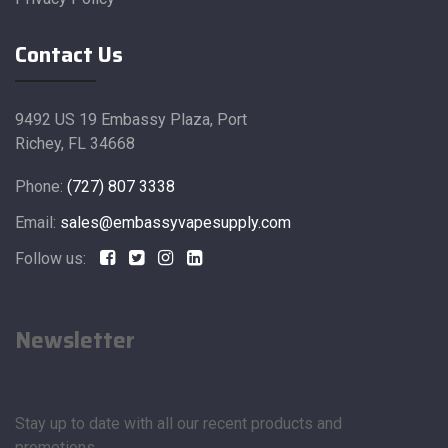
Contact Us
9492 US 19 Embassy Plaza, Port
Richey, FL 34668
Phone:
(727) 807 3338
Email:
sales@embassyvapesupply.com
Follow us:
Newsletter
Stay up to date with all our recent products and
promotions