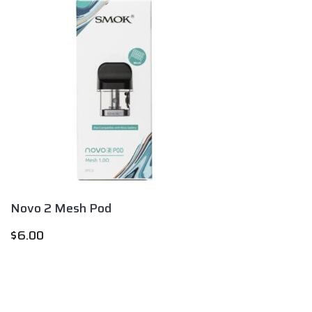
Novo 2 Mesh Pod
$
6.00