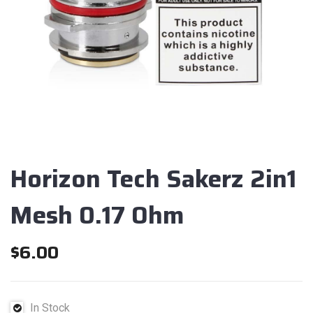
Horizon Tech Sakerz 2in1
Mesh 0.17 Ohm
$
6.00
In Stock