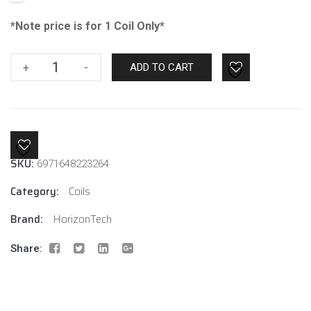
*Note price is for 1 Coil Only*
Horizon
+
-
ADD TO CART
Tech
Sakerz
2in1
Mesh
0.17
SKU:
6971648223264
Ohm
quantity
Category:
Coils
Brand:
HorizonTech
Share: