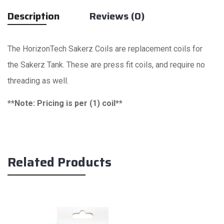
Description
Reviews (0)
The HorizonTech Sakerz Coils are replacement coils for
the Sakerz Tank. These are press fit coils, and require no
threading as well.
**Note: Pricing is per (1) coil**
Related Products