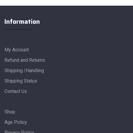
Information
My Account
Refund and Returns
Shipping /Handling
Shipping Status
Contact Us
Shop
Age Policy
Privacy Policy