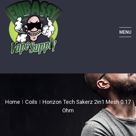
MENU
Home
Coils
Horizon Tech Sakerz 2in1 Mesh 0.17
Ohm