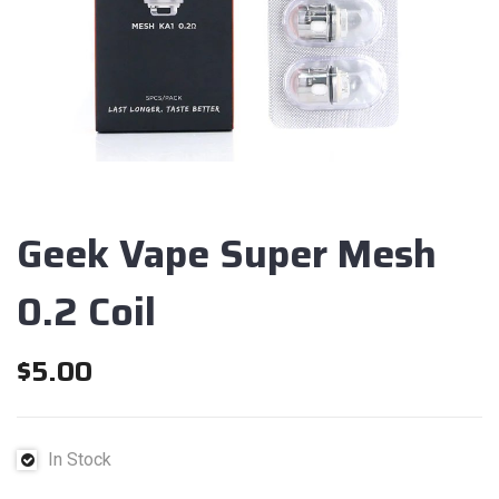
Geek Vape Super Mesh
0.2 Coil
$
5.00
In Stock