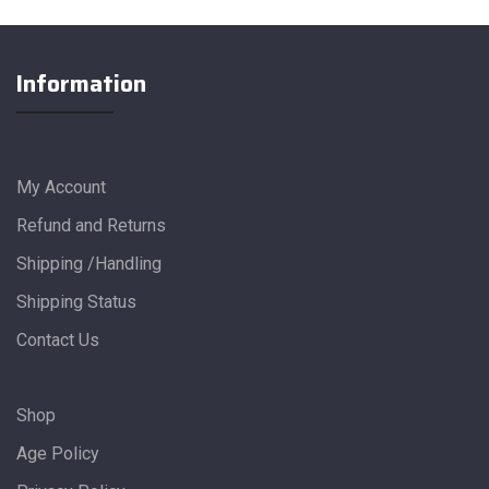
Information
My Account
Refund and Returns
Shipping /Handling
Shipping Status
Contact Us
Shop
Age Policy