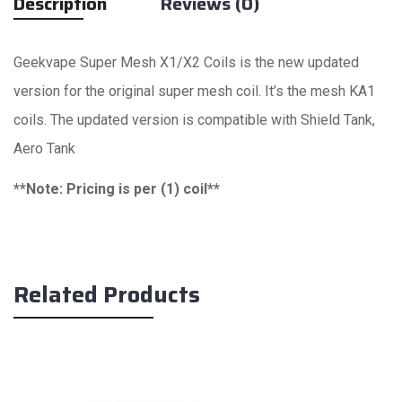
Description
Reviews (0)
Geekvape Super Mesh X1/X2 Coils is the new updated
version for the original super mesh coil. It’s the mesh KA1
coils. The updated version is compatible with Shield Tank,
Aero Tank
**Note: Pricing is per (1) coil**
Related Products