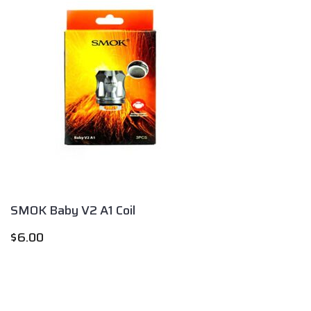
SMOK Baby V2 A1 Coil
$
6.00