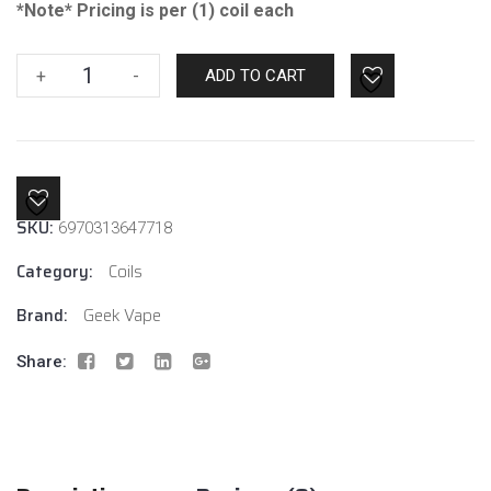
*Note* Pricing is per (1) coil each
Geek
+
-
ADD TO CART
Vape
Super
Mesh
0.2
Coil
SKU:
6970313647718
quantity
Category:
Coils
Brand:
Geek Vape
Share: