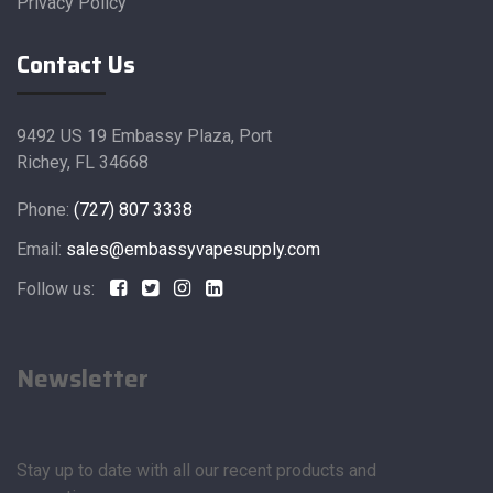
Privacy Policy
Contact Us
9492 US 19 Embassy Plaza, Port
Richey, FL 34668
Phone:
(727) 807 3338
Email:
sales@embassyvapesupply.com
Follow us:
Newsletter
Stay up to date with all our recent products and