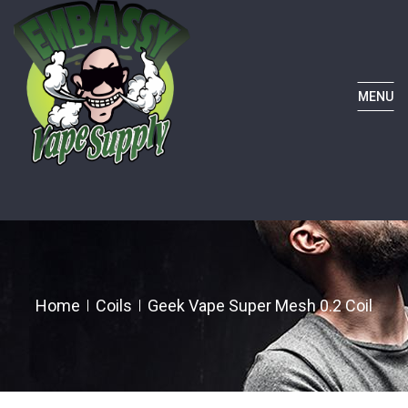
MENU
Home
Coils
Geek Vape Super Mesh 0.2 Coil