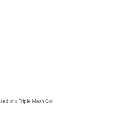
)
ed of a Triple Mesh Coil.