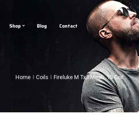
Shop
Blog
Contact
Home
Coils
Fireluke M Tx3 Mesh .15 Coil