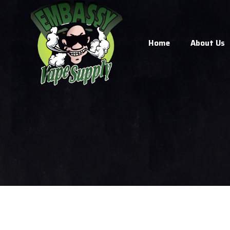
Home
About Us