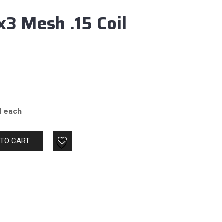
x3 Mesh .15 Coil
il each
 TO CART