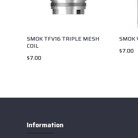
Coil
SMOK TFV16 TRIPLE MESH
SMOK V
COIL
$
7.00
$
7.00
Information