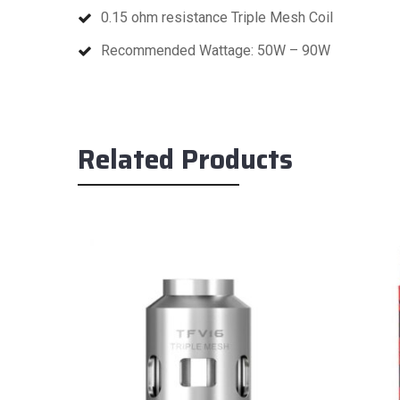
0.15 ohm resistance Triple Mesh Coil
Recommended Wattage: 50W – 90W
Related Products