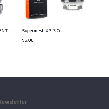
ENT
Supermesh X2 .3 Coil
Smok T
$
5.00
$
6.00
Newsletter