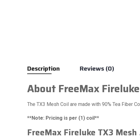
Description
Reviews (0)
About FreeMax Fireluke
The TX3 Mesh Coil are made with 90% Tea Fiber Cot
**Note: Pricing is per (1) coil**
FreeMax Fireluke TX3 Mesh .