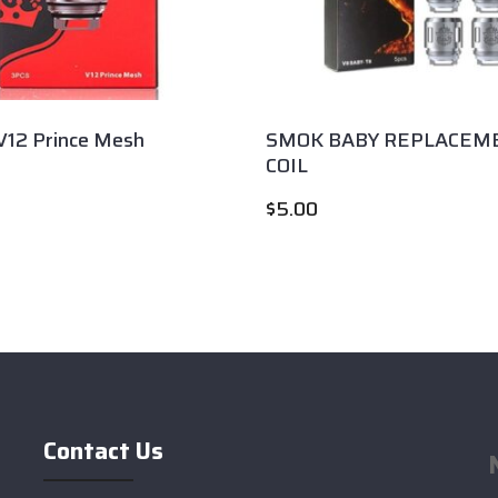
12 Prince Mesh
SMOK BABY REPLACEM
COIL
$
5.00
Contact Us