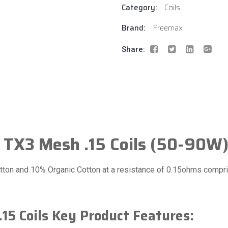
Category:
Coils
Brand:
Freemax
Share:
 TX3 Mesh .15 Coils (50-90W
ton and 10% Organic Cotton at a resistance of 0.15ohms compris
15 Coils Key Product Features: