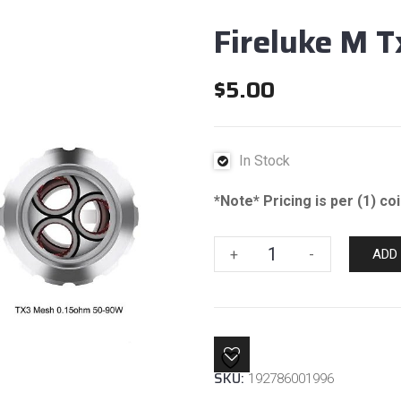
Fireluke M T
$
5.00
In Stock
*Note* Pricing is per (1) co
Fireluke
+
-
ADD
M
Tx3
Mesh
.15
Coil
SKU:
192786001996
quantity