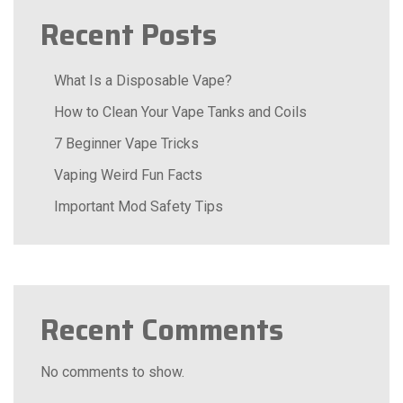
Recent Posts
What Is a Disposable Vape?
How to Clean Your Vape Tanks and Coils
7 Beginner Vape Tricks
Vaping Weird Fun Facts
Important Mod Safety Tips
Recent Comments
No comments to show.