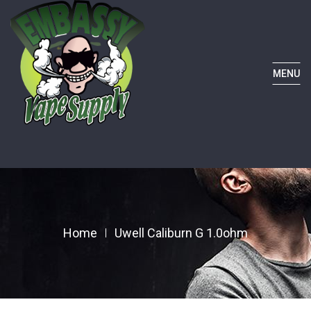
MENU
Home
Uwell Caliburn G 1.0ohm