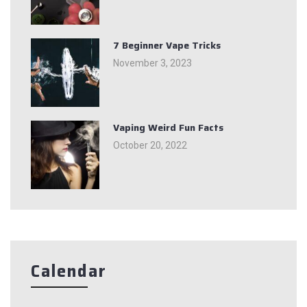
7 Beginner Vape Tricks
November 3, 2023
Vaping Weird Fun Facts
October 20, 2022
Calendar