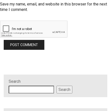
Save my name, email, and website in this browser for the next
time I comment.
Search
Search