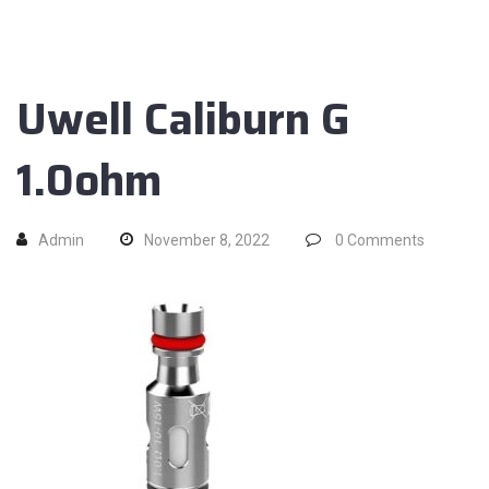
Uwell Caliburn G
1.0ohm
Admin
November 8, 2022
0
Comments