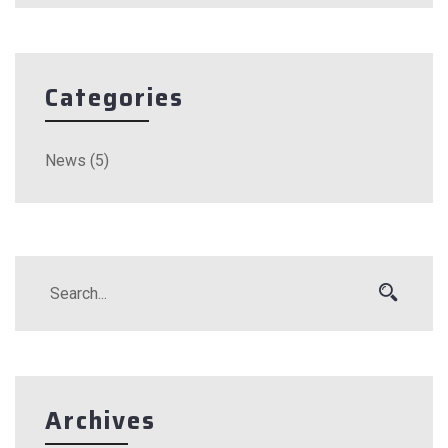
Categories
News
(5)
Archives