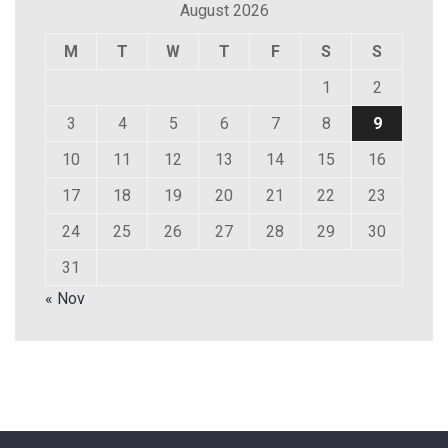
August 2026
M
T
W
T
F
S
S
1
2
3
4
5
6
7
8
9
10
11
12
13
14
15
16
17
18
19
20
21
22
23
24
25
26
27
28
29
30
31
« Nov