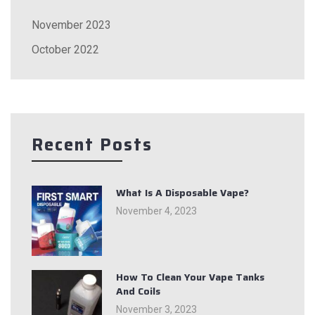
November 2023
October 2022
Recent Posts
What Is A Disposable Vape?
November 4, 2023
How To Clean Your Vape Tanks
And Coils
November 3, 2023