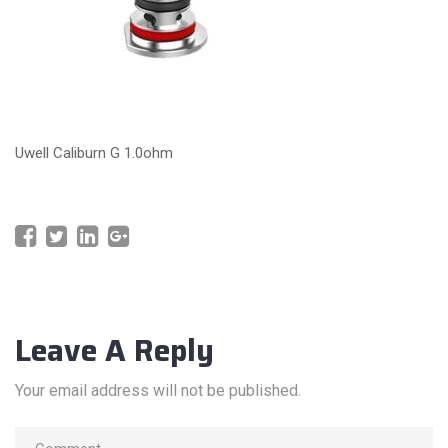
Uwell Caliburn G 1.0ohm
Leave A Reply
Your email address will not be published.