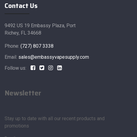
Contact Us
9492 US 19 Embassy Plaza, Port
Richey, FL 34668
Phone:
(727) 807 3338
Email:
sales@embassyvapesupply.com
Follow us:
Newsletter
Stay up to date with all our recent products and
promotions