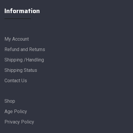
Information
My Account
Refund and Returns
Shipping /Handling
Shipping Status
Contact Us
Shop
Age Policy
Privacy Policy