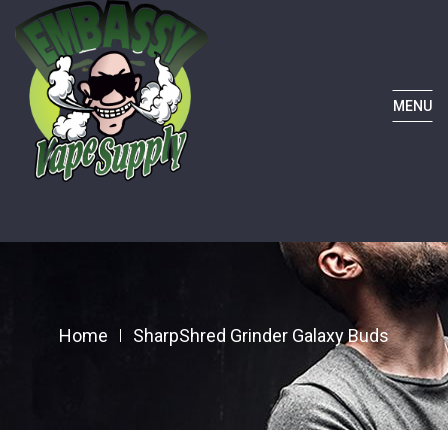
MENU
Home
SharpShred Grinder Galaxy Buds