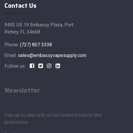
Contact Us
9492 US 19 Embassy Plaza, Port
Richey, FL 34668
Phone:
(727) 807 3338
Email:
sales@embassyvapesupply.com
Follow us:
Newsletter
Stay up to date with all our recent products and
promotions