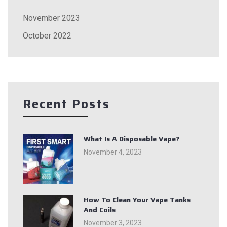
November 2023
October 2022
Recent Posts
What Is A Disposable Vape?
November 4, 2023
How To Clean Your Vape Tanks
And Coils
November 3, 2023