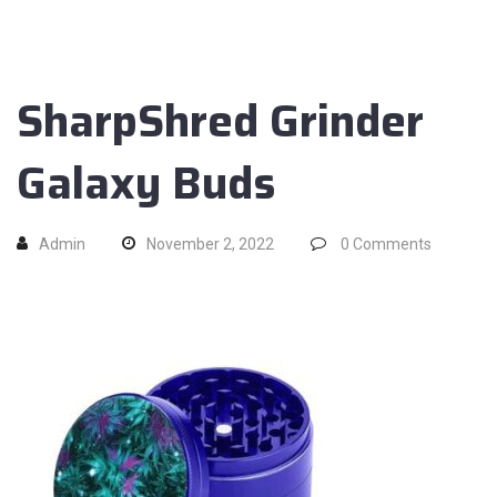
SharpShred Grinder
Galaxy Buds
Admin
November 2, 2022
0
Comments