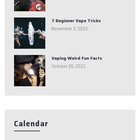
7 Beginner Vape Tricks
November 3, 2023
Vaping Weird Fun Facts
October 20, 2022
Calendar