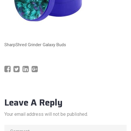
SharpShred Grinder Galaxy Buds
Leave A Reply
Your email address will not be published.