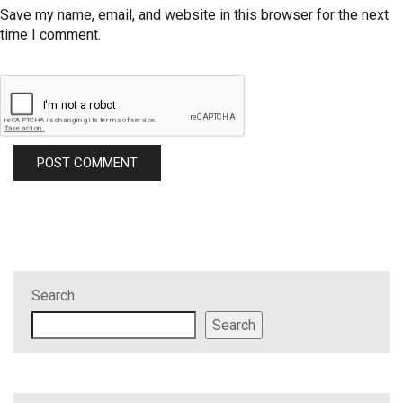
Save my name, email, and website in this browser for the next
time I comment.
Search
Search