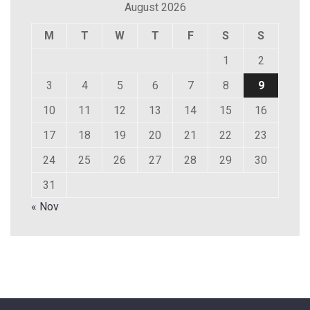
August 2026
M
T
W
T
F
S
S
1
2
3
4
5
6
7
8
9
10
11
12
13
14
15
16
17
18
19
20
21
22
23
24
25
26
27
28
29
30
31
« Nov