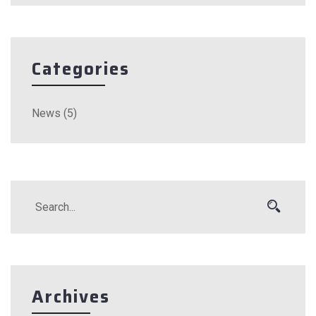
Categories
News
(5)
Archives