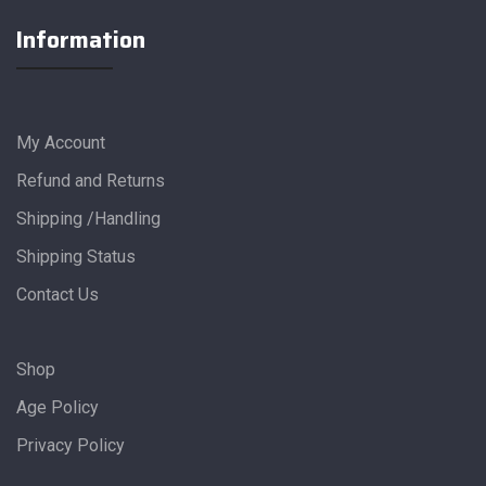
Information
My Account
Refund and Returns
Shipping /Handling
Shipping Status
Contact Us
Shop
Age Policy
Privacy Policy