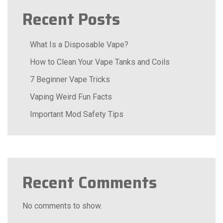
Recent Posts
What Is a Disposable Vape?
How to Clean Your Vape Tanks and Coils
7 Beginner Vape Tricks
Vaping Weird Fun Facts
Important Mod Safety Tips
Recent Comments
No comments to show.