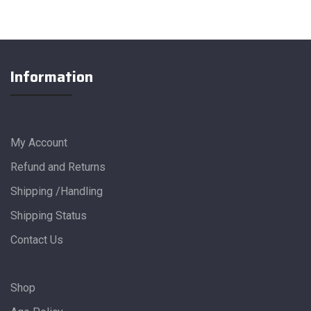
Information
My Account
Refund and Returns
Shipping /Handling
Shipping Status
Contact Us
Shop