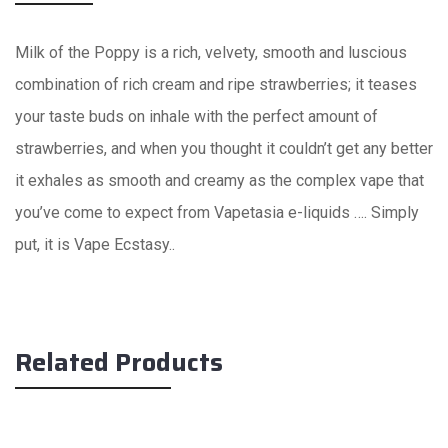
Milk of the Poppy is a rich, velvety, smooth and luscious
combination of rich cream and ripe strawberries; it teases
your taste buds on inhale with the perfect amount of
strawberries, and when you thought it couldn’t get any better
it exhales as smooth and creamy as the complex vape that
you’ve come to expect from Vapetasia e-liquids …. Simply
put, it is Vape Ecstasy..
Related Products