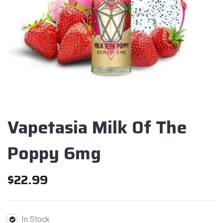
Vapetasia Milk Of The
Poppy 6mg
$
22.99
In Stock