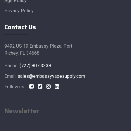
Age Policy
Privacy Policy
Contact Us
9492 US 19 Embassy Plaza, Port
Richey, FL 34668
Phone:
(727) 807 3338
Email:
sales@embassyvapesupply.com
Follow us:
Newsletter