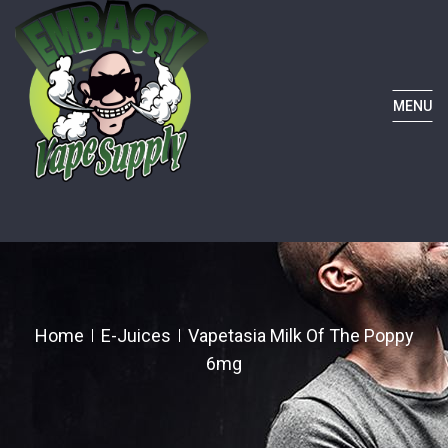
MENU
Home
E-Juices
Vapetasia Milk Of The Poppy
6mg