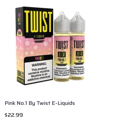
Pink No.1 By Twist E-Liquids
$
22.99