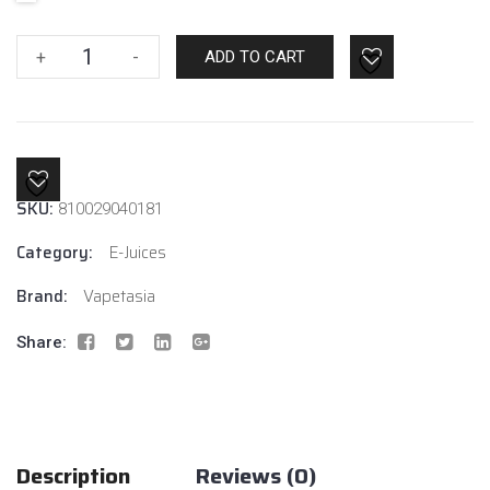
Vapetasia
+
-
ADD TO CART
Milk
Of
The
Poppy
6mg
SKU:
810029040181
quantity
Category:
E-Juices
Brand:
Vapetasia
Share:
Description
Reviews (0)