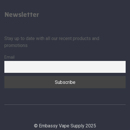
Newsletter
Stay up to date with all our recent products and
promotions
Email
© Embassy Vape Supply 2025