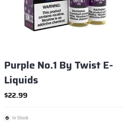
Purple No.1 By Twist E-
Liquids
$
22.99
In Stock