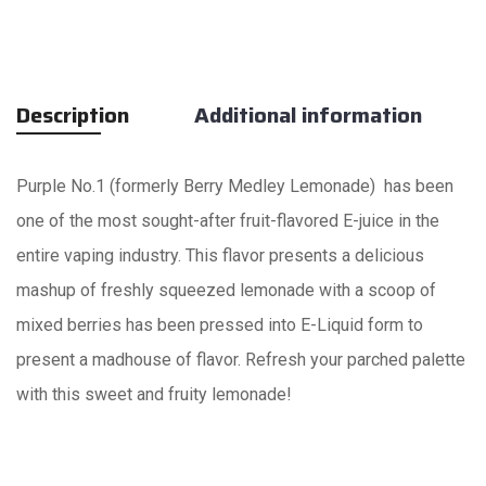
Description
Additional information
Purple No.1 (formerly Berry Medley Lemonade) has been
one of the most sought-after fruit-flavored E-juice in the
entire vaping industry. This flavor presents a delicious
mashup of freshly squeezed lemonade with a scoop of
mixed berries has been pressed into E-Liquid form to
present a madhouse of flavor. Refresh your parched palette
with this sweet and fruity lemonade!