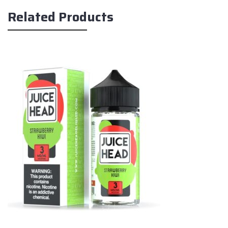
Related Products