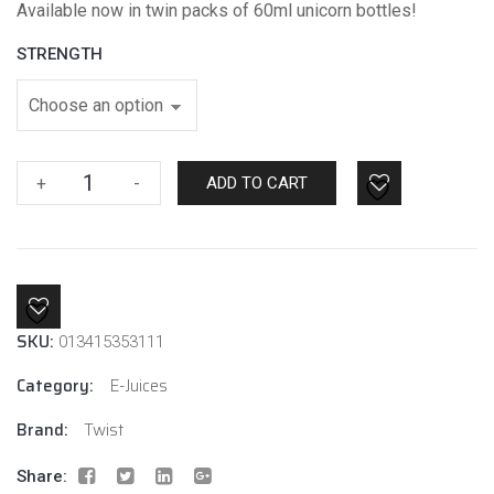
Available now in twin packs of 60ml unicorn bottles!
STRENGTH
Purple
+
-
ADD TO CART
No.1
By
Twist
E-
Liquids
SKU:
quantity
013415353111
Category:
E-Juices
Brand:
Twist
Share: