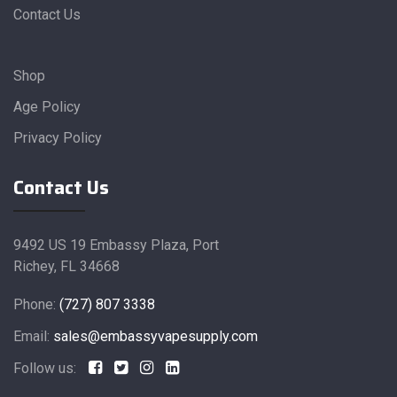
Contact Us
Shop
Age Policy
Privacy Policy
Contact Us
9492 US 19 Embassy Plaza, Port
Richey, FL 34668
Phone:
(727) 807 3338
Email:
sales@embassyvapesupply.com
Follow us: