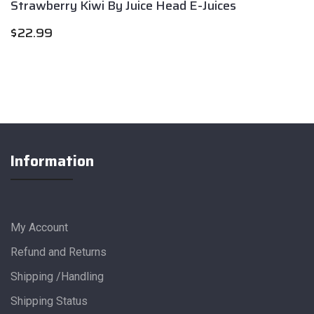
Strawberry Kiwi By Juice Head E-Juices
$
22.99
Information
My Account
Refund and Returns
Shipping /Handling
Shipping Status