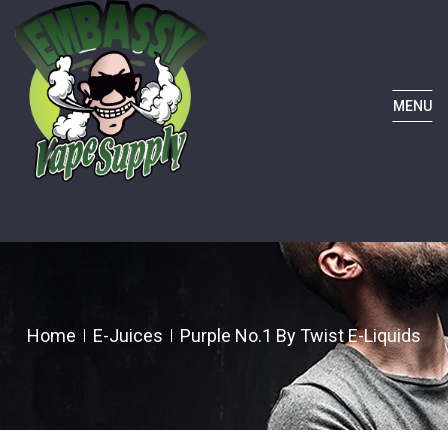
MENU
Home
E-Juices
Purple No.1 By Twist E-Liquids