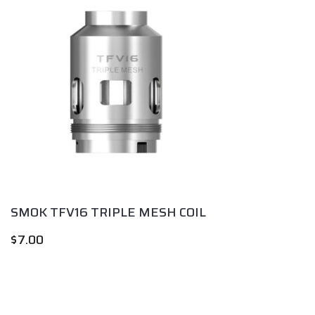
SMOK TFV16 TRIPLE MESH COIL
$
7.00