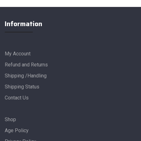
Information
My Account
Refund and Returns
Shipping /Handling
Shipping Status
Contact Us
Shop
Age Policy