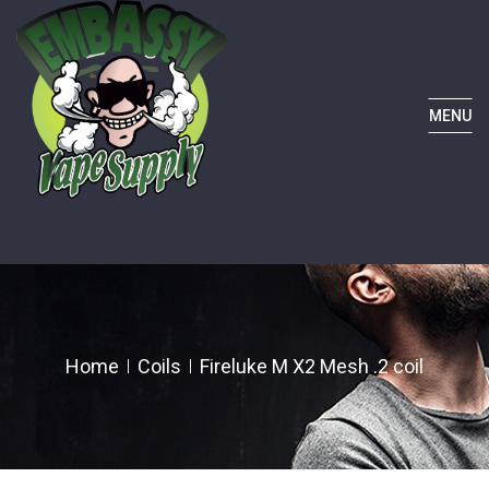
MENU
Home
Coils
Fireluke M X2 Mesh .2 coil