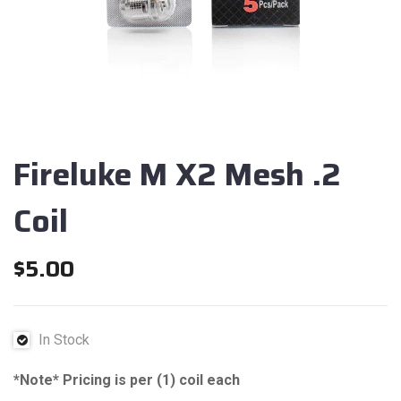
Fireluke M X2 Mesh .2
Coil
$
5.00
In Stock
*Note* Pricing is per (1) coil each