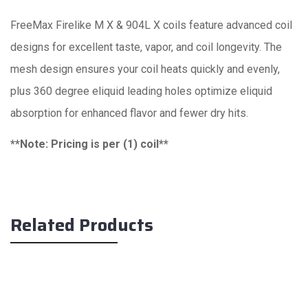
FreeMax Firelike M X & 904L X coils feature advanced coil
designs for excellent taste, vapor, and coil longevity. The
mesh design ensures your coil heats quickly and evenly,
plus 360 degree eliquid leading holes optimize eliquid
absorption for enhanced flavor and fewer dry hits.
**Note: Pricing is per (1) coil**
Related Products