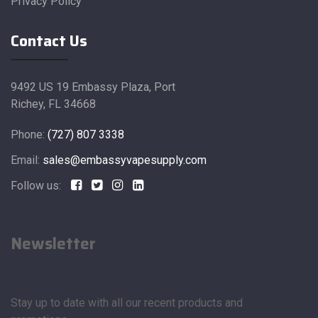
Privacy Policy
Contact Us
9492 US 19 Embassy Plaza, Port
Richey, FL 34668
Phone:
(727) 807 3338
Email:
sales@embassyvapesupply.com
Follow us:
Newsletter
Stay up to date with all our recent products and