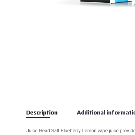
Description
Additional informati
Juice Head Salt Blueberry Lemon vape juice provide