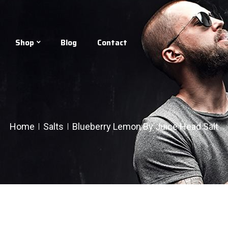
Shop
Blog
Contact
Home
Salts
Blueberry Lemon By Juice Head Salt