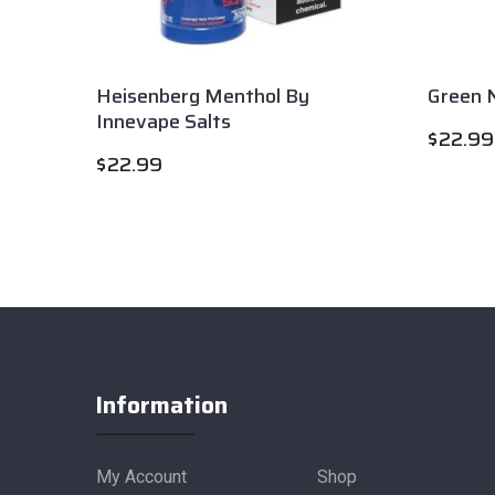
Heisenberg Menthol By
Green N
Innevape Salts
$
22.99
$
22.99
Information
My Account
Shop