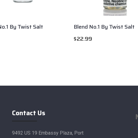
o.1 By Twist Salt
Blend No.1 By Twist Salt
$
22.99
Contact Us
9492 US 19 Embassy Plaza, Port