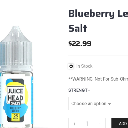
Blueberry L
Salt
$
22.99
In Stock
**WARNING: Not For Sub-Oh
STRENGTH
Blueberry
+
-
ADD