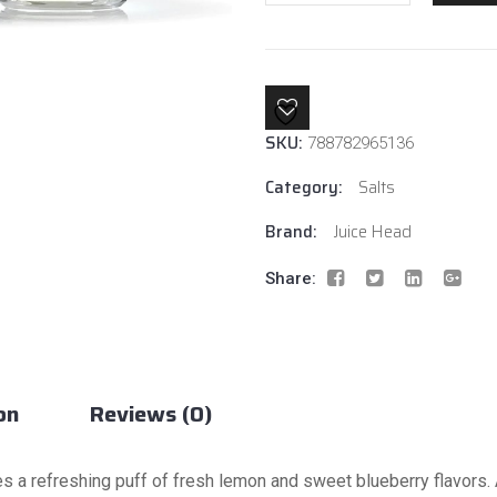
Lemon
By
Juice
Head
Salt
SKU:
quantity
788782965136
Category:
Salts
Brand:
Juice Head
Share:
on
Reviews (0)
s a refreshing puff of fresh lemon and sweet blueberry flavors. 