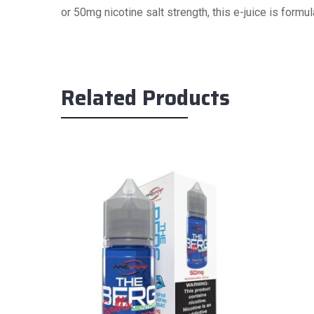
or 50mg nicotine salt strength, this e-juice is form
Related Products