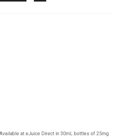
Available at eJuice Direct in 30mL bottles of 25mg