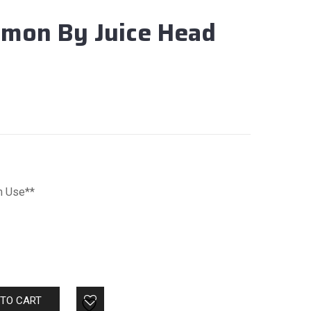
emon By Juice Head
m Use**
 TO CART