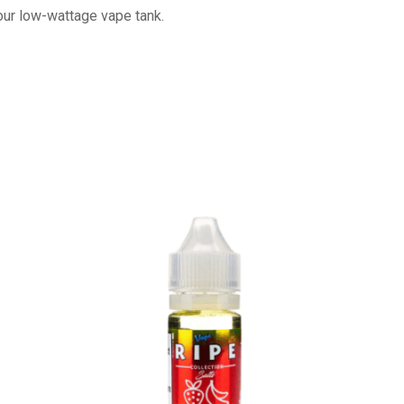
your low-wattage vape tank.