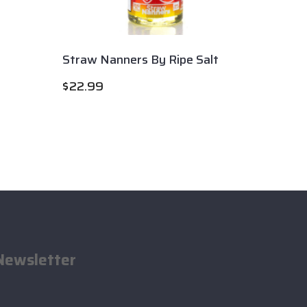
Straw Nanners By Ripe Salt
Apple 
$
22.99
$
22.9
Newsletter