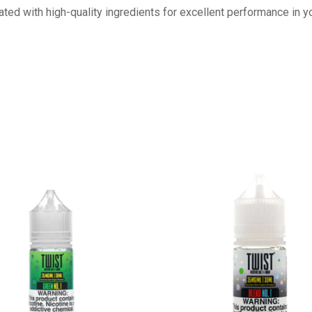
ulated with high-quality ingredients for excellent performance in 