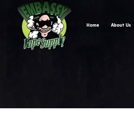
Home
About Us