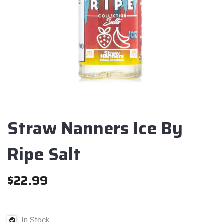
Straw Nanners Ice By
Ripe Salt
$
22.99
In Stock