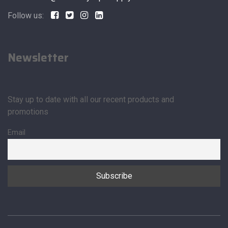
Follow us:
Newsletter
Stay up to date with all our recent products and
promotions
Email