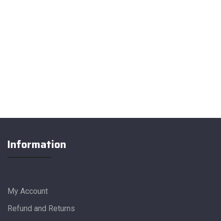
Information
My Account
Refund and Returns