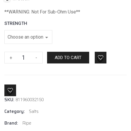
**WARNING: Not For Sub-Ohm Use**
STRENGTH
Straw
+
-
ADD TO CART
Nanners
Ice
By
Ripe
Salt
SKU:
quantity
811960032150
Category:
Salts
Brand:
Ripe