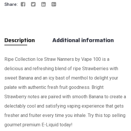
Share:
Description
Additional information
Ripe Collection Ice Straw Nanners by Vape 100 is a
delicious and refreshing blend of ripe Strawberries with
sweet Banana and an icy bast of menthol to delight your
palate with authentic fresh fruit goodness. Bright
Strawberry notes are paired with smooth Banana to create a
delectably cool and satisfying vaping experience that gets
fresher and fruiter every time you inhale. Try this top selling
gourmet premium E-Liquid today!