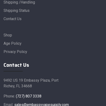
Shipping /Handling
Shipping Status
Contact Us
Shop
Age Policy
Privacy Policy
Contact Us
9492 US 19 Embassy Plaza, Port
Richey, FL 34668
Phone:
(727) 807 3338
Email:
sales@embassyvapesupply.com