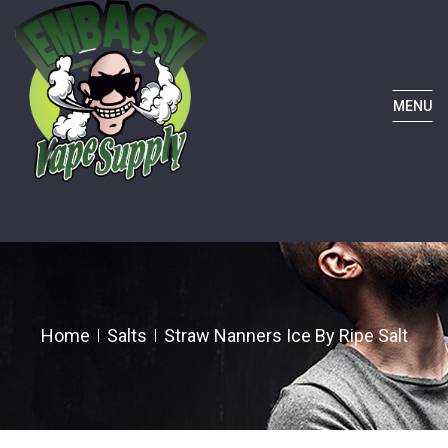
MENU
Home
Salts
Straw Nanners Ice By Ripe Salt