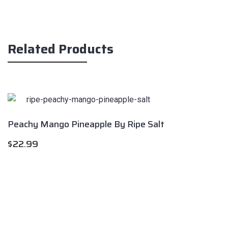
Related Products
Peachy Mango Pineapple By Ripe Salt
$
22.99