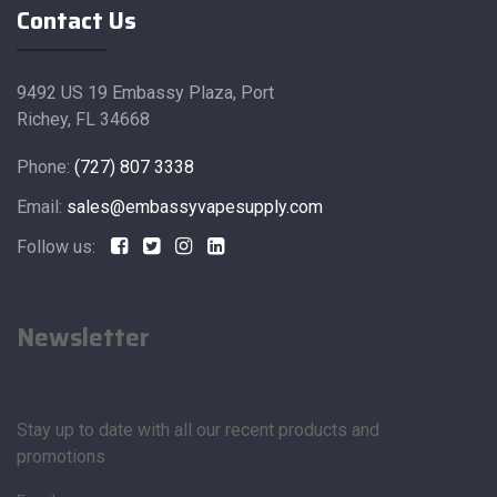
Contact Us
9492 US 19 Embassy Plaza, Port
Richey, FL 34668
Phone:
(727) 807 3338
Email:
sales@embassyvapesupply.com
Follow us:
Newsletter
Stay up to date with all our recent products and
promotions