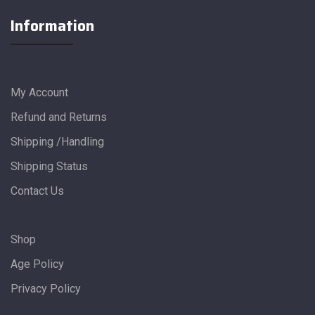
Information
My Account
Refund and Returns
Shipping /Handling
Shipping Status
Contact Us
Shop
Age Policy
Privacy Policy