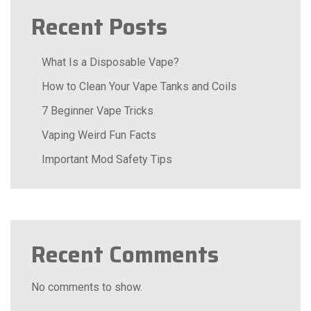
Recent Posts
What Is a Disposable Vape?
How to Clean Your Vape Tanks and Coils
7 Beginner Vape Tricks
Vaping Weird Fun Facts
Important Mod Safety Tips
Recent Comments
No comments to show.