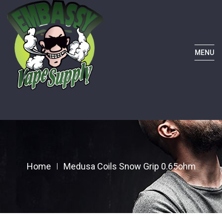
MENU
Home
Medusa Coils Snow Grip 0.65ohm