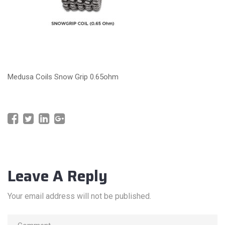
Medusa Coils Snow Grip 0.65ohm
Leave A Reply
Your email address will not be published.