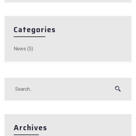
Categories
News
(5)
Archives