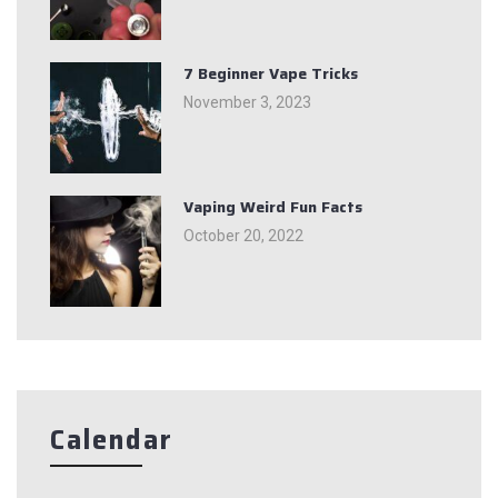
7 Beginner Vape Tricks
November 3, 2023
Vaping Weird Fun Facts
October 20, 2022
Calendar