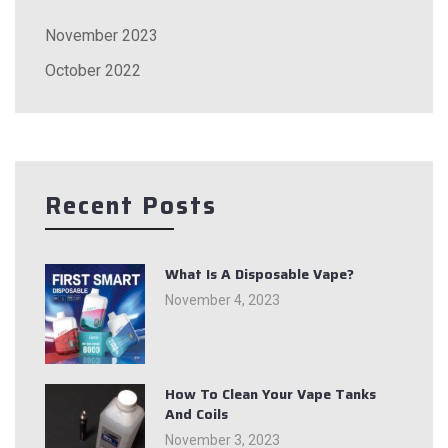
November 2023
October 2022
Recent Posts
What Is A Disposable Vape?
November 4, 2023
How To Clean Your Vape Tanks
And Coils
November 3, 2023