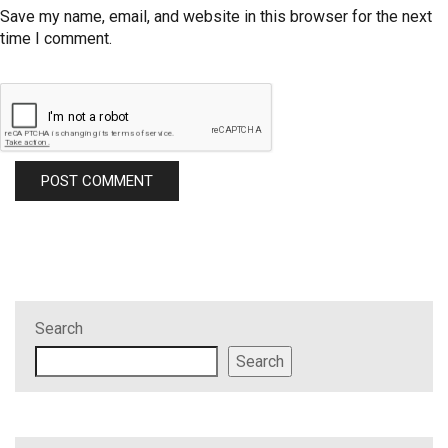
Save my name, email, and website in this browser for the next
time I comment.
Search
Search