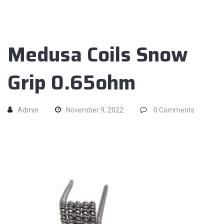
Medusa Coils Snow
Grip 0.65ohm
Admin
November 9, 2022
0
Comments