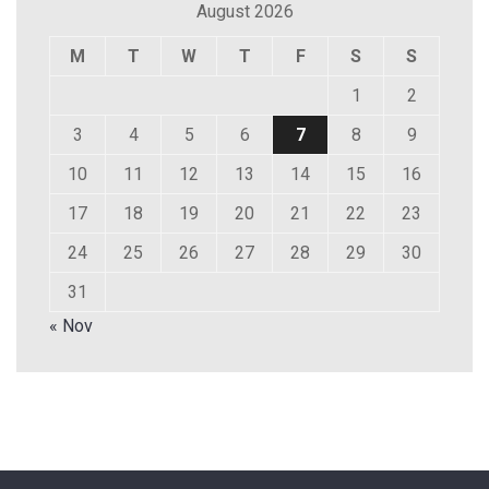
August 2026
M
T
W
T
F
S
S
1
2
3
4
5
6
7
8
9
10
11
12
13
14
15
16
17
18
19
20
21
22
23
24
25
26
27
28
29
30
31
« Nov