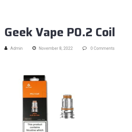
Geek Vape P0.2 Coil
Admin
November 8, 2022
0
Comments