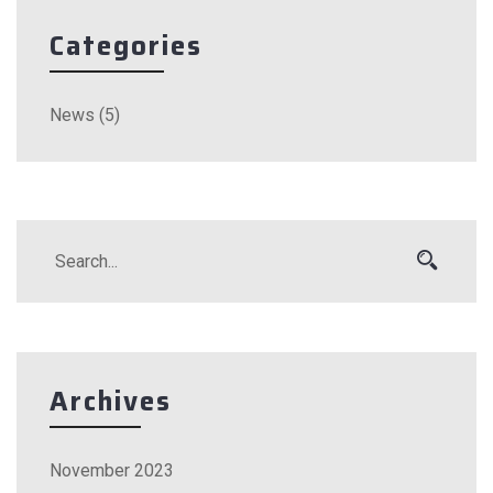
Categories
News
(5)
Archives
November 2023