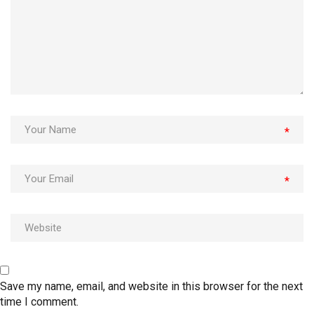
*
*
Save my name, email, and website in this browser for the next
time I comment.