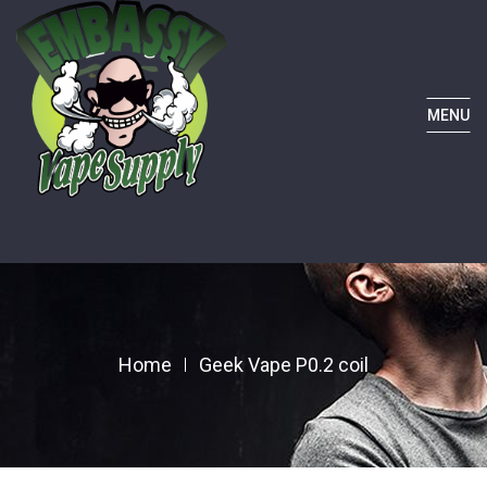
MENU
Home
Geek Vape P0.2 coil