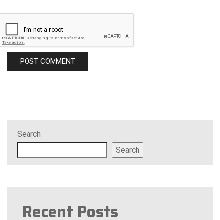
Search
Search
Recent Posts