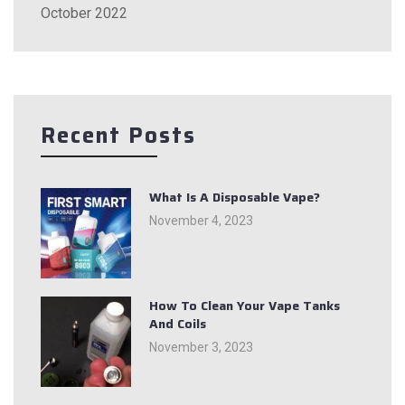
October 2022
Recent Posts
What Is A Disposable Vape?
November 4, 2023
How To Clean Your Vape Tanks
And Coils
November 3, 2023