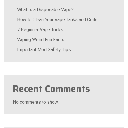
What Is a Disposable Vape?
How to Clean Your Vape Tanks and Coils
7 Beginner Vape Tricks
Vaping Weird Fun Facts
Important Mod Safety Tips
Recent Comments
No comments to show.