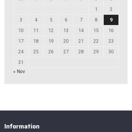
1
2
3
4
5
6
7
8
9
10
11
12
13
14
15
16
17
18
19
20
21
22
23
24
25
26
27
28
29
30
31
« Nov
Information