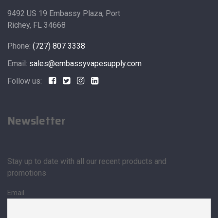
9492 US 19 Embassy Plaza, Port
Richey, FL 34668
Phone:
(727) 807 3338
Email:
sales@embassyvapesupply.com
Follow us:
Newsletter
Stay up to date with all our recent products and
promotions
Email