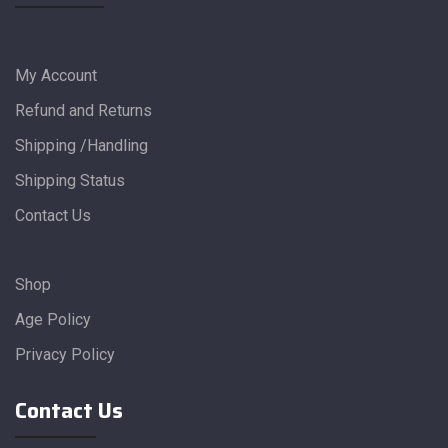
My Account
Refund and Returns
Shipping /Handling
Shipping Status
Contact Us
Shop
Age Policy
Privacy Policy
Contact Us