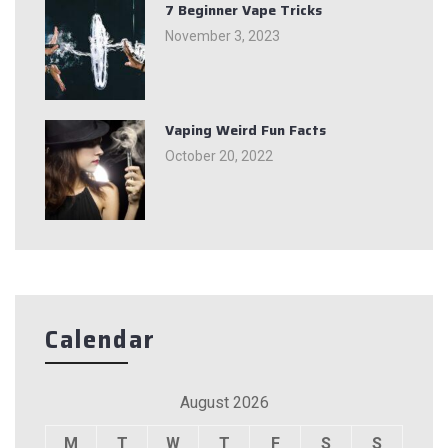
7 Beginner Vape Tricks
November 3, 2023
Vaping Weird Fun Facts
October 20, 2022
Calendar
August 2026
M
T
W
T
F
S
S