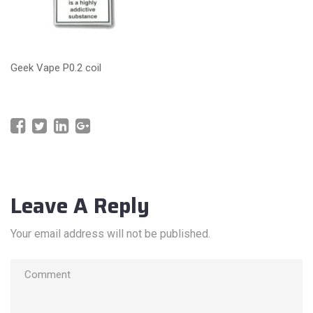
Geek Vape P0.2 coil
Leave A Reply
Your email address will not be published.