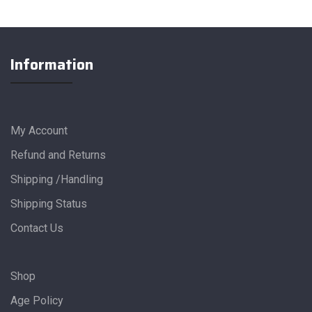
Information
My Account
Refund and Returns
Shipping /Handling
Shipping Status
Contact Us
Shop
Age Policy