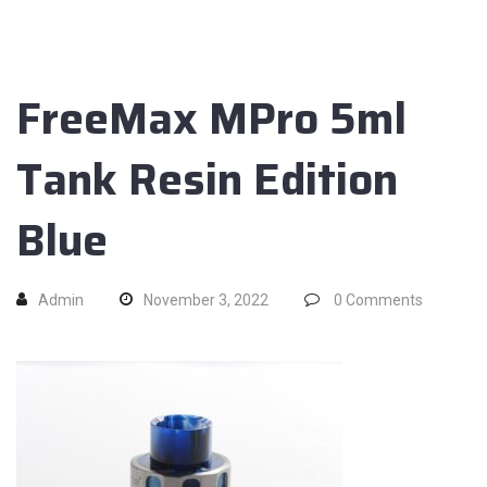
FreeMax MPro 5ml
Tank Resin Edition
Blue
Admin
November 3, 2022
0
Comments