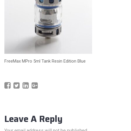
FreeMax MPro 5ml Tank Resin Edition Blue
Leave A Reply
Your email address will not be published.