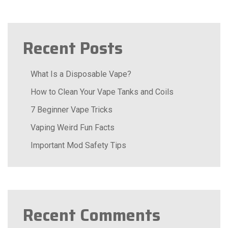
Recent Posts
What Is a Disposable Vape?
How to Clean Your Vape Tanks and Coils
7 Beginner Vape Tricks
Vaping Weird Fun Facts
Important Mod Safety Tips
Recent Comments