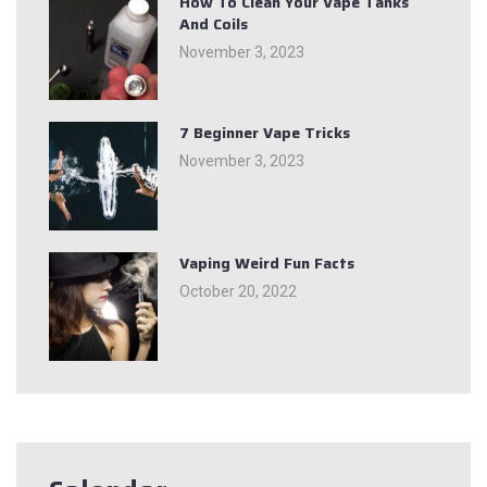
How To Clean Your Vape Tanks
And Coils
November 3, 2023
7 Beginner Vape Tricks
November 3, 2023
Vaping Weird Fun Facts
October 20, 2022