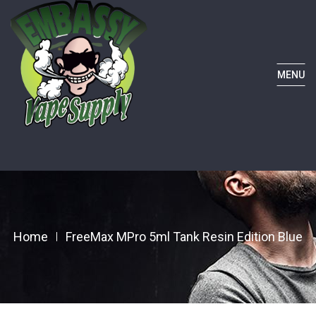
MENU
Home
FreeMax MPro 5ml Tank Resin Edition Blue