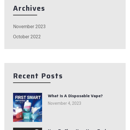
Archives
November 2023
October 2022
Recent Posts
What Is A Disposable Vape?
November 4, 2023