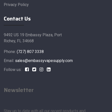
Privacy Policy
Contact Us
9492 US 19 Embassy Plaza, Port
Richey, FL 34668
Phone:
(727) 807 3338
Email:
sales@embassyvapesupply.com
Follow us:
Newsletter
Stay up to date with all our recent products and