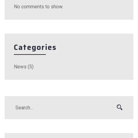
No comments to show.
Categories
News
(5)