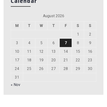
Calendar
August 2026
M
T
W
T
F
S
S
1
2
3
4
5
6
7
8
9
10
11
12
13
14
15
16
17
18
19
20
21
22
23
24
25
26
27
28
29
30
31
« Nov