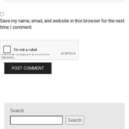
Save my name, email, and website in this browser for the next
time I comment.
Search
Search