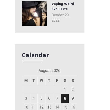
Vaping Weird
Fun Facts
October 20,
2022
Calendar
August 2026
M
T
W
T
F
S
S
1
2
3
4
5
6
7
8
9
10
11
12
13
14
15
16