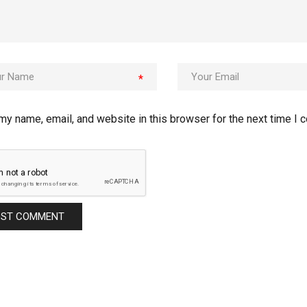
*
my name, email, and website in this browser for the next time I