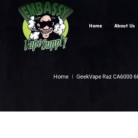
Home
About Us
Home
GeekVape Raz CA6000 6