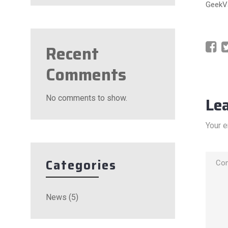
GeekVa
Recent
Comments
No comments to show.
Le
Your e
Categories
News
(5)