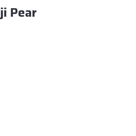
i Pear