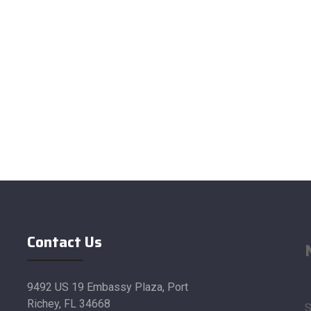
Contact Us
9492 US 19 Embassy Plaza, Port
Richey, FL 34668
S