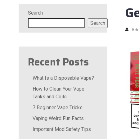
Ge
Search
Search
Ad
Recent Posts
What Is a Disposable Vape?
How to Clean Your Vape
Tanks and Coils
7 Beginner Vape Tricks
Vaping Weird Fun Facts
Important Mod Safety Tips