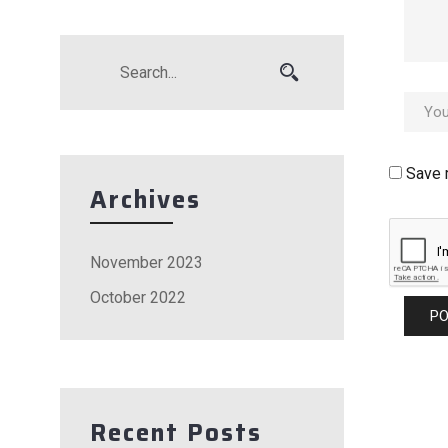
Save 
Archives
November 2023
October 2022
Recent Posts