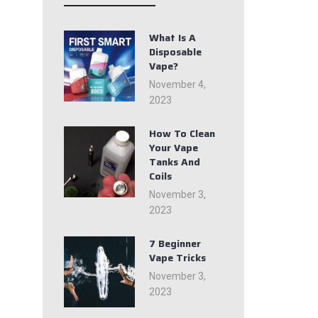
What Is A
Disposable
Vape?
November 4,
2023
How To Clean
Your Vape
Tanks And
Coils
November 3,
2023
7 Beginner
Vape Tricks
November 3,
2023