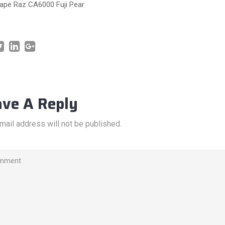
pe Raz CA6000 Fuji Pear
ave A Reply
mail address will not be published.