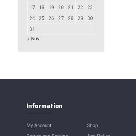
17
18
19
20
21
22
23
24
25
26
27
28
29
30
31
« Nov
Information
My Account
Shop