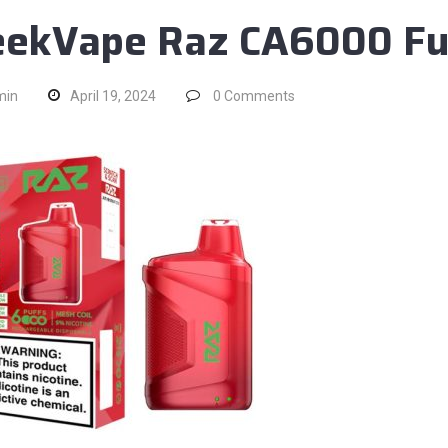
ekVape Raz CA6000 Fuj
min
April 19, 2024
0
Comments