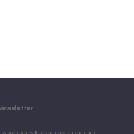
Newsletter
tay up to date with all our recent products and