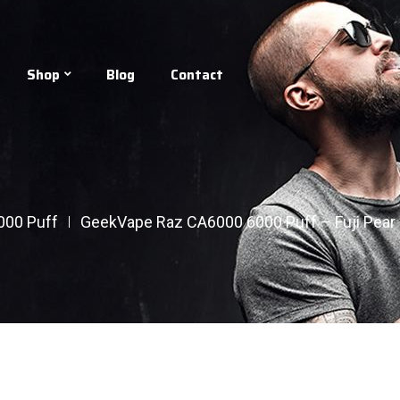
Shop
Blog
Contact
000 Puff
GeekVape Raz CA6000 6000 Puff – Fuji Pear