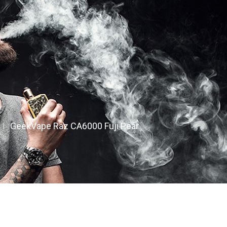
GeekVape Raz CA6000 Fuji Pear