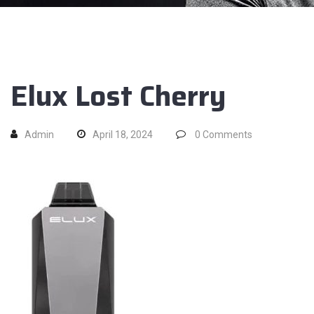
Elux Lost Cherry
Admin
April 18, 2024
0
Comments