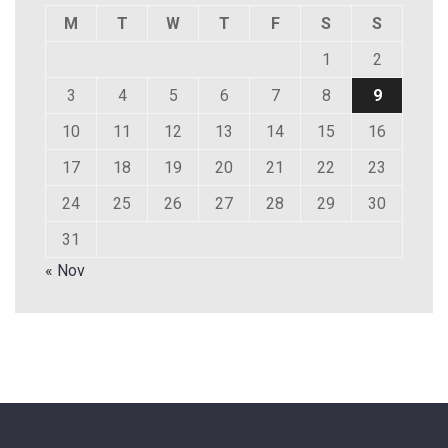
M
T
W
T
F
S
S
1
2
3
4
5
6
7
8
9
10
11
12
13
14
15
16
17
18
19
20
21
22
23
24
25
26
27
28
29
30
31
« Nov