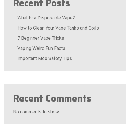
Recent Posts
What Is a Disposable Vape?
How to Clean Your Vape Tanks and Coils
7 Beginner Vape Tricks
Vaping Weird Fun Facts
Important Mod Safety Tips
Recent Comments
No comments to show.