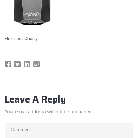
Elux Lost Cherry
Leave A Reply
Your email address will not be published.