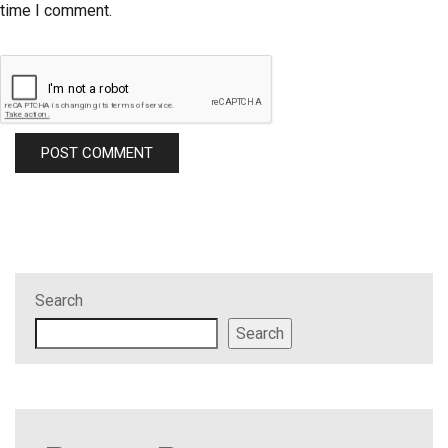
time I comment.
Search
Search