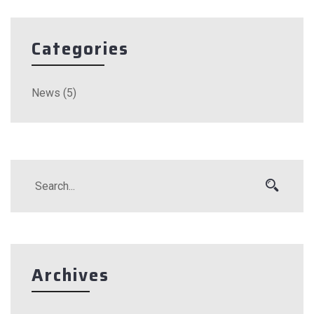
Categories
News
(5)
Archives