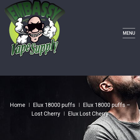
MENU
Home
Elux 18000 puffs
Elux 18000 puffs –
Lost Cherry
Elux Lost Cherry