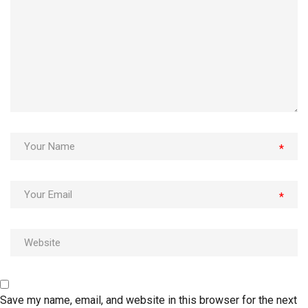
*
*
Save my name, email, and website in this browser for the next