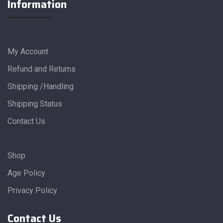
Information
My Account
Refund and Returns
Shipping /Handling
Shipping Status
Contact Us
Shop
Age Policy
Privacy Policy
Contact Us