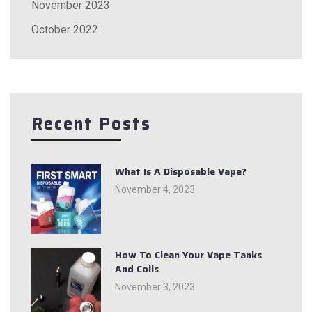
November 2023
October 2022
Recent Posts
What Is A Disposable Vape?
November 4, 2023
How To Clean Your Vape Tanks
And Coils
November 3, 2023