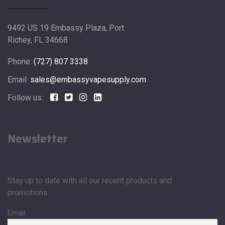
9492 US 19 Embassy Plaza, Port
Richey, FL 34668
Phone:
(727) 807 3338
Email:
sales@embassyvapesupply.com
Follow us:
Newsletter
Stay up to date with all our recent products and
promotions
Email