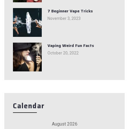
7 Beginner Vape Tricks
November 3, 2023
Vaping Weird Fun Facts
October 20, 2022
Calendar
August 2026