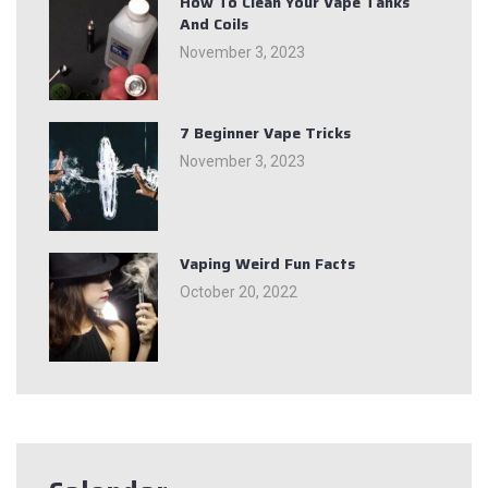
How To Clean Your Vape Tanks
And Coils
November 3, 2023
7 Beginner Vape Tricks
November 3, 2023
Vaping Weird Fun Facts
October 20, 2022