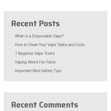
Recent Posts
What Is a Disposable Vape?
How to Clean Your Vape Tanks and Coils
7 Beginner Vape Tricks
Vaping Weird Fun Facts
Important Mod Safety Tips
Recent Comments