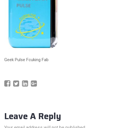
Geek Pulse Fcuking Fab
Leave A Reply
Your email address will not be published.