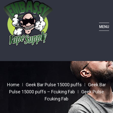
MENU
Home
Geek Bar Pulse 15000 puffs
Geek Bar
Pulse 15000 puffs – Fcuking Fab
Geek Pulse
Fcuking Fab