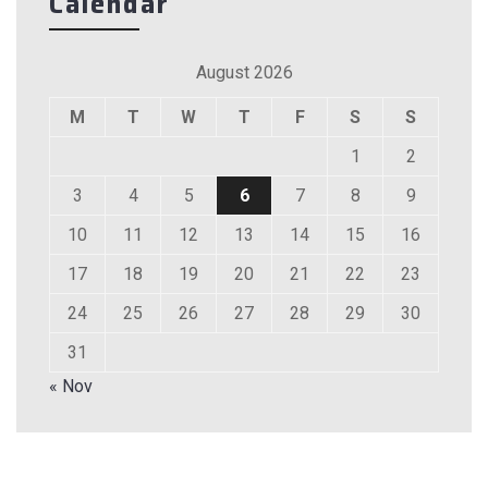
Calendar
August 2026
M
T
W
T
F
S
S
1
2
3
4
5
6
7
8
9
10
11
12
13
14
15
16
17
18
19
20
21
22
23
24
25
26
27
28
29
30
31
« Nov