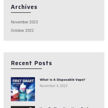
Archives
November 2023
October 2022
Recent Posts
What Is A Disposable Vape?
November 4, 2023