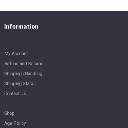
Information
My Account
Refund and Returns
Shipping /Handling
Shipping Status
Contact Us
Shop
Age Policy