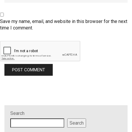
Save my name, email, and website in this browser for the next
time I comment.
Search
Search