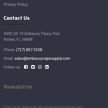
Privacy Policy
Contact Us
9492 US 19 Embassy Plaza, Port
Richey, FL 34668
Phone:
(727) 807 3338
Email:
sales@embassyvapesupply.com
Follow us:
Newsletter
Stay up to date with all our recent products and