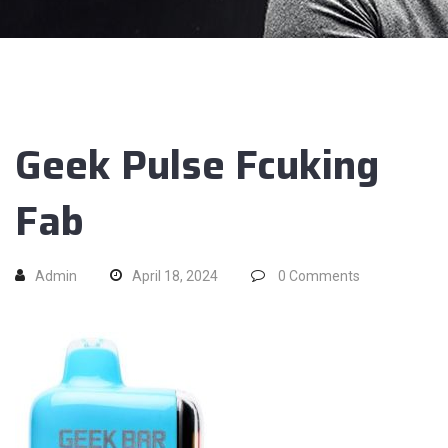
Geek Pulse Fcuking
Fab
Admin
April 18, 2024
0
Comments