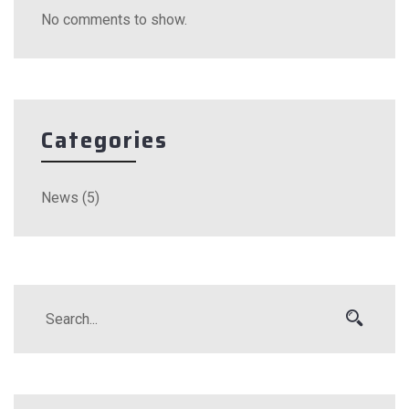
No comments to show.
Categories
News
(5)