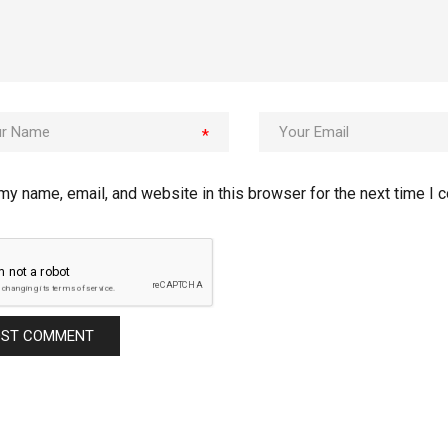
*
my name, email, and website in this browser for the next time I