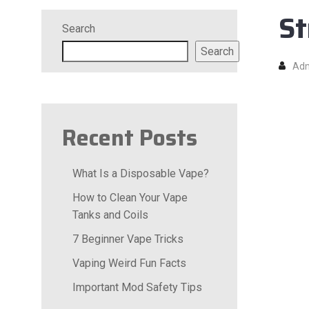
St
Search
Search
Ad
Recent Posts
What Is a Disposable Vape?
How to Clean Your Vape
Tanks and Coils
7 Beginner Vape Tricks
Vaping Weird Fun Facts
Important Mod Safety Tips