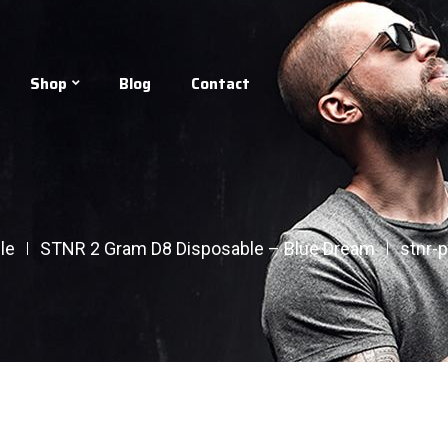
Shop
Blog
Contact
le
STNR 2 Gram D8 Disposable – Blue Dream
stnr-