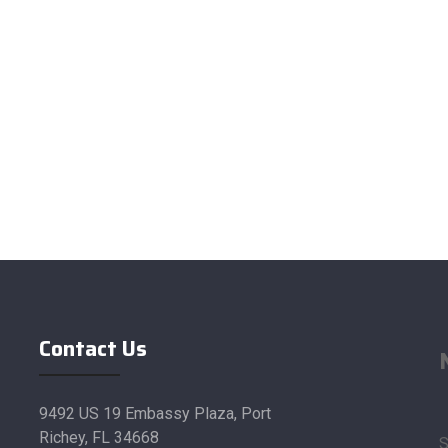
Contact Us
9492 US 19 Embassy Plaza, Port
Richey, FL 34668
S