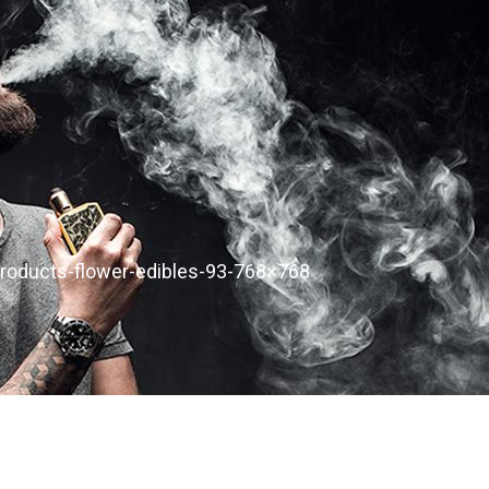
products-flower-edibles-93-768×768