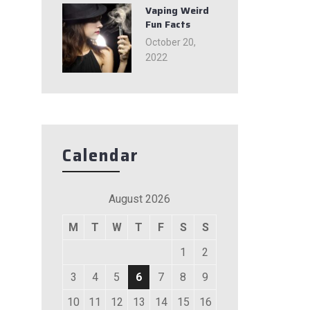
Vaping Weird
Fun Facts
October 20,
2022
Calendar
August 2026
M
T
W
T
F
S
S
1
2
3
4
5
6
7
8
9
10
11
12
13
14
15
16