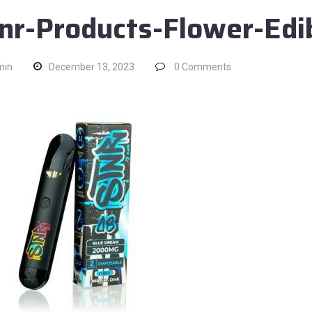
nr-Products-Flower-Ed
min
December 13, 2023
0
Comments