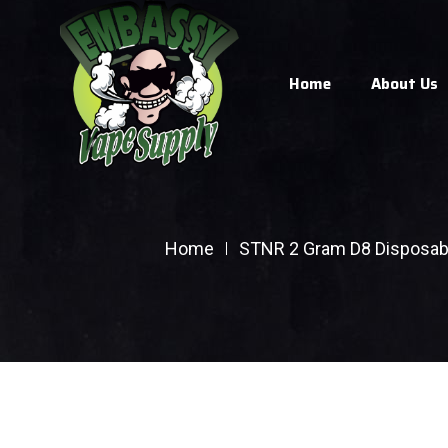
Home
About Us
Home
STNR 2 Gram D8 Disposab