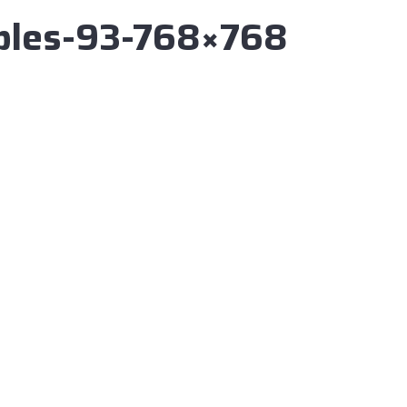
ibles-93-768×768