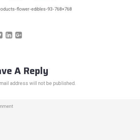
roducts-flower-edibles-93-768×768
ave A Reply
mail address will not be published.