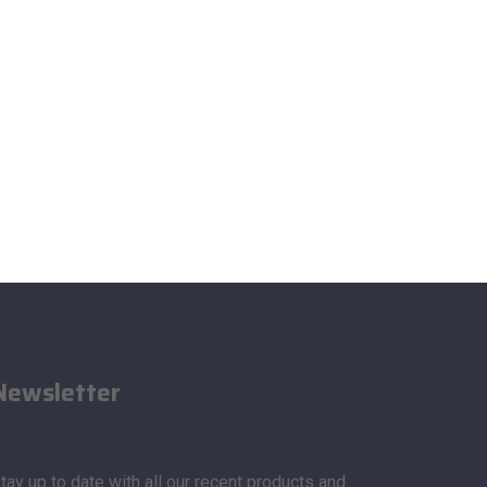
Newsletter
tay up to date with all our recent products and