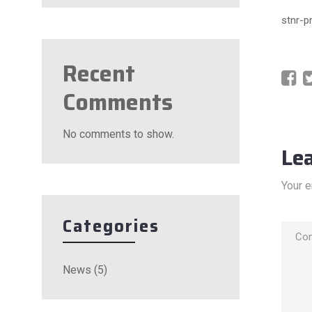
stnr-p
Recent
Comments
No comments to show.
Le
Your e
Categories
News
(5)