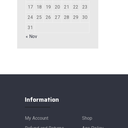
17
18
19
20
21
22
23
24
25
26
27
28
29
30
31
« Nov
Information
My Account
Shop