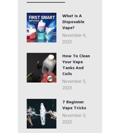
What Is A
Disposable
Vape?
November 4,
2023
How To Clean
Your Vape
Tanks And
Coils
November 3,
2023
7 Beginner
Vape Tricks
November 3,
2023