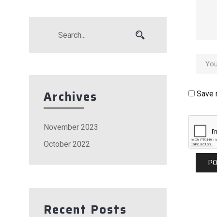
Archives
Save 
November 2023
October 2022
Recent Posts