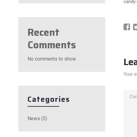
candy-
Recent
Comments
Le
No comments to show.
Your e
Categories
News
(5)