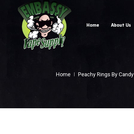
Home
About Us
Home
Peachy Rings By Candy 