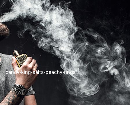
candy-king-salts-peachy-rings