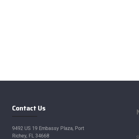
Contact Us
9492 US 19 Embassy Plaza, Port
Richey, FL 34668
S