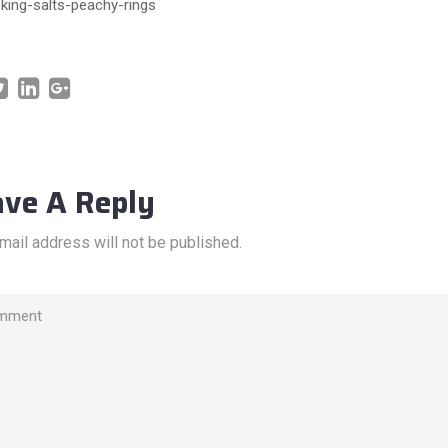
king-salts-peachy-rings
ave A Reply
mail address will not be published.