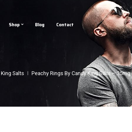
Shop
Blog
Contact
King Salts
Peachy Rings By Candy King Salts – 35mg