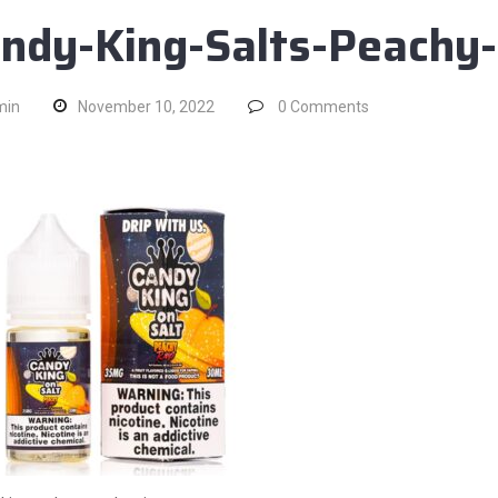
ndy-King-Salts-Peachy
min
November 10, 2022
0
Comments