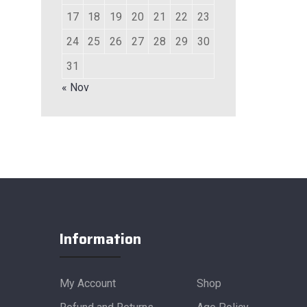
17
18
19
20
21
22
23
24
25
26
27
28
29
30
31
« Nov
Information
My Account
Shop