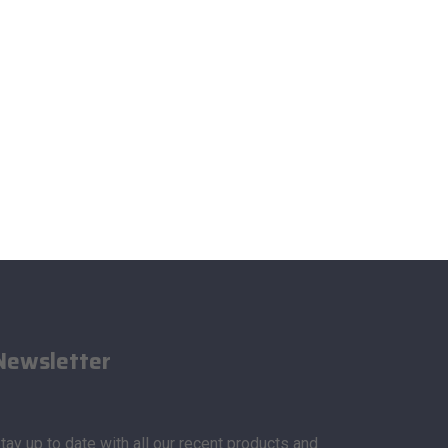
Newsletter
tay up to date with all our recent products and