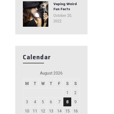
Vaping Weird
Fun Facts
October 20,
2022
Calendar
August 2026
M
T
W
T
F
S
S
1
2
3
4
5
6
7
8
9
10
11
12
13
14
15
16