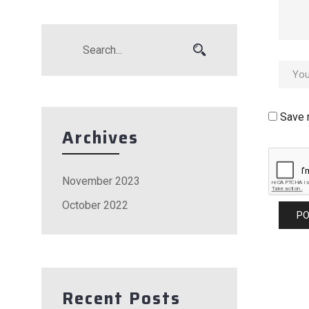
Save 
Archives
November 2023
October 2022
Recent Posts