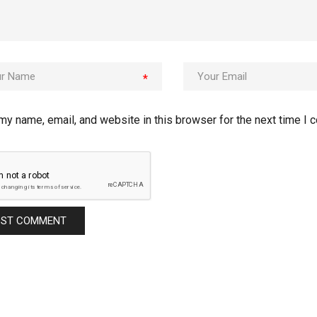
*
my name, email, and website in this browser for the next time I