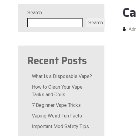
Ca
Search
Search
Ad
Recent Posts
What Is a Disposable Vape?
How to Clean Your Vape
Tanks and Coils
7 Beginner Vape Tricks
Vaping Weird Fun Facts
Important Mod Safety Tips