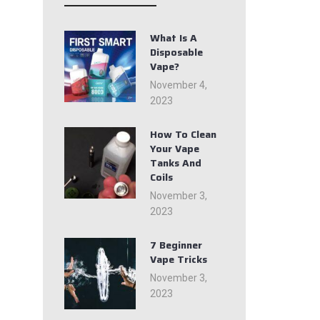
What Is A
Disposable
Vape?
November 4,
2023
How To Clean
Your Vape
Tanks And
Coils
November 3,
2023
7 Beginner
Vape Tricks
November 3,
2023