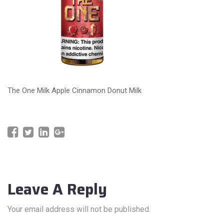
The One Milk Apple Cinnamon Donut Milk
Leave A Reply
Your email address will not be published.