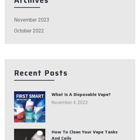
Archives
November 2023
October 2022
Recent Posts
What Is A Disposable Vape?
November 4, 2023
How To Clean Your Vape Tanks
And Coils