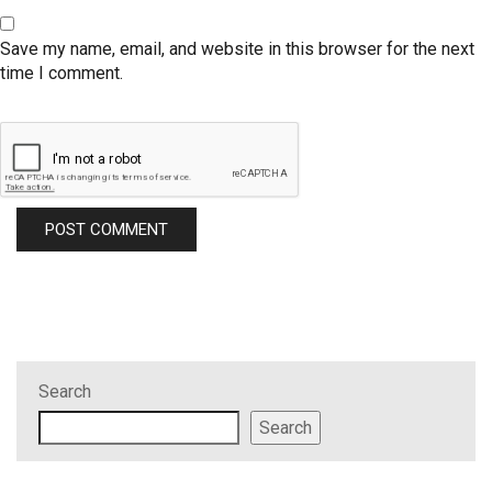
Save my name, email, and website in this browser for the next
time I comment.
Search
Search