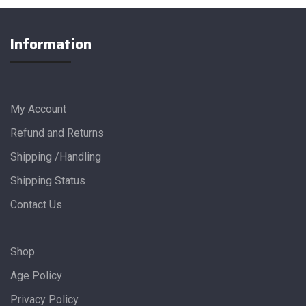
Information
My Account
Refund and Returns
Shipping /Handling
Shipping Status
Contact Us
Shop
Age Policy
Privacy Policy