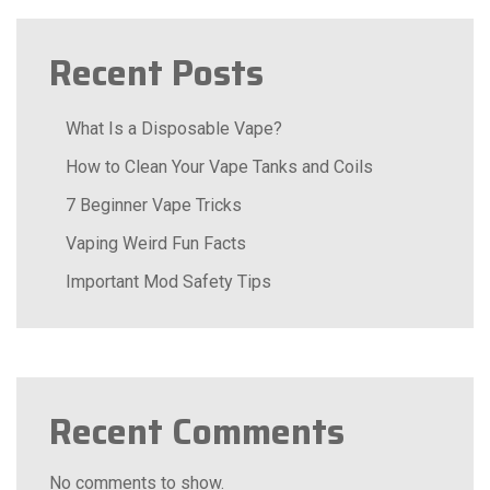
Recent Posts
What Is a Disposable Vape?
How to Clean Your Vape Tanks and Coils
7 Beginner Vape Tricks
Vaping Weird Fun Facts
Important Mod Safety Tips
Recent Comments
No comments to show.