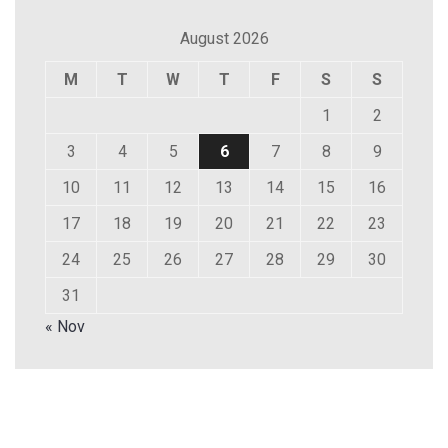
August 2026
M
T
W
T
F
S
S
1
2
3
4
5
6
7
8
9
10
11
12
13
14
15
16
17
18
19
20
21
22
23
24
25
26
27
28
29
30
31
« Nov