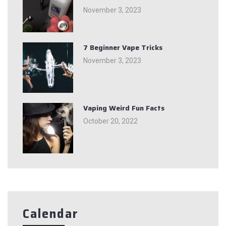
November 3, 2023
7 Beginner Vape Tricks
November 3, 2023
Vaping Weird Fun Facts
October 20, 2022
Calendar