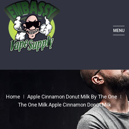
MENU
Home
Apple Cinnamon Donut Milk By The One
The One Milk Apple Cinnamon Donut Milk