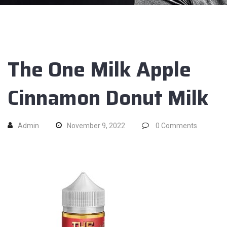
The One Milk Apple
Cinnamon Donut Milk
Admin
November 9, 2022
0
Comments