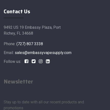
Contact Us
9492 US 19 Embassy Plaza, Port
Richey, FL 34668
Phone:
(727) 807 3338
Email:
sales@embassyvapesupply.com
Follow us:
Newsletter
Stay up to date with all our recent products and
promotions