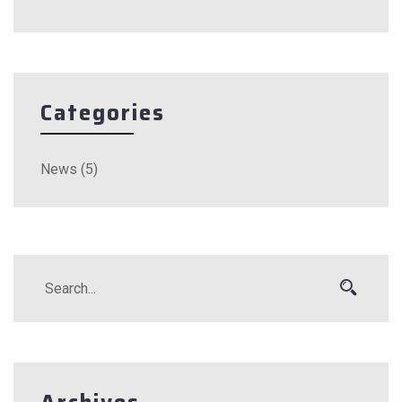
Categories
News
(5)