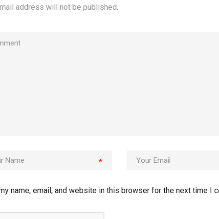
mail address will not be published.
*
my name, email, and website in this browser for the next time I