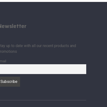
Newsletter
tay up to date with all our recent products and
romotions
mail