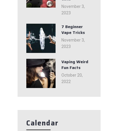
November 3,
2023
7 Beginner
Vape Tricks
November 3,
2023
Vaping Weird
Fun Facts
October 20,
2022
Calendar