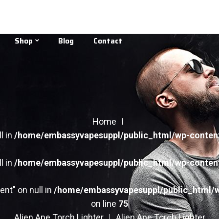
Shop
Blog
Contact
Home
l in
/home/embassyvapesuppl/public_html/wp-conten
l in
/home/embassyvapesuppl/public_html/wp-conten
ent" on null in
/home/embassyvapesuppl/public_html/
on line
75
Alien Ape Torch Lighter
Alien Ape Torch Lighter