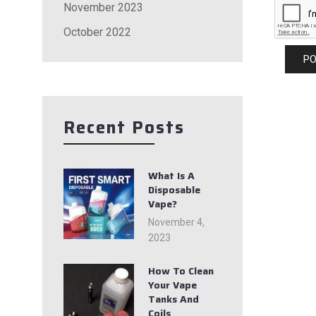
November 2023
October 2022
Recent Posts
What Is A
Disposable
Vape?
November 4,
2023
How To Clean
Your Vape
Tanks And
Coils