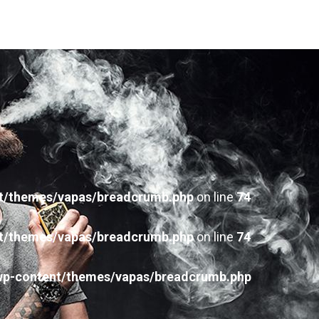
t/themes/vapas/breadcrumb.php
on line
74
t/themes/vapas/breadcrumb.php
on line
74
wp-content/themes/vapas/breadcrumb.php