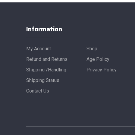
Information
My Account
Shop
Refund and Returns
Age Policy
Shipping /Handling
Privacy Policy
Shipping Status
Contact Us