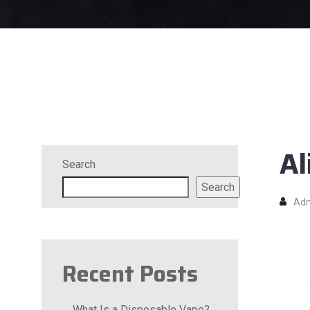
Al
Search
Search
Ad
Recent Posts
What Is a Disposable Vape?