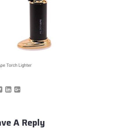
Ape Torch Lighter
ave A Reply