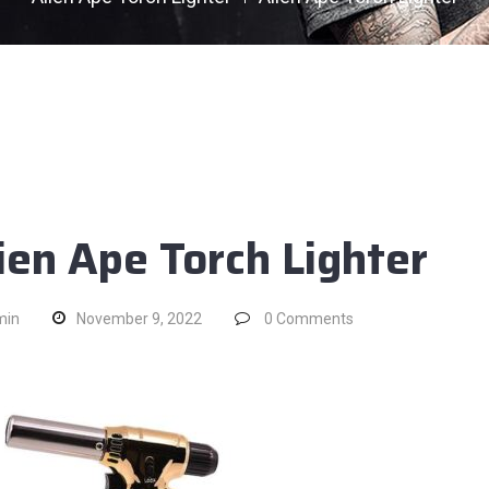
ien Ape Torch Lighter
min
November 9, 2022
0
Comments