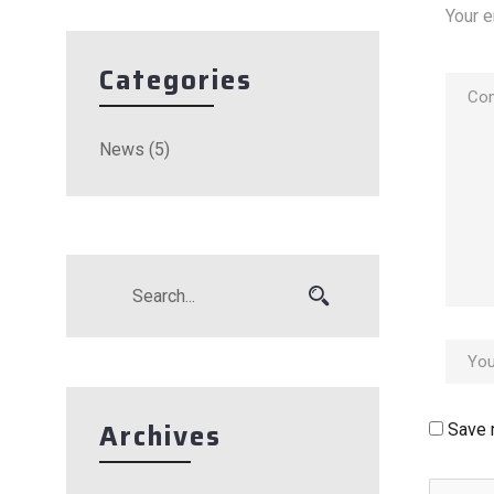
Your e
Categories
News
(5)
Archives
Save 