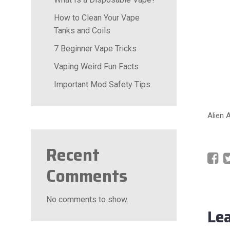
How to Clean Your Vape
Tanks and Coils
7 Beginner Vape Tricks
Vaping Weird Fun Facts
Important Mod Safety Tips
Alien 
Recent
Comments
No comments to show.
Le