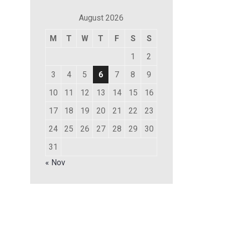
August 2026
M
T
W
T
F
S
S
1
2
3
4
5
6
7
8
9
10
11
12
13
14
15
16
17
18
19
20
21
22
23
24
25
26
27
28
29
30
31
« Nov