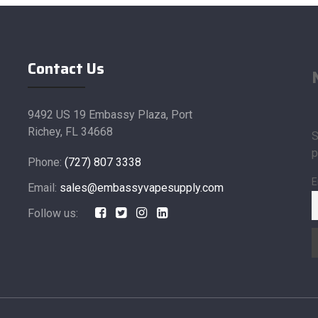
Contact Us
9492 US 19 Embassy Plaza, Port
Richey, FL 34668
S
p
Phone:
(727) 807 3338
E
Email:
sales@embassyvapesupply.com
Follow us: