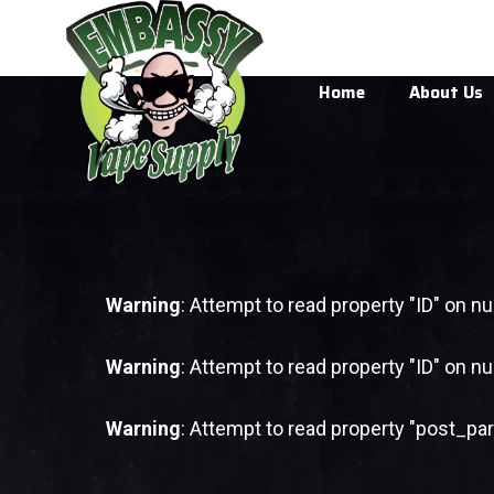
Home
About Us
Warning
: Attempt to read property "ID" on nul
Warning
: Attempt to read property "ID" on nul
Warning
: Attempt to read property "post_par