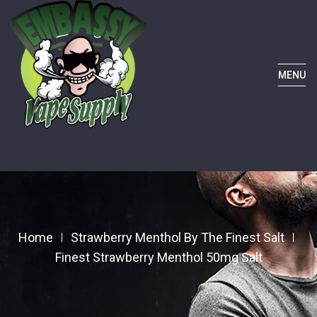
MENU
Home
Strawberry Menthol By The Finest Salt
Finest Strawberry Menthol 50mg Salt