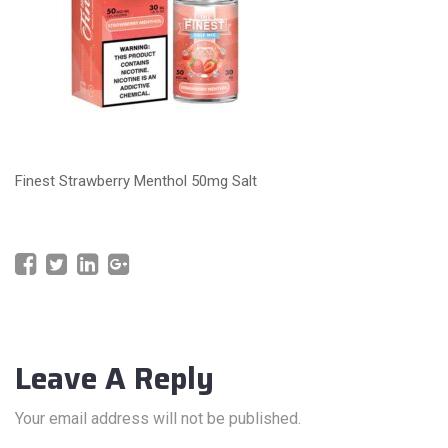
Finest Strawberry Menthol 50mg Salt
Leave A Reply
Your email address will not be published.