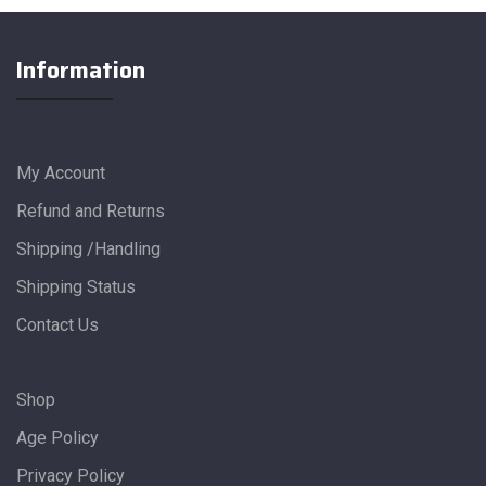
Information
My Account
Refund and Returns
Shipping /Handling
Shipping Status
Contact Us
Shop
Age Policy
Privacy Policy