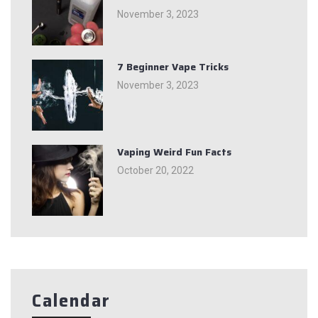
November 3, 2023
7 Beginner Vape Tricks
November 3, 2023
Vaping Weird Fun Facts
October 20, 2022
Calendar