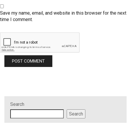
Save my name, email, and website in this browser for the next
time I comment.
Search
Search