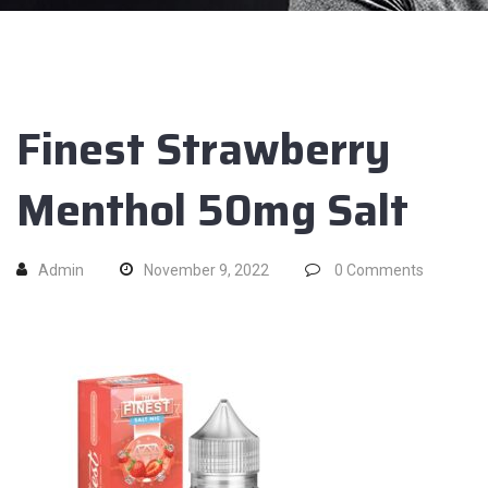
Finest Strawberry
Menthol 50mg Salt
Admin
November 9, 2022
0
Comments