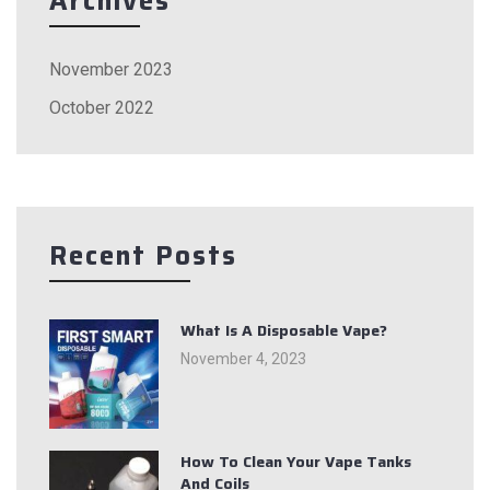
Archives
November 2023
October 2022
Recent Posts
What Is A Disposable Vape?
November 4, 2023
How To Clean Your Vape Tanks
And Coils