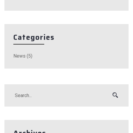
Categories
News
(5)