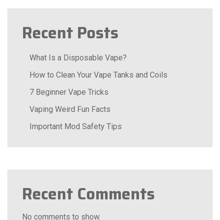
Recent Posts
What Is a Disposable Vape?
How to Clean Your Vape Tanks and Coils
7 Beginner Vape Tricks
Vaping Weird Fun Facts
Important Mod Safety Tips
Recent Comments
No comments to show.