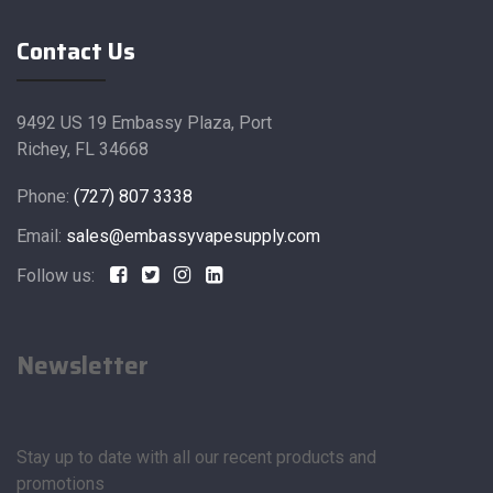
Contact Us
9492 US 19 Embassy Plaza, Port
Richey, FL 34668
Phone:
(727) 807 3338
Email:
sales@embassyvapesupply.com
Follow us:
Newsletter
Stay up to date with all our recent products and
promotions