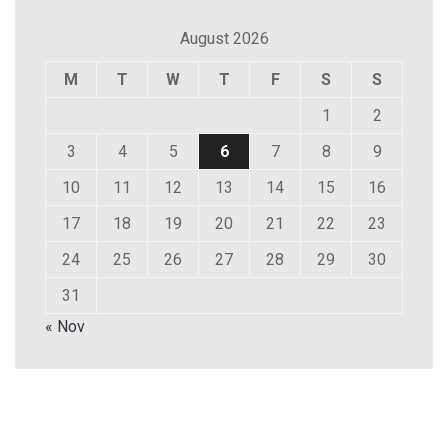
August 2026
M
T
W
T
F
S
S
1
2
3
4
5
6
7
8
9
10
11
12
13
14
15
16
17
18
19
20
21
22
23
24
25
26
27
28
29
30
31
« Nov