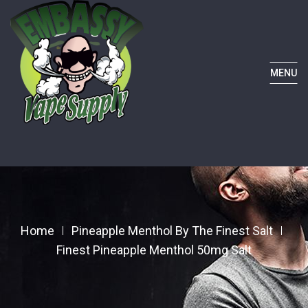
MENU
Home
Pineapple Menthol By The Finest Salt
Finest Pineapple Menthol 50mg Salt