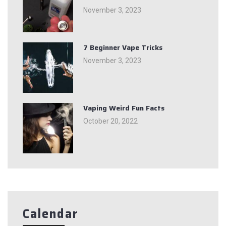
November 3, 2023
7 Beginner Vape Tricks
November 3, 2023
Vaping Weird Fun Facts
October 20, 2022
Calendar