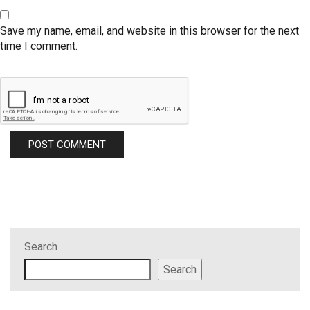
Save my name, email, and website in this browser for the next
time I comment.
Search
Search