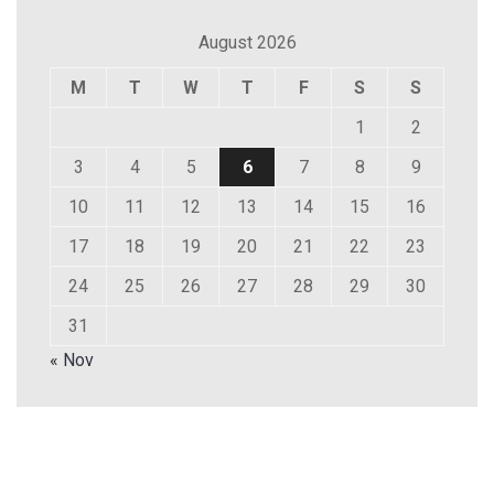
August 2026
M
T
W
T
F
S
S
1
2
3
4
5
6
7
8
9
10
11
12
13
14
15
16
17
18
19
20
21
22
23
24
25
26
27
28
29
30
31
« Nov