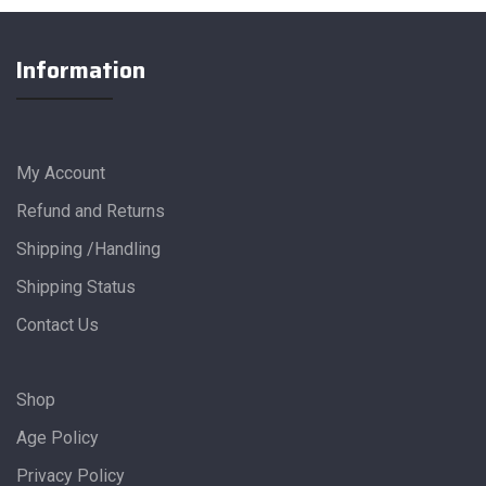
Information
My Account
Refund and Returns
Shipping /Handling
Shipping Status
Contact Us
Shop
Age Policy
Privacy Policy