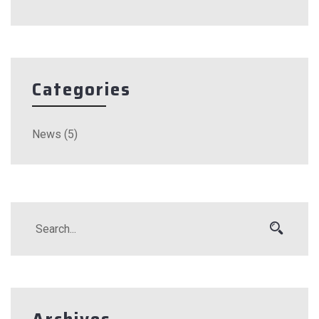
Categories
News
(5)