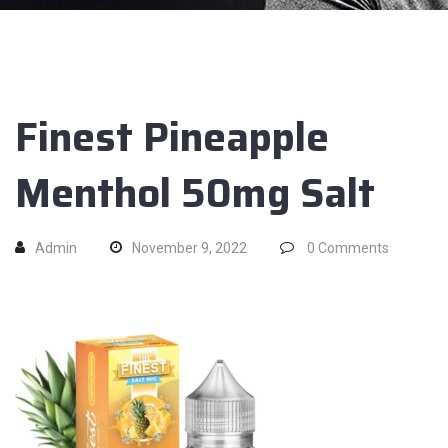
Finest Pineapple
Menthol 50mg Salt
Admin
November 9, 2022
0
Comments