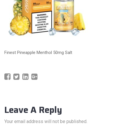
Finest Pineapple Menthol 50mg Salt
Leave A Reply
Your email address will not be published.