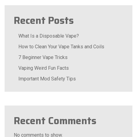
Recent Posts
What Is a Disposable Vape?
How to Clean Your Vape Tanks and Coils
7 Beginner Vape Tricks
Vaping Weird Fun Facts
Important Mod Safety Tips
Recent Comments
No comments to show.