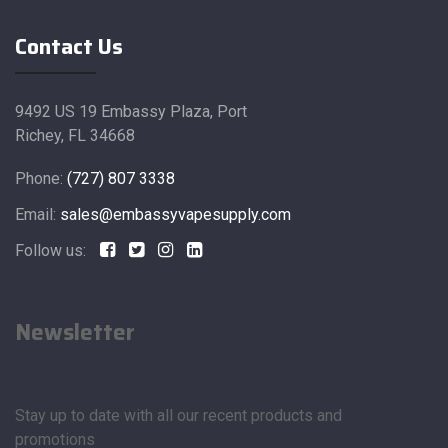
Contact Us
9492 US 19 Embassy Plaza, Port
Richey, FL 34668
Phone:
(727) 807 3338
Email:
sales@embassyvapesupply.com
Follow us:
Newsletter
Stay up to date with all our recent products and
promotions