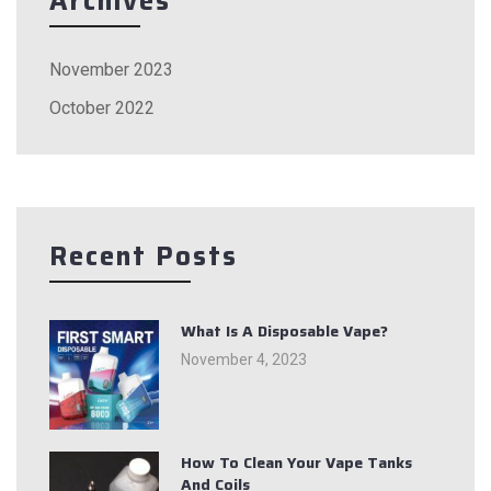
Archives
November 2023
October 2022
Recent Posts
What Is A Disposable Vape?
November 4, 2023
How To Clean Your Vape Tanks
And Coils