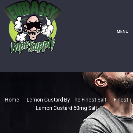
MENU
Home
Lemon Custard By The Finest Salt
Finest
Lemon Custard 50mg Salt