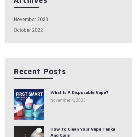
Archives
November 2023
October 2022
Recent Posts
What Is A Disposable Vape?
November 4, 2023
How To Clean Your Vape Tanks
And Coils