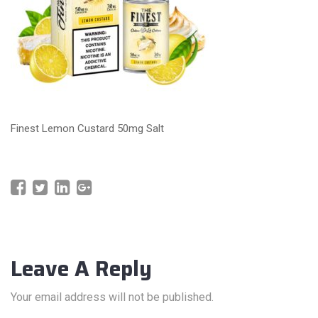
Finest Lemon Custard 50mg Salt
Leave A Reply
Your email address will not be published.