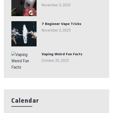
November 3, 2023
7 Beginner Vape Tricks
November 3, 2023
Vaping Weird Fun Facts
October 20, 2022
Calendar