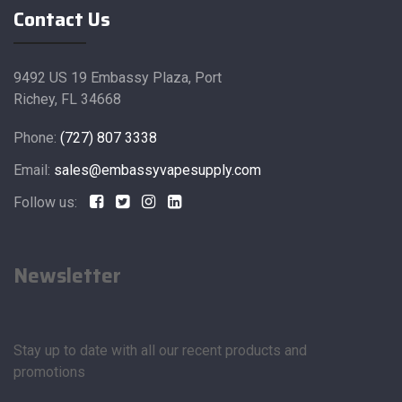
Contact Us
9492 US 19 Embassy Plaza, Port
Richey, FL 34668
Phone:
(727) 807 3338
Email:
sales@embassyvapesupply.com
Follow us:
Newsletter
Stay up to date with all our recent products and
promotions