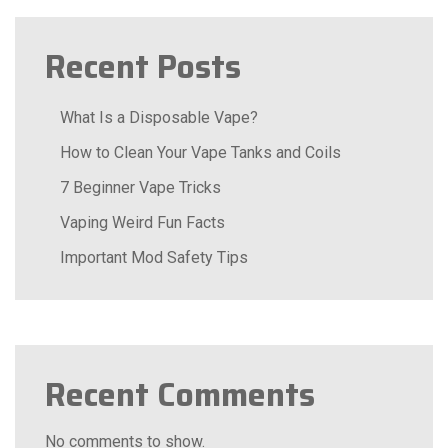
Recent Posts
What Is a Disposable Vape?
How to Clean Your Vape Tanks and Coils
7 Beginner Vape Tricks
Vaping Weird Fun Facts
Important Mod Safety Tips
Recent Comments
No comments to show.