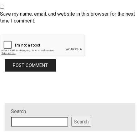
Save my name, email, and website in this browser for the next
time I comment.
Search
Search