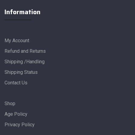
Information
My Account
Refund and Returns
Shipping /Handling
Shipping Status
Contact Us
Shop
Age Policy
Privacy Policy