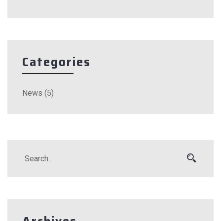
Categories
News
(5)