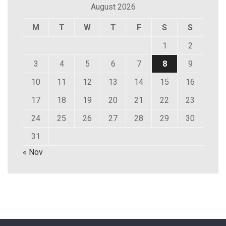
August 2026
M
T
W
T
F
S
S
1
2
3
4
5
6
7
8
9
10
11
12
13
14
15
16
17
18
19
20
21
22
23
24
25
26
27
28
29
30
31
« Nov