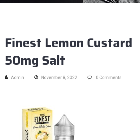
Finest Lemon Custard
50mg Salt
Admin
November 8, 2022
0
Comments