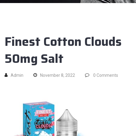
Finest Cotton Clouds
50mg Salt
Admin
November 8, 2022
0
Comments