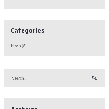
Categories
News
(5)