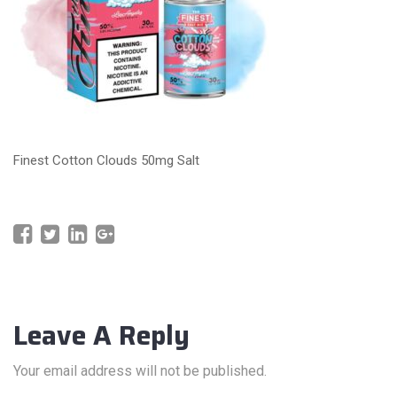
Finest Cotton Clouds 50mg Salt
Leave A Reply
Your email address will not be published.