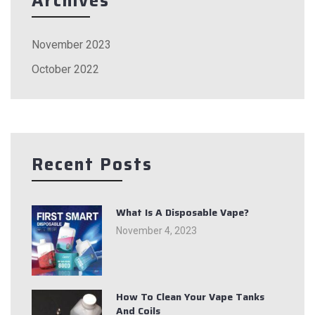
Archives
November 2023
October 2022
Recent Posts
What Is A Disposable Vape?
November 4, 2023
How To Clean Your Vape Tanks
And Coils