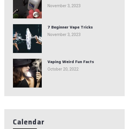
November 3, 2023
7 Beginner Vape Tricks
November 3, 2023
Vaping Weird Fun Facts
October 20, 2022
Calendar