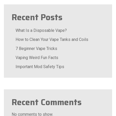
Recent Posts
What Is a Disposable Vape?
How to Clean Your Vape Tanks and Coils
7 Beginner Vape Tricks
Vaping Weird Fun Facts
Important Mod Safety Tips
Recent Comments
No comments to show.