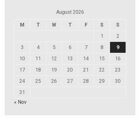
August 2026
M
T
W
T
F
S
S
1
2
3
4
5
6
7
8
9
10
11
12
13
14
15
16
17
18
19
20
21
22
23
24
25
26
27
28
29
30
31
« Nov