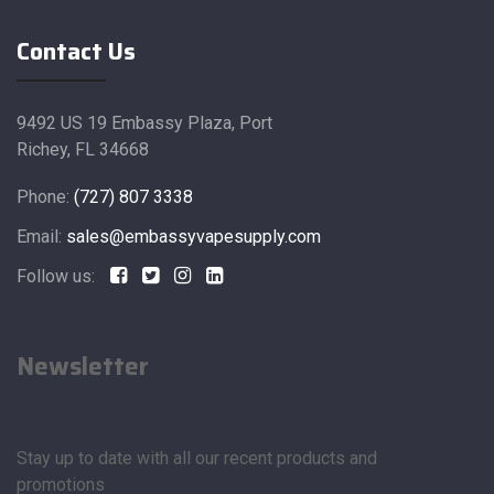
Contact Us
9492 US 19 Embassy Plaza, Port
Richey, FL 34668
Phone:
(727) 807 3338
Email:
sales@embassyvapesupply.com
Follow us:
Newsletter
Stay up to date with all our recent products and
promotions