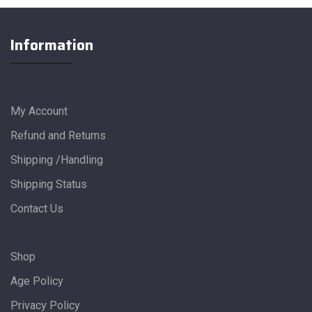
Information
My Account
Refund and Returns
Shipping /Handling
Shipping Status
Contact Us
Shop
Age Policy
Privacy Policy