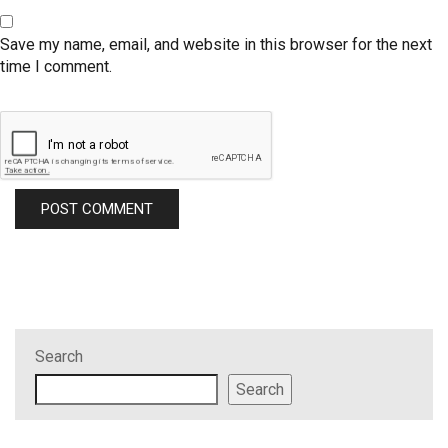
Save my name, email, and website in this browser for the next
time I comment.
Search
Search