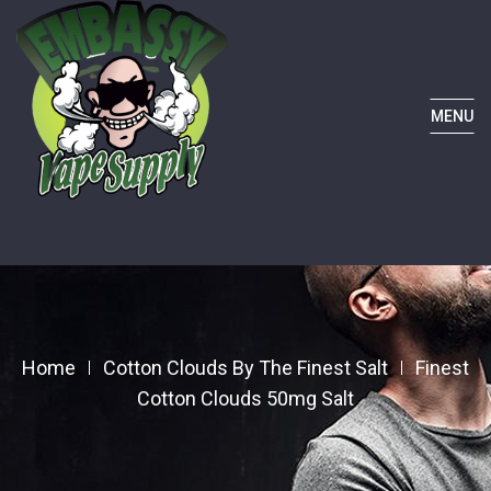
MENU
Home
Cotton Clouds By The Finest Salt
Finest
Cotton Clouds 50mg Salt