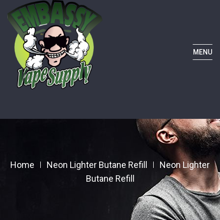
MENU
Home
Neon Lighter Butane Refill
Neon Lighter
Butane Refill