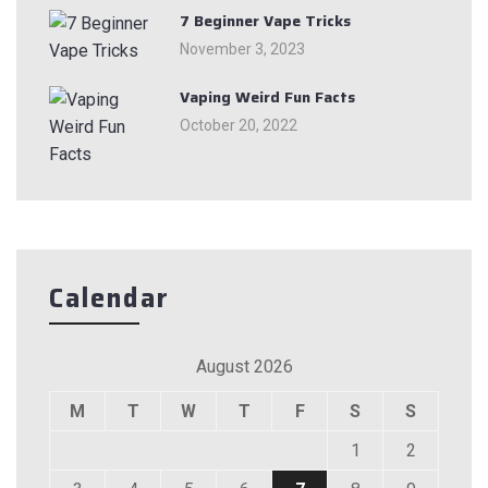
7 Beginner Vape Tricks
November 3, 2023
Vaping Weird Fun Facts
October 20, 2022
Calendar
August 2026
M
T
W
T
F
S
S
1
2