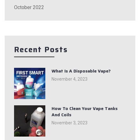
October 2022
Recent Posts
What Is A Disposable Vape?
November 4, 2023
How To Clean Your Vape Tanks
And Coils
November 3, 2023