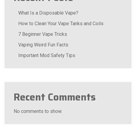
What Is a Disposable Vape?
How to Clean Your Vape Tanks and Coils
7 Beginner Vape Tricks
Vaping Weird Fun Facts
Important Mod Safety Tips
Recent Comments
No comments to show.