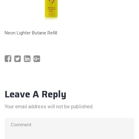
Neon Lighter Butane Refill
Leave A Reply
Your email address will not be published.