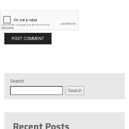
Search
Search
Recent Posts