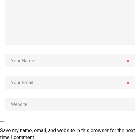
*
*
Save my name, email, and website in this browser for the next
time I comment.