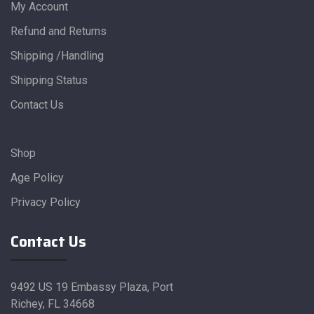
My Account
Refund and Returns
Shipping /Handling
Shipping Status
Contact Us
Shop
Age Policy
Privacy Policy
Contact Us
9492 US 19 Embassy Plaza, Port
Richey, FL 34668