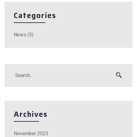
Categories
News
(5)
Archives
November 2023