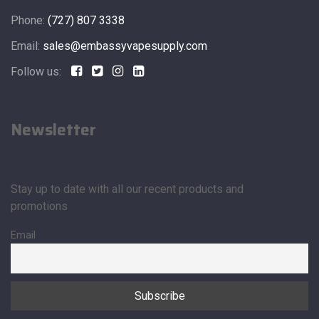
Phone:
(727) 807 3338
Email:
sales@embassyvapesupply.com
Follow us:
Newsletter
Stay up to date with all our recent products and
promotions
Email