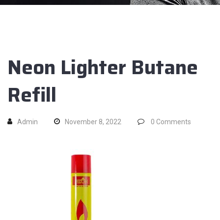
Neon Lighter Butane
Refill
Admin
November 8, 2022
0
Comments