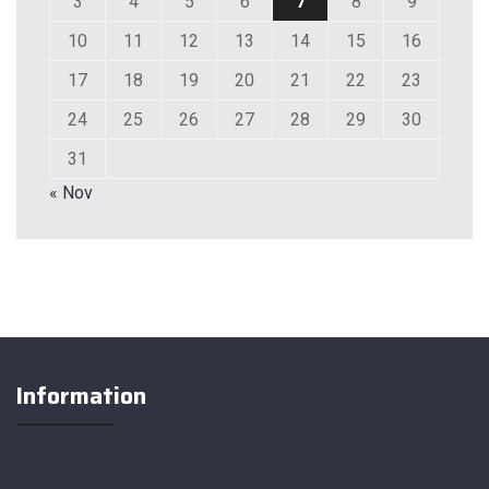
3
4
5
6
7
8
9
10
11
12
13
14
15
16
17
18
19
20
21
22
23
24
25
26
27
28
29
30
31
« Nov
Information