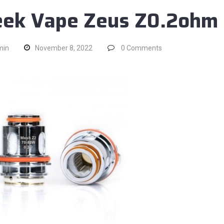
ek Vape Zeus Z0.2ohm
min
November 8, 2022
0
Comments