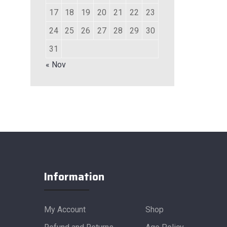
17
18
19
20
21
22
23
24
25
26
27
28
29
30
31
« Nov
Information
My Account
Shop