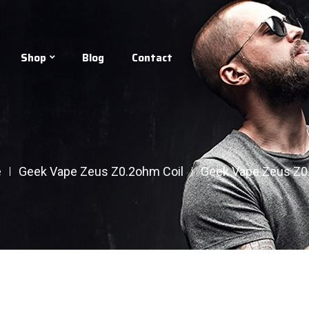
Shop
Blog
Contact
e
Geek Vape Zeus Z0.2ohm Coil
Geek Vape Zeus Z