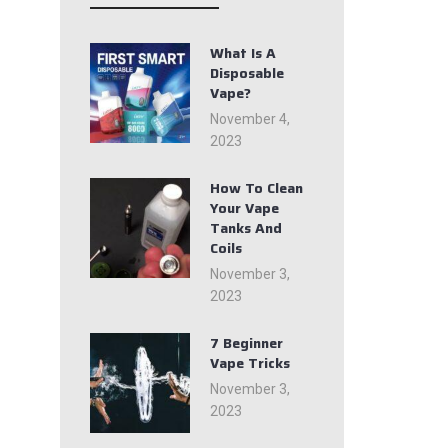
What Is A
Disposable
Vape?
November 4,
2023
How To Clean
Your Vape
Tanks And
Coils
November 3,
2023
7 Beginner
Vape Tricks
November 3,
2023