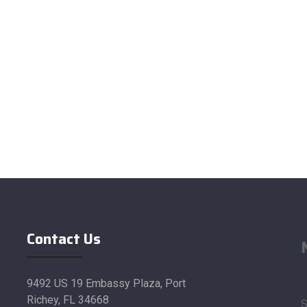
Contact Us
9492 US 19 Embassy Plaza, Port
Richey, FL 34668
S