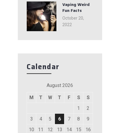
Vaping Weird
Fun Facts
October 20,
2022
Calendar
August 2026
M
T
W
T
F
S
S
1
2
3
4
5
6
7
8
9
10
11
12
13
14
15
16