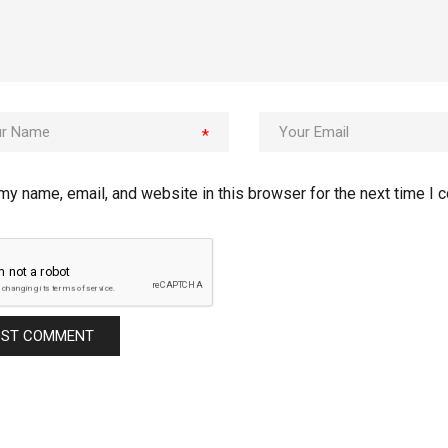
*
my name, email, and website in this browser for the next time I