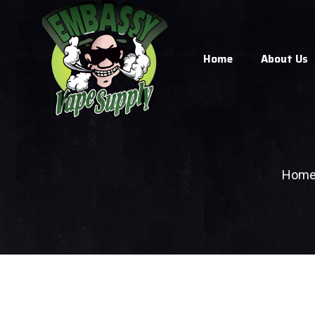
Home
About Us
Hom