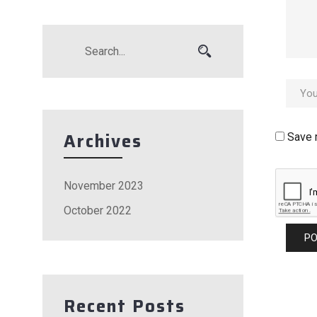
Archives
Save 
November 2023
October 2022
Recent Posts