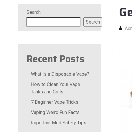
Ge
Search
Search
Ad
Recent Posts
What Is a Disposable Vape?
How to Clean Your Vape
Tanks and Coils
7 Beginner Vape Tricks
Vaping Weird Fun Facts
Important Mod Safety Tips