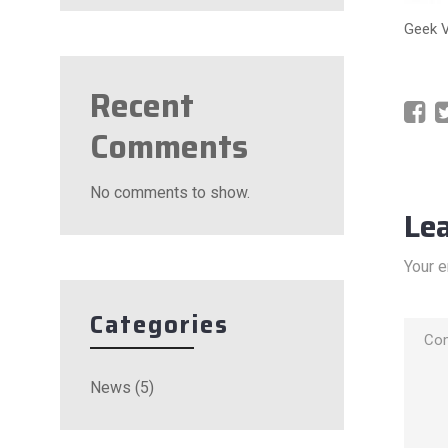
Geek 
Recent
Comments
No comments to show.
Le
Your e
Categories
News
(5)