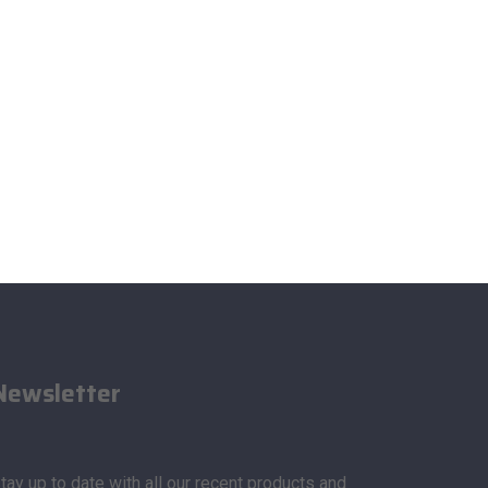
Newsletter
tay up to date with all our recent products and