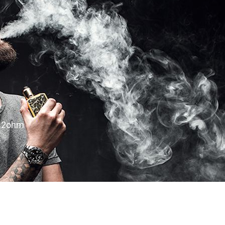
0.2ohm