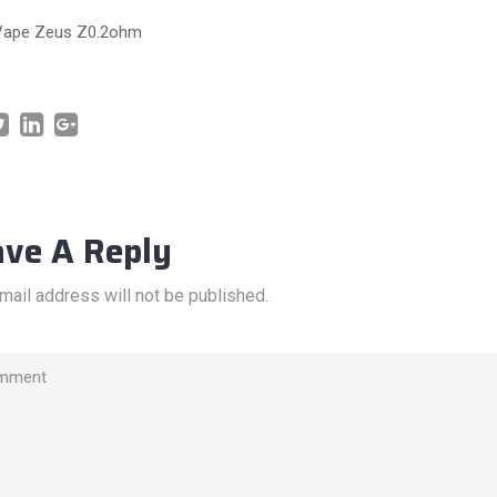
Vape Zeus Z0.2ohm
ave A Reply
mail address will not be published.