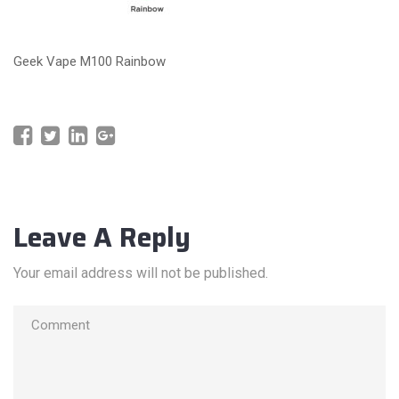
Geek Vape M100 Rainbow
Leave A Reply
Your email address will not be published.