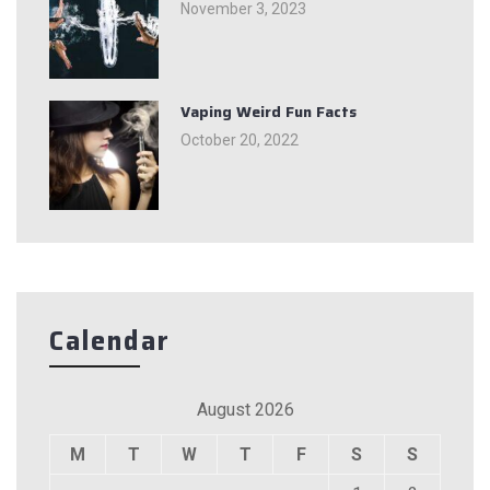
November 3, 2023
Vaping Weird Fun Facts
October 20, 2022
Calendar
August 2026
M
T
W
T
F
S
S