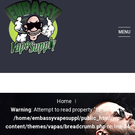
MENU
Home
Warning
: Attempt to read property "ID" on null in
/home/embassyvapesuppl/public_html/wp-
content/themes/vapas/breadcrumb.php
on line
74