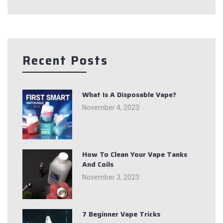
Recent Posts
What Is A Disposable Vape?
November 4, 2023
How To Clean Your Vape Tanks
And Coils
November 3, 2023
7 Beginner Vape Tricks