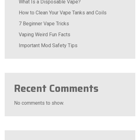
What Is a Disposable Vape?
How to Clean Your Vape Tanks and Coils
7 Beginner Vape Tricks
Vaping Weird Fun Facts
Important Mod Safety Tips
Recent Comments
No comments to show.