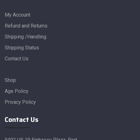
My Account
Refund and Returns
Shipping /Handling
Shipping Status
Contact Us
Shop
Age Policy
Privacy Policy
Contact Us
9492 US 19 Embassy Plaza, Port