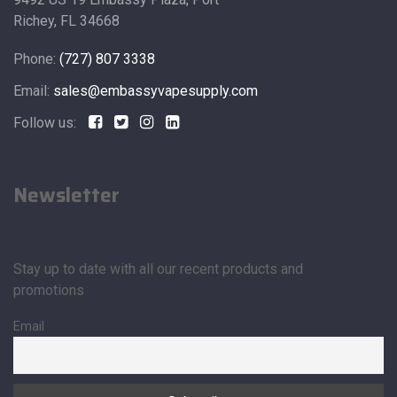
Richey, FL 34668
Phone:
(727) 807 3338
Email:
sales@embassyvapesupply.com
Follow us:
Newsletter
Stay up to date with all our recent products and
promotions
Email