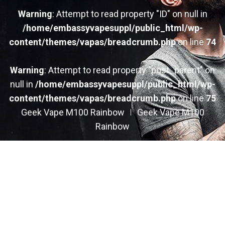
Warning
: Attempt to read property "ID" on null in
/home/embassyvapesuppl/public_html/wp-
content/themes/vapas/breadcrumb.php
on line
74
Warning
: Attempt to read property "post_parent" on
null in
/home/embassyvapesuppl/public_html/wp-
content/themes/vapas/breadcrumb.php
on line
75
Geek Vape M100 Rainbow
Geek Vape M100
Rainbow