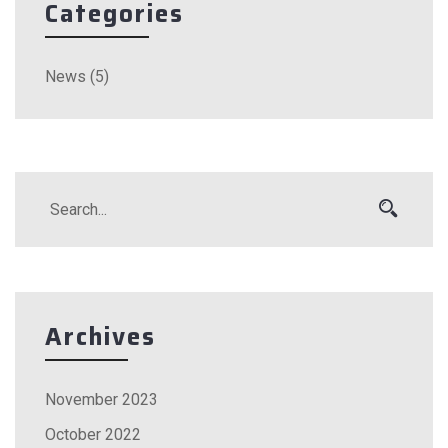
Categories
News
(5)
Archives
November 2023
October 2022