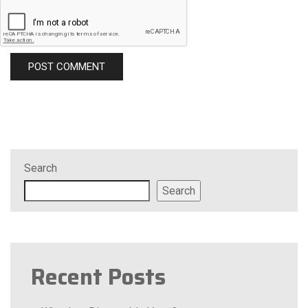
Search
Search
Recent Posts