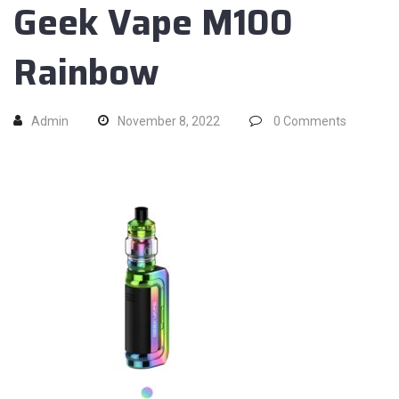
Geek Vape M100
Rainbow
Admin
November 8, 2022
0
Comments