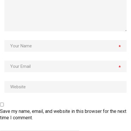
*
*
Save my name, email, and website in this browser for the next
time I comment.