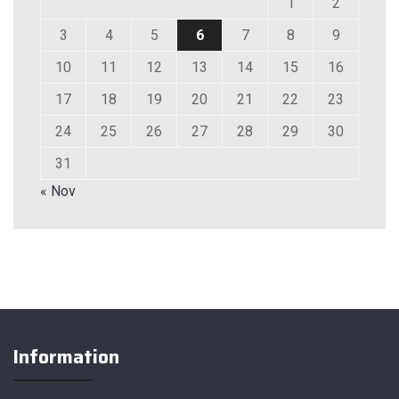
1
2
3
4
5
6
7
8
9
10
11
12
13
14
15
16
17
18
19
20
21
22
23
24
25
26
27
28
29
30
31
« Nov
Information