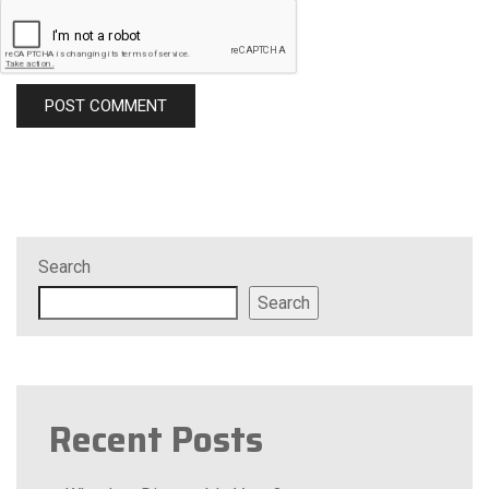
Search
Search
Recent Posts