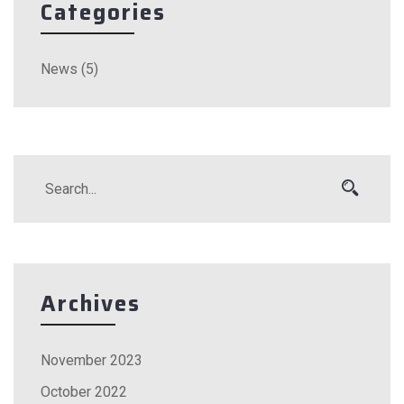
Categories
News
(5)
Archives
November 2023
October 2022