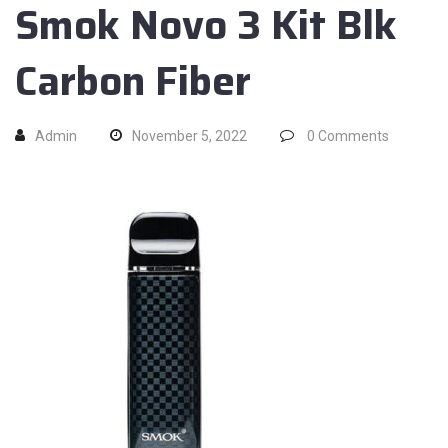
Smok Novo 3 Kit Blk
Carbon Fiber
Admin
November 5, 2022
0
Comments