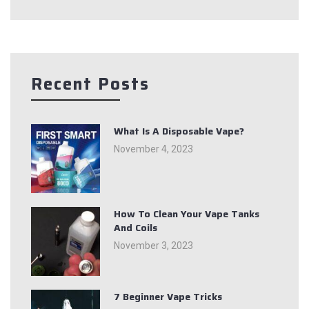
Recent Posts
What Is A Disposable Vape?
November 4, 2023
How To Clean Your Vape Tanks
And Coils
November 3, 2023
7 Beginner Vape Tricks