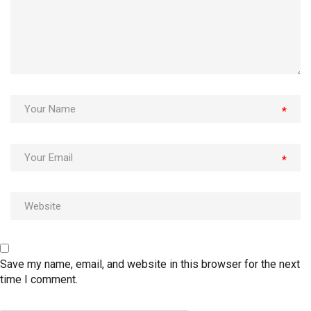
*
*
Save my name, email, and website in this browser for the next
time I comment.