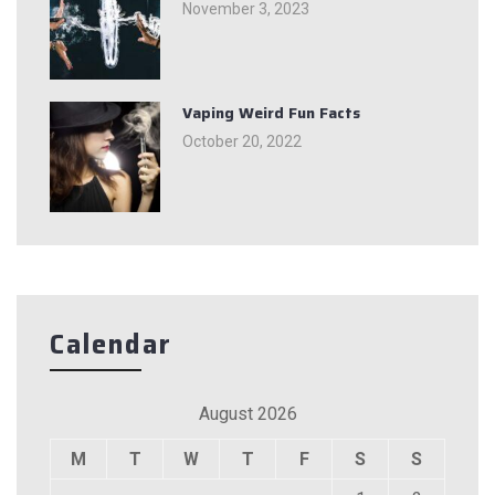
November 3, 2023
Vaping Weird Fun Facts
October 20, 2022
Calendar
August 2026
M
T
W
T
F
S
S