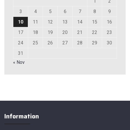
1
2
3
4
5
6
7
8
9
10
11
12
13
14
15
16
17
18
19
20
21
22
23
24
25
26
27
28
29
30
31
« Nov
Information