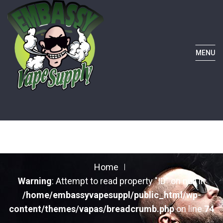
MENU
Home
Warning
: Attempt to read property "ID" on null in
/home/embassyvapesuppl/public_html/wp-
content/themes/vapas/breadcrumb.php
on line
74