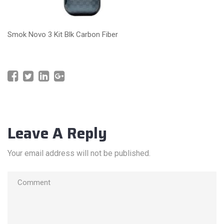
Smok Novo 3 Kit Blk Carbon Fiber
Leave A Reply
Your email address will not be published.