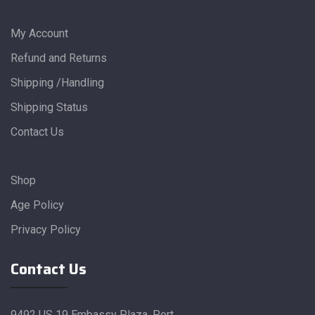
My Account
Refund and Returns
Shipping /Handling
Shipping Status
Contact Us
Shop
Age Policy
Privacy Policy
Contact Us
9492 US 19 Embassy Plaza, Port