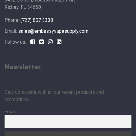
Richey, FL 34668
Phone:
(727) 807 3338
Email:
sales@embassyvapesupply.com
Follow us:
Newsletter
Stay up to date with all our recent products and
promotions
Email