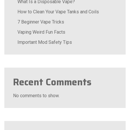
What Is a Disposable Vape?
How to Clean Your Vape Tanks and Coils
7 Beginner Vape Tricks
Vaping Weird Fun Facts
Important Mod Safety Tips
Recent Comments
No comments to show.