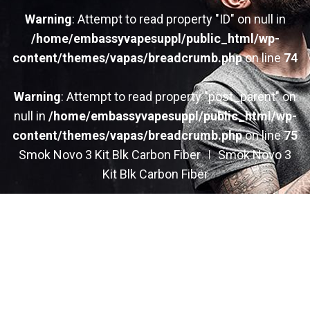
Warning
: Attempt to read property "ID" on null in
/home/embassyvapesuppl/public_html/wp-
content/themes/vapas/breadcrumb.php
on line
74
Warning
: Attempt to read property "post_parent" on
null in
/home/embassyvapesuppl/public_html/wp-
content/themes/vapas/breadcrumb.php
on line
75
Smok Novo 3 Kit Blk Carbon Fiber
Smok Novo 3
Kit Blk Carbon Fiber