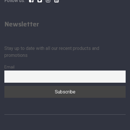
Follow us:
Newsletter
Stay up to date with all our recent products and
promotions
Email