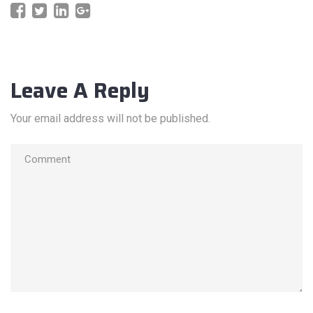
Leave A Reply
Your email address will not be published.