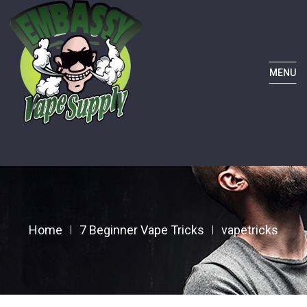
MENU
Home
7 Beginner Vape Tricks
vapetricks