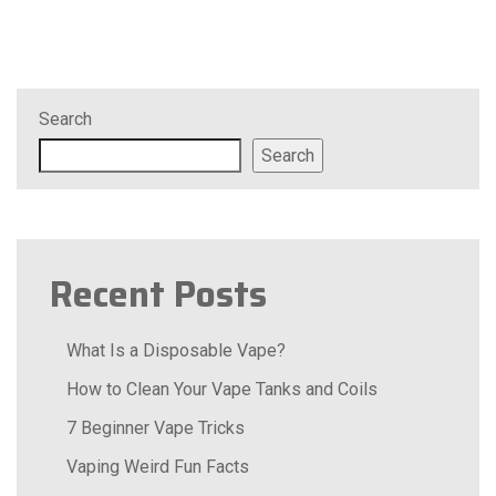
Search
Search
Recent Posts
What Is a Disposable Vape?
How to Clean Your Vape Tanks and Coils
7 Beginner Vape Tricks
Vaping Weird Fun Facts