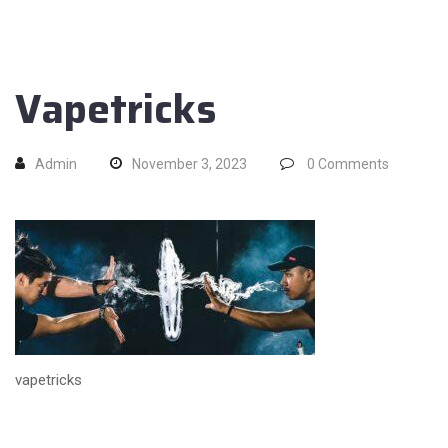
Vapetricks
Admin
November 3, 2023
0
Comments
vapetricks