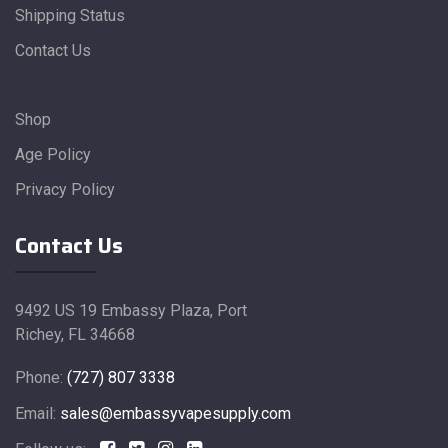
Shipping Status
Contact Us
Shop
Age Policy
Privacy Policy
Contact Us
9492 US 19 Embassy Plaza, Port
Richey, FL 34668
Phone:
(727) 807 3338
Email:
sales@embassyvapesupply.com