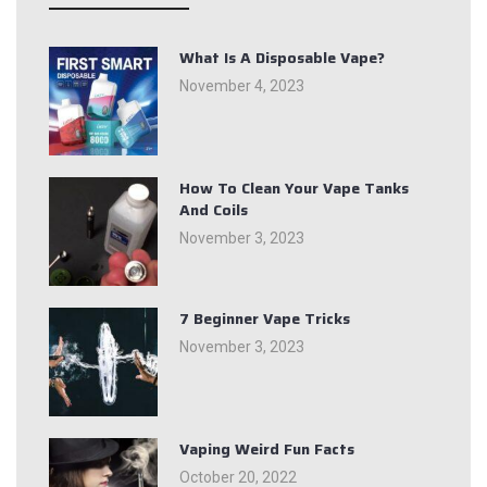
What Is A Disposable Vape?
November 4, 2023
How To Clean Your Vape Tanks
And Coils
November 3, 2023
7 Beginner Vape Tricks
November 3, 2023
Vaping Weird Fun Facts
October 20, 2022