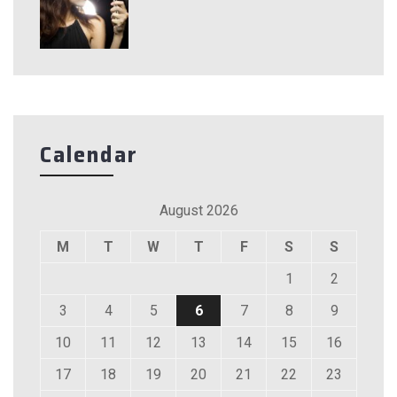
Calendar
August 2026
M
T
W
T
F
S
S
1
2
3
4
5
6
7
8
9
10
11
12
13
14
15
16
17
18
19
20
21
22
23