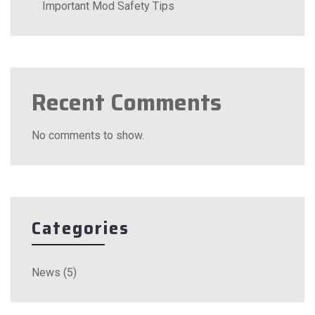
Important Mod Safety Tips
Recent Comments
No comments to show.
Categories
News
(5)