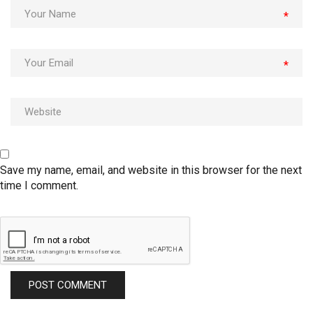
*
*
Save my name, email, and website in this browser for the next
time I comment.