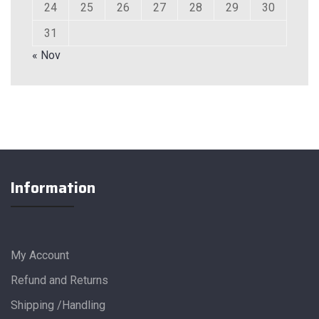
24
25
26
27
28
29
30
31
« Nov
Information
My Account
Refund and Returns
Shipping /Handling