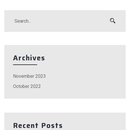
Archives
November 2023
October 2022
Recent Posts