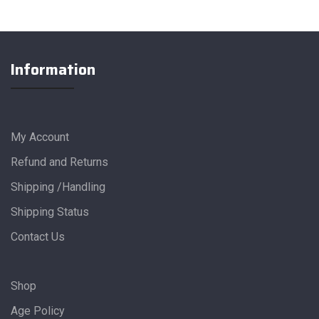
Information
My Account
Refund and Returns
Shipping /Handling
Shipping Status
Contact Us
Shop
Age Policy