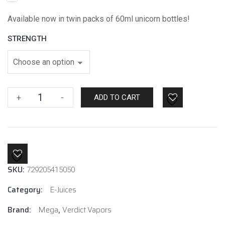
Available now in twin packs of 60ml unicorn bottles!
STRENGTH
Watermelon
+
-
ADD TO CART
Rush
By
Mega
E-
liquids
SKU:
quantity
729205415050
Category:
E-Juices
Brand:
Mega
,
Verdict Vapors