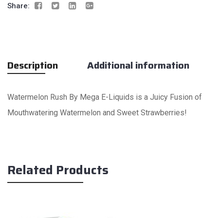
Share:
Description
Additional information
Watermelon Rush By Mega E-Liquids is a Juicy Fusion of
Mouthwatering Watermelon and Sweet Strawberries!
Related Products