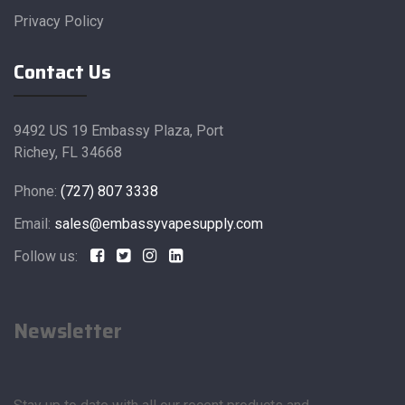
Privacy Policy
Contact Us
9492 US 19 Embassy Plaza, Port
Richey, FL 34668
Phone:
(727) 807 3338
Email:
sales@embassyvapesupply.com
Follow us:
Newsletter