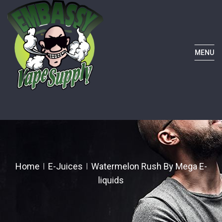
MENU
Home
E-Juices
Watermelon Rush By Mega E-
liquids