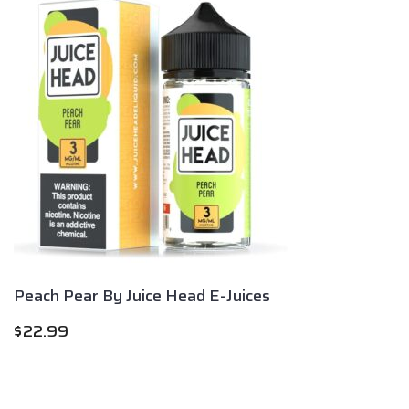
Peach Pear By Juice Head E-Juices
$
22.99