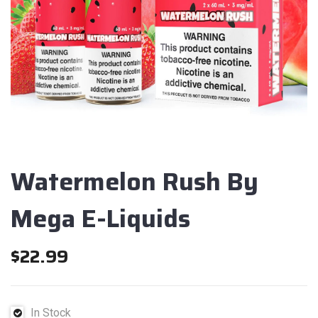
Watermelon Rush By
Mega E-Liquids
$
22.99
In Stock