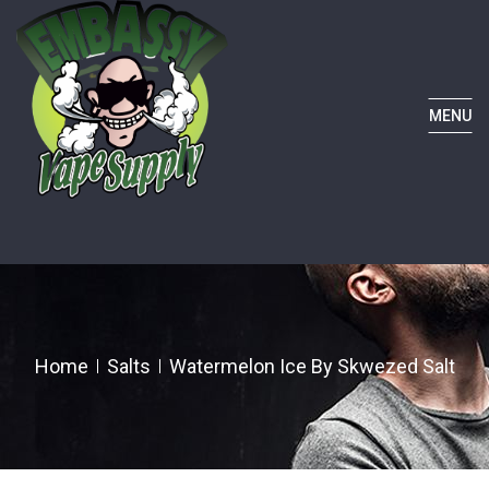
MENU
Home
Salts
Watermelon Ice By Skwezed Salt