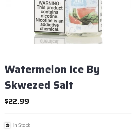
Watermelon Ice By
Skwezed Salt
$
22.99
In Stock