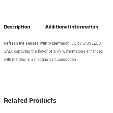
Description
Additional information
Refresh the senses with Watermelon ICE by SKWEZED
SALT, capturing the flavor of juicy watermelons enhanced
with menthol in a nicotine salt concoction.
Related Products