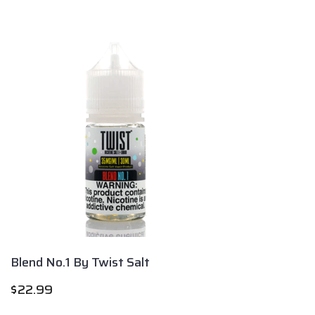
Blend No.1 By Twist Salt
$
22.99