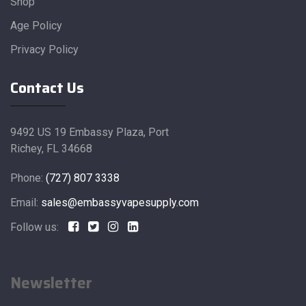
Shop
Age Policy
Privacy Policy
Contact Us
9492 US 19 Embassy Plaza, Port
Richey, FL 34668
Phone:
(727) 807 3338
Email:
sales@embassyvapesupply.com
Follow us:
Newsletter