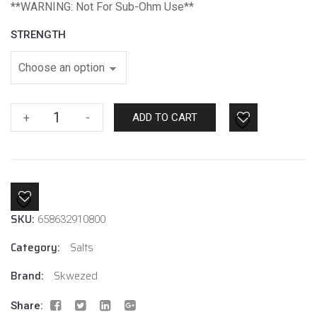
*
*WARNING: Not For Sub-Ohm Use**
STRENGTH
Watermelon
+
-
ADD TO CART
Ice
By
Skwezed
Salt
quantity
SKU:
658632910800
Category:
Salts
Brand:
Skwezed
Share: