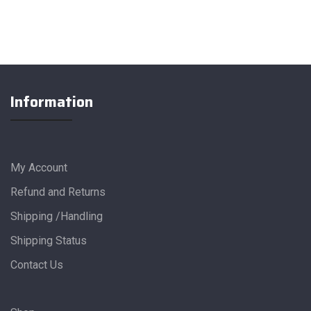
Information
My Account
Refund and Returns
Shipping /Handling
Shipping Status
Contact Us