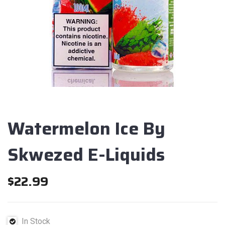
Watermelon Ice By
Skwezed E-Liquids
$
22.99
In Stock