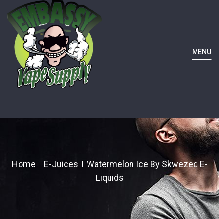
MENU
Home
E-Juices
Watermelon Ice By Skwezed E-
Liquids