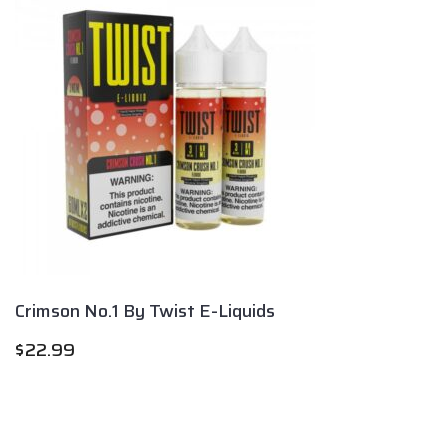
Crimson No.1 By Twist E-Liquids
$
22.99