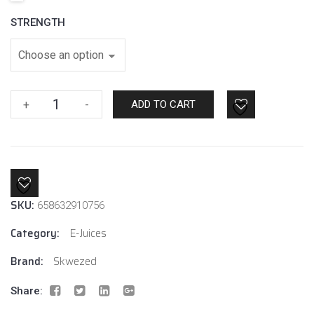
STRENGTH
Watermelon
+
-
ADD TO CART
Ice
By
Skwezed
E-
Liquids
SKU:
quantity
658632910756
Category:
E-Juices
Brand:
Skwezed
Share: