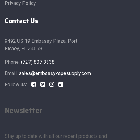
Privacy Policy
Contact Us
9492 US 19 Embassy Plaza, Port
Richey, FL 34668
Phone:
(727) 807 3338
Email:
sales@embassyvapesupply.com
Follow us:
Newsletter
Stay up to date with all our recent products and