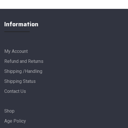
Information
My Account
Refund and Returns
Shipping /Handling
Shipping Status
Contact Us
Shop
Age Policy