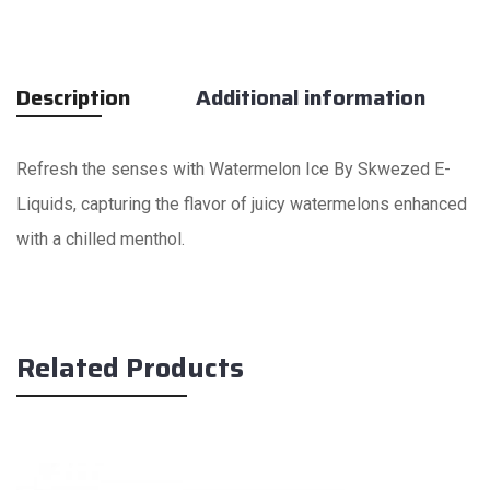
Description
Additional information
Refresh the senses with Watermelon Ice By Skwezed E-
Liquids, capturing the flavor of juicy watermelons enhanced
with a chilled menthol.
Related Products