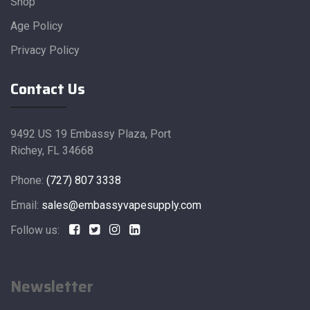
Shop
Age Policy
Privacy Policy
Contact Us
9492 US 19 Embassy Plaza, Port
Richey, FL 34668
Phone:
(727) 807 3338
Email:
sales@embassyvapesupply.com
Follow us:
Newsletter