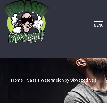
MENU
Home
Salts
Watermelon by Skwezed Salt