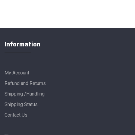
Information
My Account
Refund and Returns
Shipping /Handling
Shipping Status
Contact Us