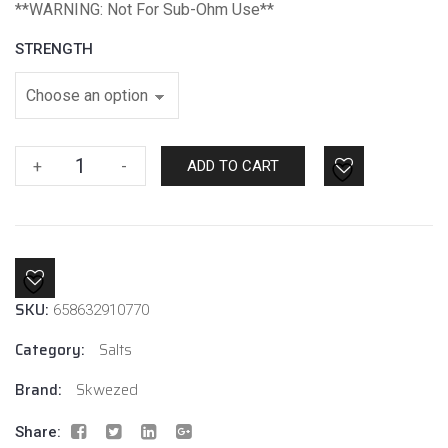
*
*WARNING: Not For Sub-Ohm Use**
STRENGTH
Watermelon
+
-
ADD TO CART
by
Skwezed
Salt
quantity
SKU:
658632910770
Category:
Salts
Brand:
Skwezed
Share: