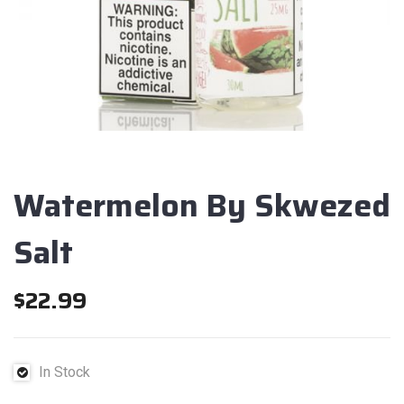
Watermelon By Skwezed
Salt
$
22.99
In Stock