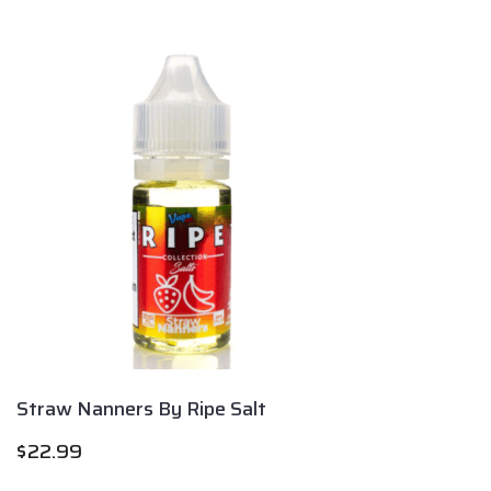
Straw Nanners By Ripe Salt
$
22.99