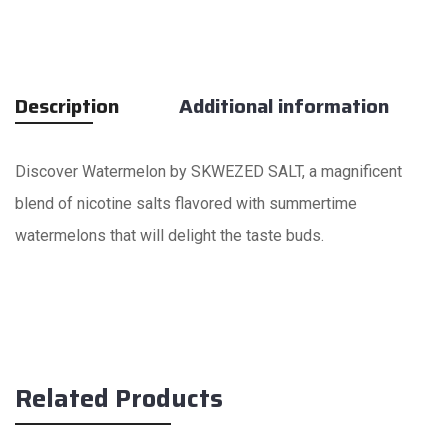
Description
Additional information
Discover Watermelon by SKWEZED SALT, a magnificent
blend of nicotine salts flavored with summertime
watermelons that will delight the taste buds.
Related Products