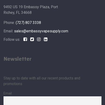
9492 US 19 Embassy Plaza, Port
Richey, FL 34668
Phone:
(727) 807 3338
Email:
sales@embassyvapesupply.com
Follow us:
Newsletter
Stay up to date with all our recent products and
promotions
Email