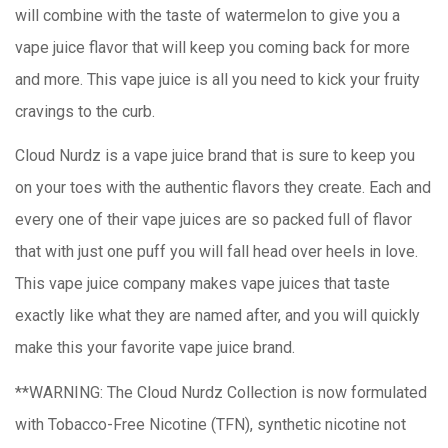
will combine with the taste of watermelon to give you a
vape juice flavor that will keep you coming back for more
and more. This vape juice is all you need to kick your fruity
cravings to the curb.
Cloud Nurdz is a vape juice brand that is sure to keep you
on your toes with the authentic flavors they create. Each and
every one of their vape juices are so packed full of flavor
that with just one puff you will fall head over heels in love.
This vape juice company makes vape juices that taste
exactly like what they are named after, and you will quickly
make this your favorite vape juice brand.
**WARNING: The Cloud Nurdz Collection is now formulated
with Tobacco-Free Nicotine (TFN), synthetic nicotine not