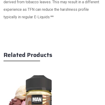
derived from tobacco leaves. This may result in a different
experience as TFN can reduce the harshness profile
typically in regular E-Liquids.**
Related Products