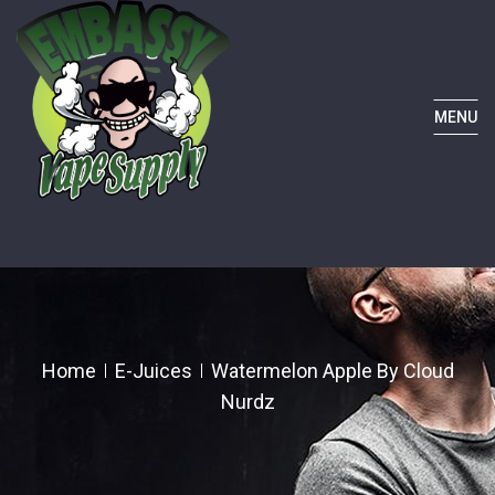
MENU
Home
E-Juices
Watermelon Apple By Cloud
Nurdz