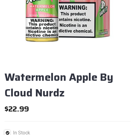
Watermelon Apple By
Cloud Nurdz
$
22.99
In Stock