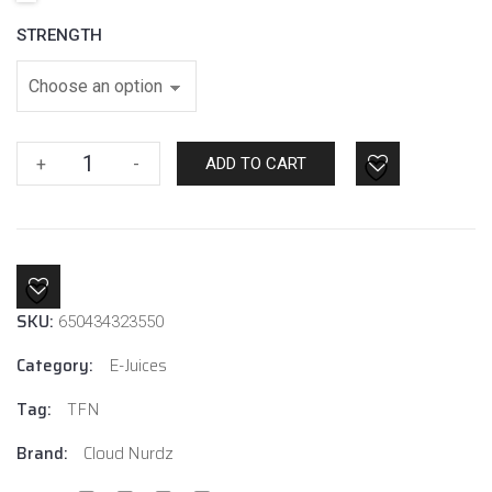
STRENGTH
Watermelon
+
-
ADD TO CART
Apple
By
Cloud
Nurdz
quantity
SKU:
650434323550
Category:
E-Juices
Tag:
TFN
Brand:
Cloud Nurdz