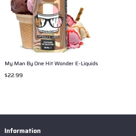
My Man By One Hit Wonder E-Liquids
$
22.99
Information