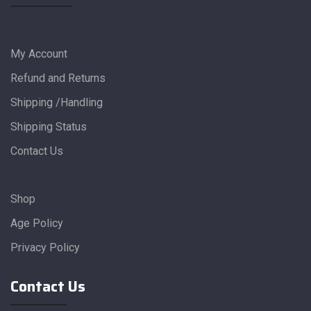
My Account
Refund and Returns
Shipping /Handling
Shipping Status
Contact Us
Shop
Age Policy
Privacy Policy
Contact Us