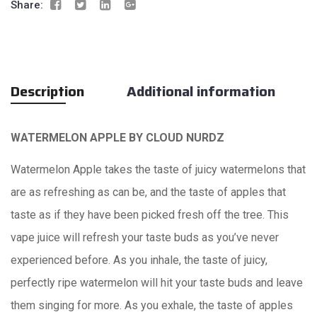
Share:
Description
Additional information
WATERMELON APPLE BY
CLOUD NURDZ
Watermelon Apple takes the taste of juicy watermelons that
are as refreshing as can be, and the taste of apples that
taste as if they have been picked fresh off the tree. This
vape juice will refresh your taste buds as you’ve never
experienced before. As you inhale, the taste of juicy,
perfectly ripe watermelon will hit your taste buds and leave
them singing for more. As you exhale, the taste of apples