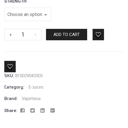
STRENGTH
Vapetasia
+
-
ADD TO CART
Royalty
Two
6mg
quantity
SKU:
810029040303
Category:
E-Juices
Brand:
Vapetasia
Share: