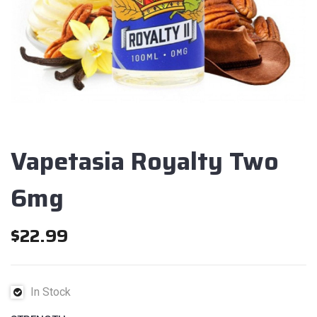
Vapetasia Royalty Two
6mg
$
22.99
In Stock