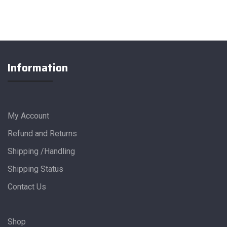
Information
My Account
Refund and Returns
Shipping /Handling
Shipping Status
Contact Us
Shop