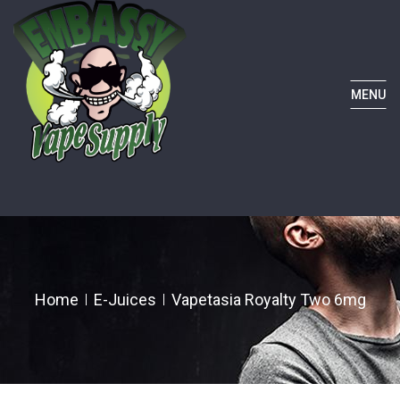
MENU
Home
E-Juices
Vapetasia Royalty Two 6mg