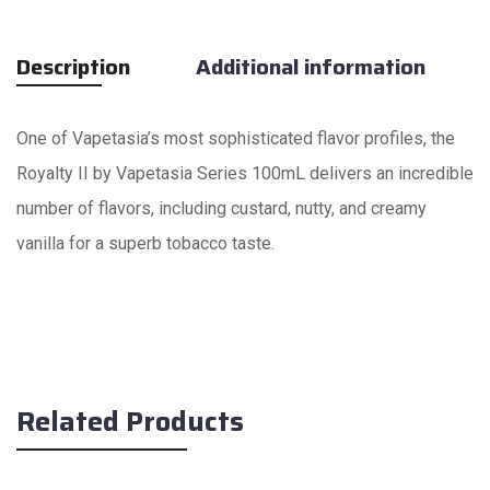
Description
Additional information
One of Vapetasia’s most sophisticated flavor profiles, the
Royalty II by Vapetasia Series 100mL delivers an incredible
number of flavors, including custard, nutty, and creamy
vanilla for a superb tobacco taste.
Related Products