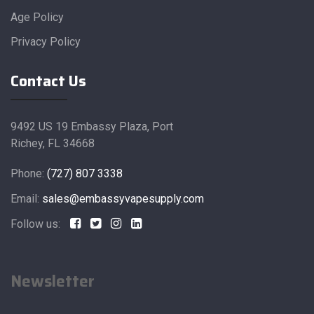
Age Policy
Privacy Policy
Contact Us
9492 US 19 Embassy Plaza, Port
Richey, FL 34668
Phone:
(727) 807 3338
Email:
sales@embassyvapesupply.com
Follow us:
Newsletter