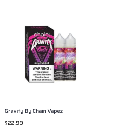
Gravity By Chain Vapez
$
22.99