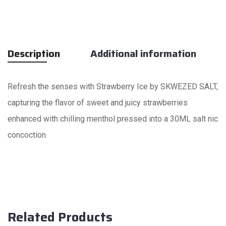
Description
Additional information
Refresh the senses with Strawberry Ice by SKWEZED SALT,
capturing the flavor of sweet and juicy strawberries
enhanced with chilling menthol pressed into a 30ML salt nic
concoction.
Related Products