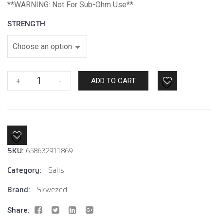
*
*WARNING: Not For Sub-Ohm Use**
STRENGTH
Strawberry
+
-
ADD TO CART
Ice
By
Skwezed
Salt
quantity
SKU:
658632911869
Category:
Salts
Brand:
Skwezed
Share: