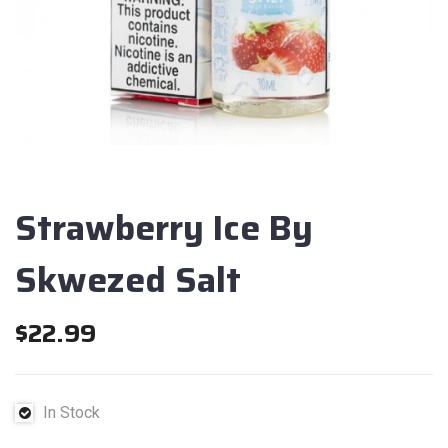
Strawberry Ice By
Skwezed Salt
$
22.99
In Stock