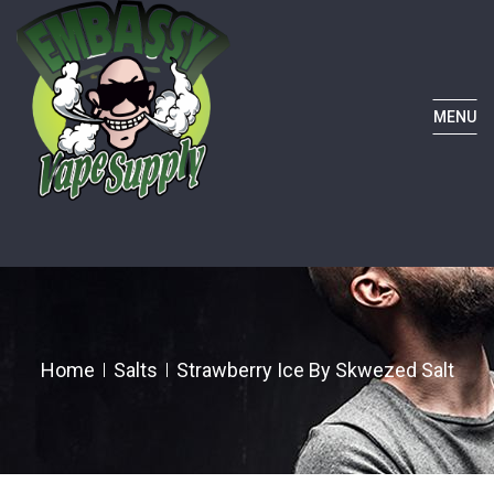
MENU
Home
Salts
Strawberry Ice By Skwezed Salt