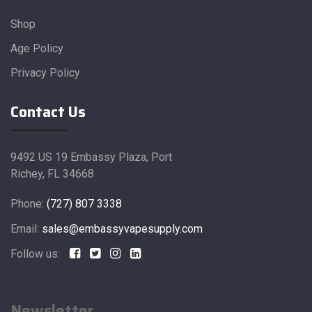
Shop
Age Policy
Privacy Policy
Contact Us
9492 US 19 Embassy Plaza, Port
Richey, FL 34668
Phone:
(727) 807 3338
Email:
sales@embassyvapesupply.com
Follow us:
Newsletter