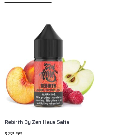
Rebirth By Zen Haus Salts
$
22.99