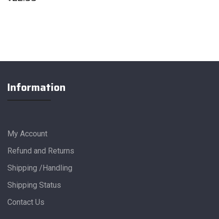
Information
My Account
Refund and Returns
Shipping /Handling
Shipping Status
Contact Us