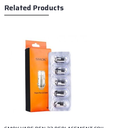
Related Products