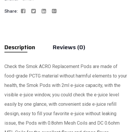
Share:
Description
Reviews (0)
Check the Smok ACRO Replacement Pods are made of
food-grade PCTG material without harmful elements to your
health, the Smok Pods with 2ml e-juice capacity, with the
visible e-juice window, you could check the e-juice level
easily by one glance, with convenient side e-juice refill
design, easy to fill your favorite e-juice without leaking
issue, the Pods with 0.8ohm Mesh Coils and DC 0.6ohm