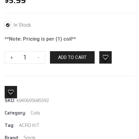
$
5.99
In Stock
**Note: Pricing is per (1) coil**
Smok
+
-
ADD TO CART
Acro
Pod
0.6ohm
MTL
quantity
SKU:
6940695685592
Category:
Coils
Tag:
ACRO KIT
Brand:
Smok