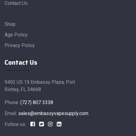
Contact Us
Shop
Age Policy
Privacy Policy
Contact Us
9492 US 19 Embassy Plaza, Port
Richey, FL 34668
Phone:
(727) 807 3338
Email:
sales@embassyvapesupply.com
Follow us: