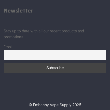
Newsletter
Stay up to date with all our recent products and
promotions
Email
© Embassy Vape Supply 2025