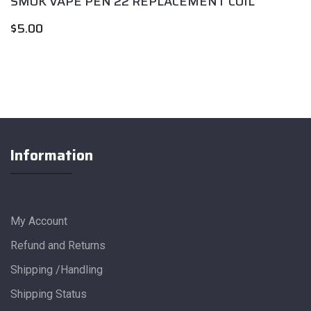
SMOK VAPE PEN 22 REPLACEMENT COIL
$
5.00
Information
My Account
Refund and Returns
Shipping /Handling
Shipping Status