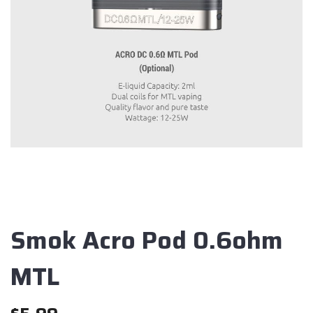
Smok Acro Pod 0.6ohm
MTL