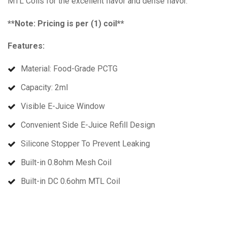
MTL Coils for the excellent flavor and dense flavor.
**Note: Pricing is per (1) coil**
Features:
Material: Food-Grade PCTG
Capacity: 2ml
Visible E-Juice Window
Convenient Side E-Juice Refill Design
Silicone Stopper To Prevent Leaking
Built-in 0.8ohm Mesh Coil
Built-in DC 0.6ohm MTL Coil