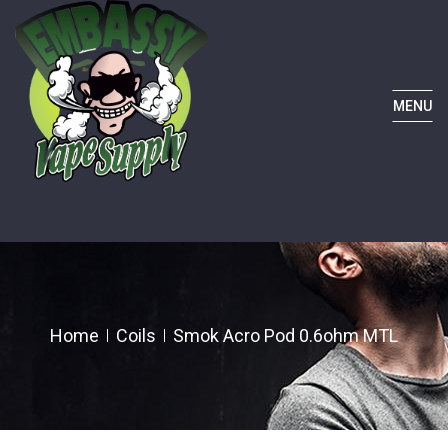
MENU
Home
Coils
Smok Acro Pod 0.6ohm MTL