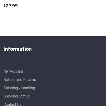
$
22.99
Information
My Account
Refund and Returns
Shipping /Handling
Shipping Status
Contact Us