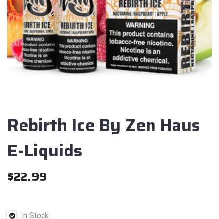
Rebirth Ice By Zen Haus
E-Liquids
$
22.99
In Stock