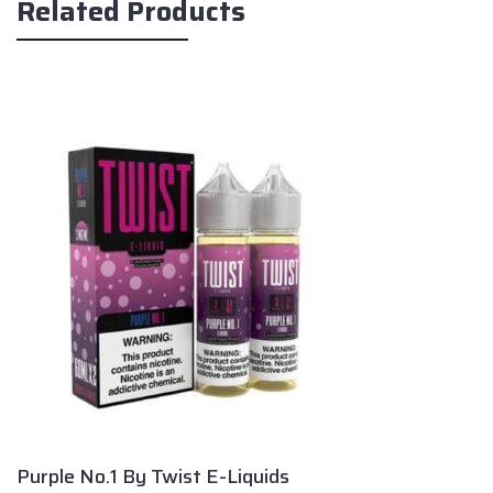
Related Products
Purple No.1 By Twist E-Liquids