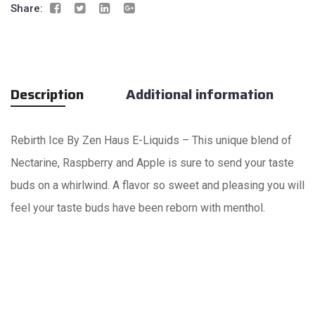
Share:
Description
Additional information
Rebirth Ice By Zen Haus E-Liquids – This unique blend of
Nectarine, Raspberry and Apple is sure to send your taste
buds on a whirlwind. A flavor so sweet and pleasing you will
feel your taste buds have been reborn with menthol.