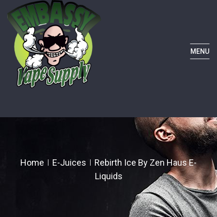
MENU
Home
E-Juices
Rebirth Ice By Zen Haus E-
Liquids