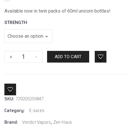
Available now in twin packs of 60ml unicorn bottles!
STRENGTH
Rebirth
+
-
ADD TO CART
Ice
By
Zen
Haus
E-
SKU:
Liquids
729205255847
quantity
Category:
E-Juices
Brand:
Verdict Vapors
,
Zen Haus