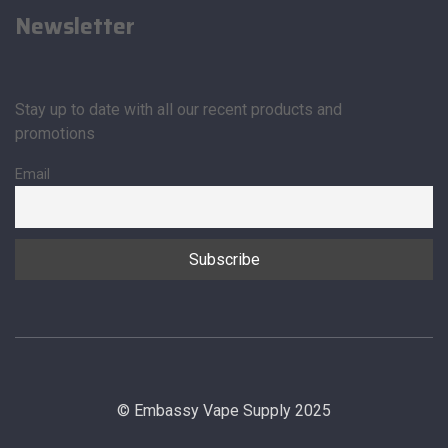
Newsletter
Stay up to date with all our recent products and
promotions
Email
© Embassy Vape Supply 2025