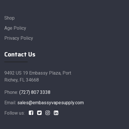
Shop
Age Policy
Privacy Policy
Contact Us
9492 US 19 Embassy Plaza, Port
Richey, FL 34668
Phone:
(727) 807 3338
Email:
sales@embassyvapesupply.com
Follow us: