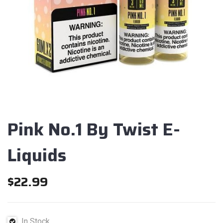
Pink No.1 By Twist E-
Liquids
$
22.99
In Stock