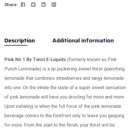
Share:
Description
Additional information
Pink
No 1 By Twist E-Liquids
(formerly known as Pink
Punch Lemonade) is a lip puckering sweet thirst quenching
lemonade that combines strawberries and tangy lemonade
into one. On the inhale the taste of a super sweet sensation
of pink lemonade will have you drooling for more and more.
Upon exhaling is when the full force of the pink lemonade
beverage comes to the forefront only to leave you gasping
for more. From the start to the finish, your thirst will be