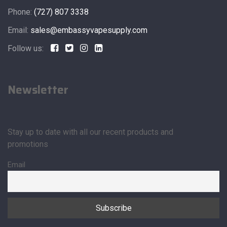
Phone:
(727) 807 3338
Email:
sales@embassyvapesupply.com
Follow us:
Newsletter
Stay up to date with all our recent products and
promotions
Email