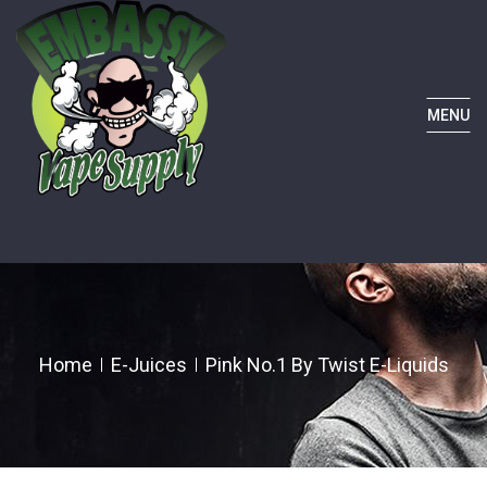
MENU
Home
E-Juices
Pink No.1 By Twist E-Liquids