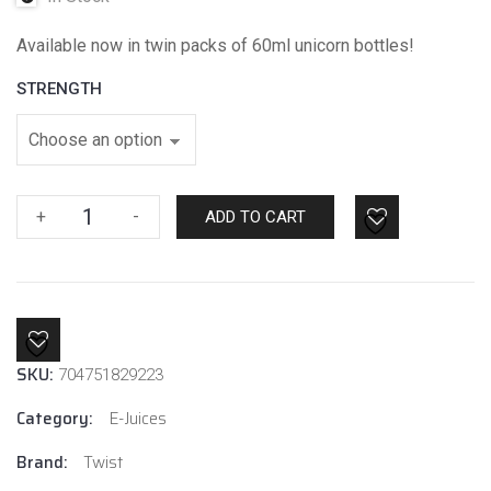
Available now in twin packs of 60ml unicorn bottles!
STRENGTH
Pink
+
-
ADD TO CART
No.1
By
Twist
E-
Liquids
SKU:
quantity
704751829223
Category:
E-Juices
Brand:
Twist