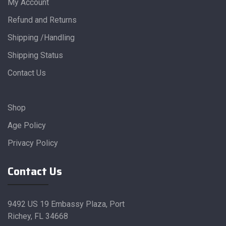
My Account
Refund and Returns
Shipping /Handling
Shipping Status
Contact Us
Shop
Age Policy
Privacy Policy
Contact Us
9492 US 19 Embassy Plaza, Port
Richey, FL 34668