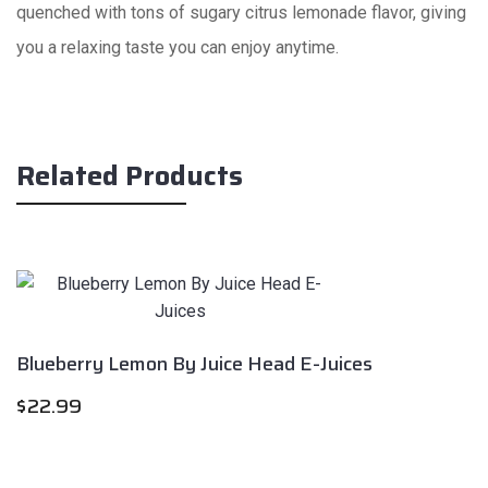
quenched with tons of sugary citrus lemonade flavor, giving
you a relaxing taste you can enjoy anytime.
Related Products
Blueberry Lemon By Juice Head E-Juices
$
22.99