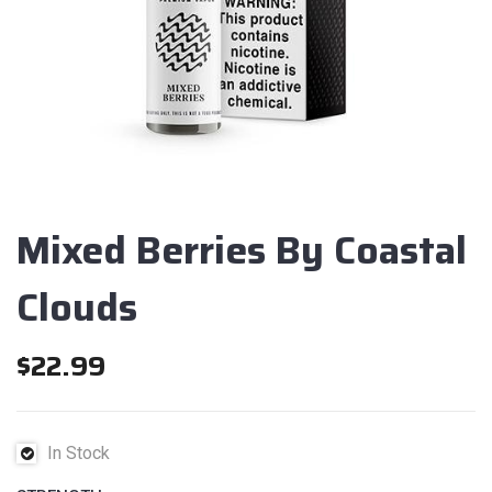
Mixed Berries By Coastal
Clouds
$
22.99
In Stock