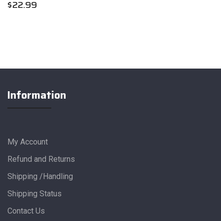
$
22.99
Information
My Account
Refund and Returns
Shipping /Handling
Shipping Status
Contact Us