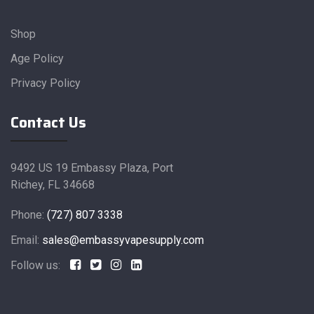
Shop
Age Policy
Privacy Policy
Contact Us
9492 US 19 Embassy Plaza, Port
Richey, FL 34668
Phone:
(727) 807 3338
Email:
sales@embassyvapesupply.com
Follow us: