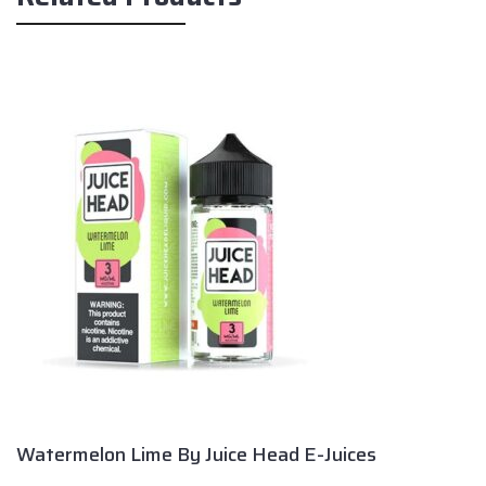
Watermelon Lime By Juice Head E-Juices