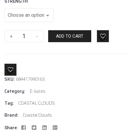
STRENGTH
Mixed
+
-
ADD TO CART
Berries
By
Coastal
Clouds
quantity
SKU:
684417990163
Category:
E-Juices
Tag:
COASTAL CLOUDS
Brand:
Coastal Clouds
Share: