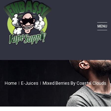
MENU
Home
E-Juices
Mixed Berries By Coastal Clouds