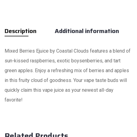
Description
Additional information
Mixed Berries Ejuice by Coastal Clouds features a blend of
sun-kissed raspberries, exotic boysenberries, and tart
green apples. Enjoy a refreshing mix of berries and apples
in this fruity cloud of goodness. Your vape taste buds will
quickly claim this vape juice as your newest all-day
favorite!
Related Products