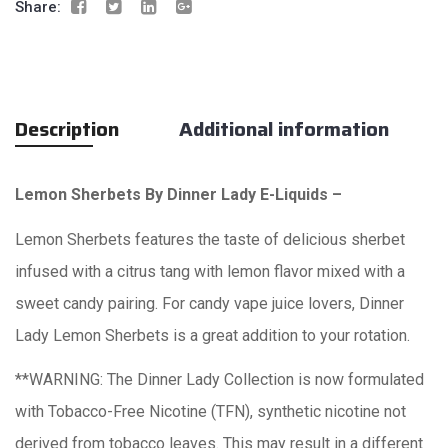
Share:
Description
Additional information
Lemon Sherbets By Dinner Lady E-Liquids –
Lemon Sherbets features the taste of delicious sherbet
infused with a citrus tang with lemon flavor mixed with a
sweet candy pairing. For candy vape juice lovers, Dinner
Lady Lemon Sherbets is a great addition to your rotation.
**WARNING: The Dinner Lady Collection is now formulated
with Tobacco-Free Nicotine (TFN), synthetic nicotine not
derived from tobacco leaves. This may result in a different