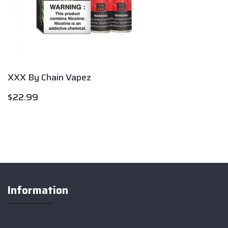
XXX By Chain Vapez
$
22.99
Information