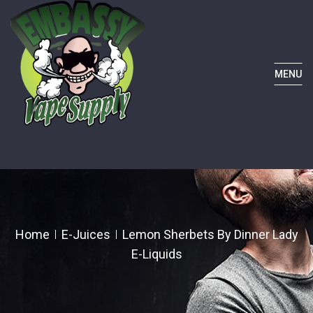
MENU
Home
E-Juices
Lemon Sherbets By Dinner Lady
E-Liquids