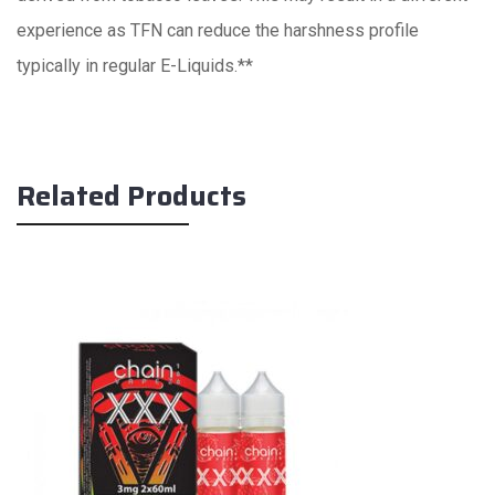
experience as TFN can reduce the harshness profile
typically in regular E-Liquids.**
Related Products