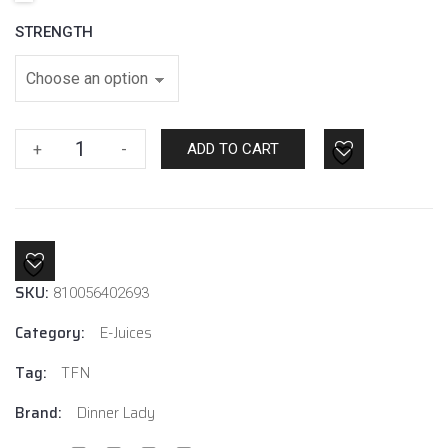
STRENGTH
Lemon
+
-
ADD TO CART
Sherbets
By
Dinner
Lady
E-
SKU:
Liquids
810056402693
quantity
Category:
E-Juices
Tag:
TFN
Brand:
Dinner Lady