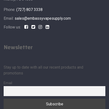
Phone:
(727) 807 3338
Email:
sales@embassyvapesupply.com
Follow us:
Newsletter
Stay up to date with all our recent products and
promotions
Email