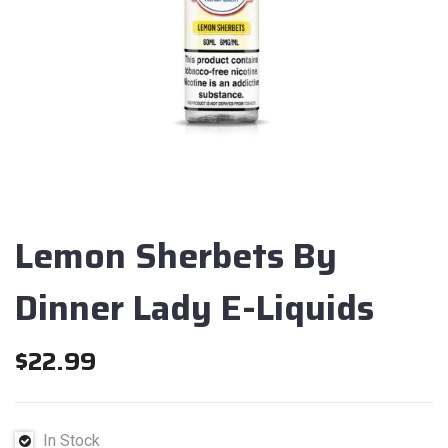
Lemon Sherbets By
Dinner Lady E-Liquids
$
22.99
In Stock