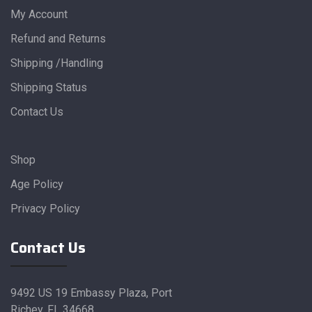
My Account
Refund and Returns
Shipping /Handling
Shipping Status
Contact Us
Shop
Age Policy
Privacy Policy
Contact Us
9492 US 19 Embassy Plaza, Port
Richey, FL 34668