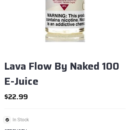
Lava Flow By Naked 100
E-Juice
$
22.99
In Stock