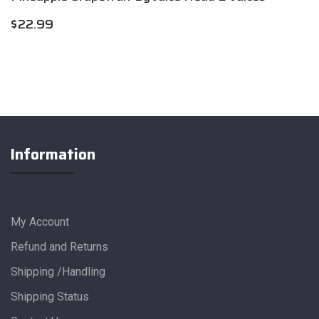
$
22.99
Information
My Account
Refund and Returns
Shipping /Handling
Shipping Status