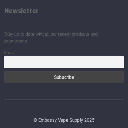
Newsletter
Stay up to date with all our recent products and
promotions
Email
© Embassy Vape Supply 2025