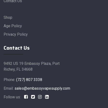
Contact Us
Shop
Age Policy
Privacy Policy
Contact Us
9492 US 19 Embassy Plaza, Port
Richey, FL 34668
Phone:
(727) 807 3338
Email:
sales@embassyvapesupply.com
Follow us: