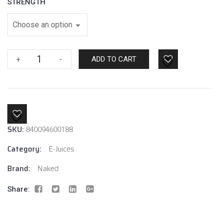
STRENGTH
Lava
+
-
ADD TO CART
Flow
By
Naked
100
E-
SKU:
Juice
840094600188
quantity
Category:
E-Juices
Brand:
Naked
Share: