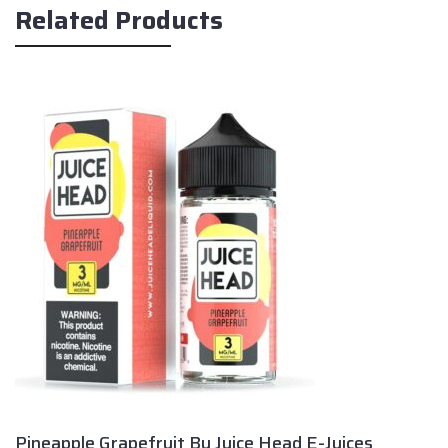
Related Products
Pineapple Grapefruit By Juice Head E-Juices