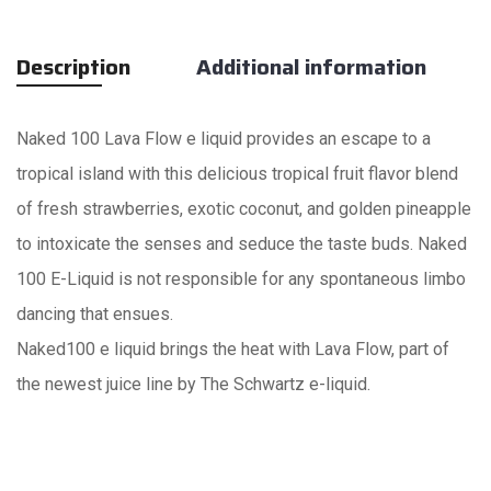
Description
Additional information
Naked 100 Lava Flow e liquid provides an escape to a
tropical island with this delicious tropical fruit flavor blend
of fresh strawberries, exotic coconut, and golden pineapple
to intoxicate the senses and seduce the taste buds. Naked
100 E-Liquid is not responsible for any spontaneous limbo
dancing that ensues.
Naked100 e liquid brings the heat with Lava Flow, part of
the newest juice line by The Schwartz e-liquid.