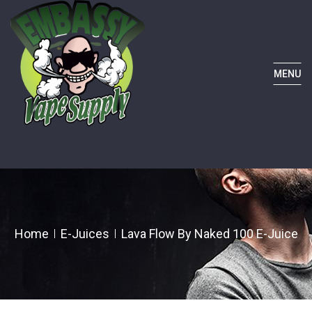
MENU
Home
E-Juices
Lava Flow By Naked 100 E-Juice