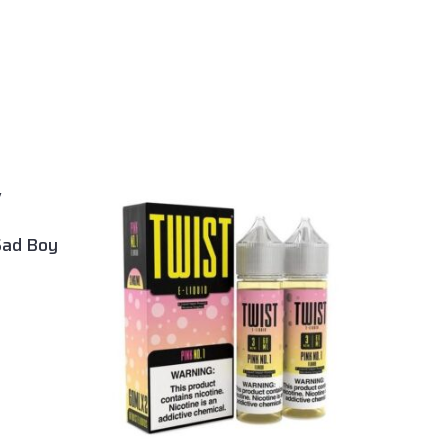
Sad Boy