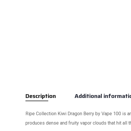
Description
Additional informati
Ripe Collection Kiwi Dragon Berry by Vape 100 is an
produces dense and fruity vapor clouds that hit all t