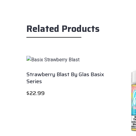
Related Products
Strawberry Blast By Glas Basix
Series
$
22.99