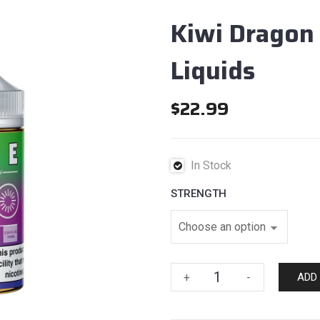
Kiwi Dragon 
Liquids
$
22.99
In Stock
STRENGTH
Kiwi
+
-
ADD
Dragon
Berry