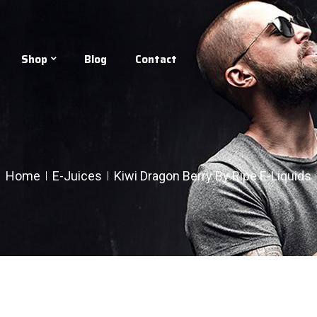
Shop
Blog
Contact
Home
E-Juices
Kiwi Dragon Berry By Ripe E-Liquids