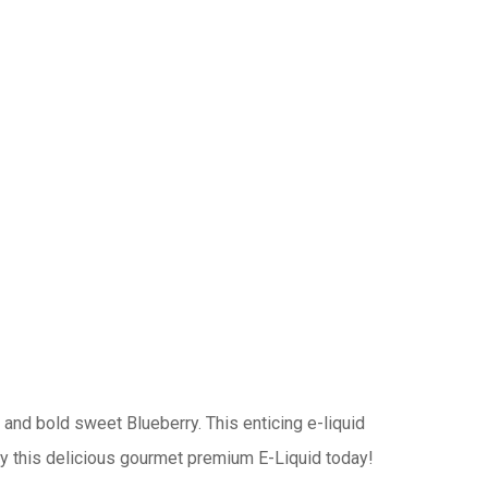
 and bold sweet Blueberry. This enticing e-liquid
njoy this delicious gourmet premium E-Liquid today!