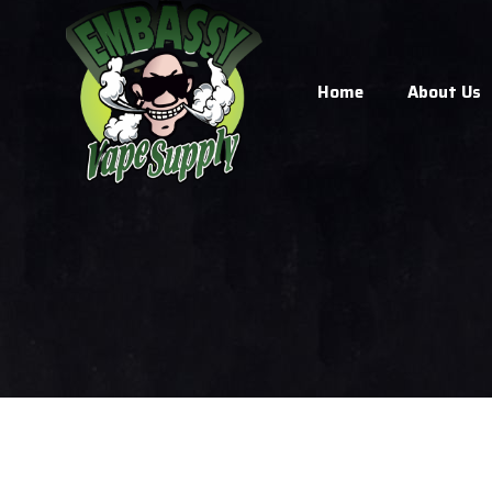
Home
About Us