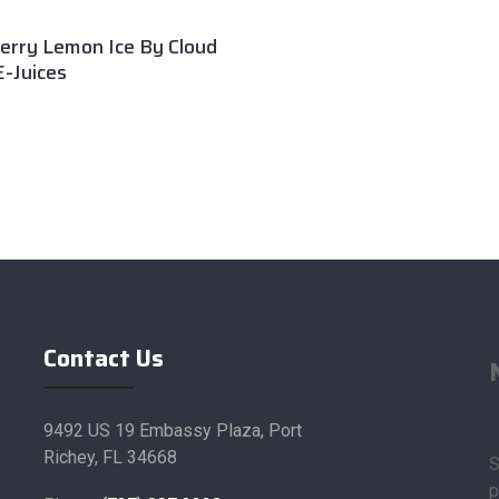
erry Lemon Ice By Cloud
-Juices
Contact Us
9492 US 19 Embassy Plaza, Port
Richey, FL 34668
S
p