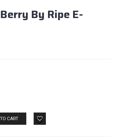
Berry By Ripe E-
 TO CART