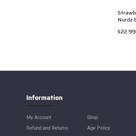
Strawb
Nurdz E
$
22.99
Information
My Account
Shop
Refund and Returns
Age Policy