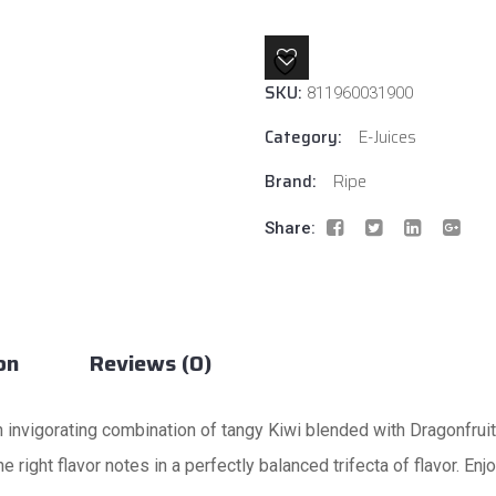
By
Ripe
E-
SKU:
Liquids
811960031900
quantity
Category:
E-Juices
Brand:
Ripe
Share:
on
Reviews (0)
 invigorating combination of tangy Kiwi blended with Dragonfruit
he right flavor notes in a perfectly balanced trifecta of flavor. E