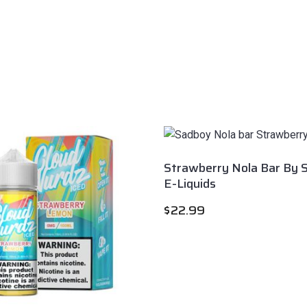
Strawberry Nola Bar By 
E-Liquids
$
22.99