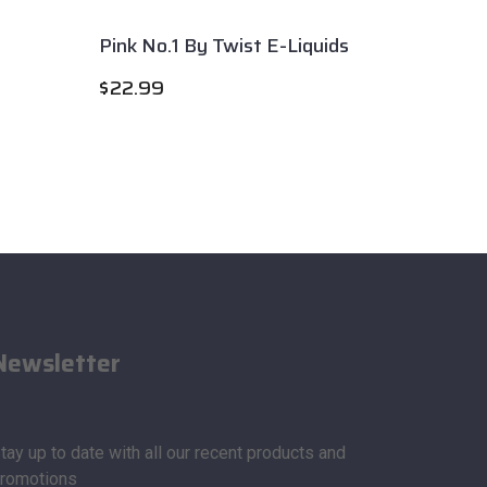
Pink No.1 By Twist E-Liquids
Gravit
$
22.99
$
22.9
Newsletter
tay up to date with all our recent products and
romotions