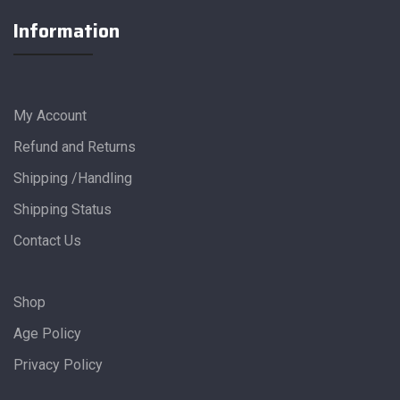
Information
My Account
Refund and Returns
Shipping /Handling
Shipping Status
Contact Us
Shop
Age Policy
Privacy Policy