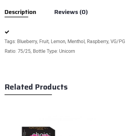
Description
Reviews (0)
Tags: Blueberry, Fruit, Lemon, Menthol, Raspberry, VG/PG
Ratio: 75/25, Bottle Type: Unicorn
Related Products