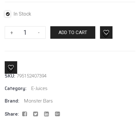
In Stock
Fruit
+
-
ADD TO CART
Monster
Blueberry
Raspberry
Lemon
Ice
SKU:
795152407394
6mg
quantity
Category:
E-Juices
Brand:
Monster Bars
Share: