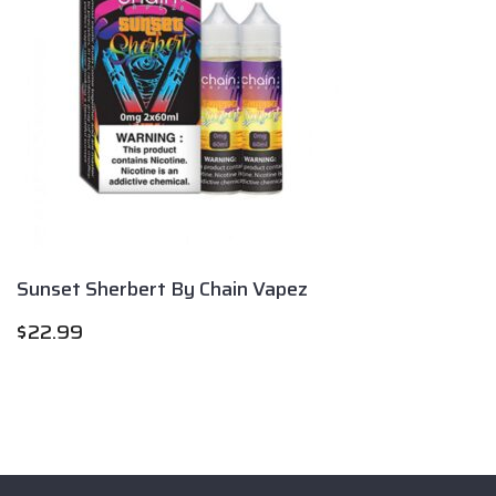
Sunset Sherbert By Chain Vapez
$
22.99