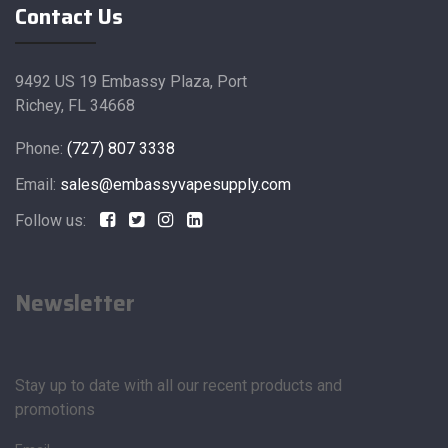
Contact Us
9492 US 19 Embassy Plaza, Port
Richey, FL 34668
Phone:
(727) 807 3338
Email:
sales@embassyvapesupply.com
Follow us:
Newsletter
Stay up to date with all our recent products and
promotions