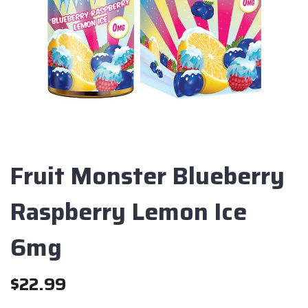
Fruit Monster Blueberry
Raspberry Lemon Ice
6mg
$
22.99