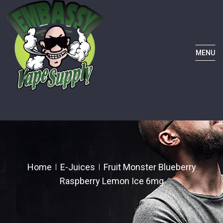
MENU
Home
E-Juices
Fruit Monster Blueberry
Raspberry Lemon Ice 6mg