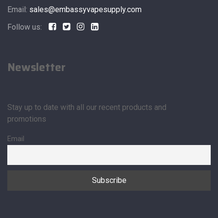
Email:
sales@embassyvapesupply.com
Follow us:
Newsletter
Stay up to date with all our recent products and
promotions
Email