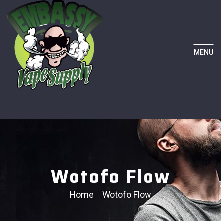
MENU
Wotofo Flow
Home
Wotofo Flow