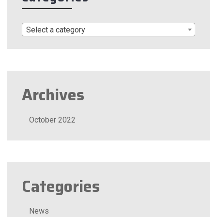
Select a category
Archives
October 2022
Categories
News