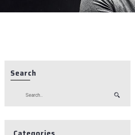
Search
Categories