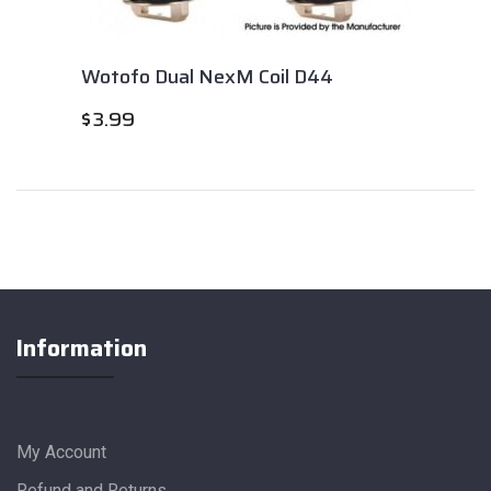
Wotofo Dual NexM Coil D44
$
3.99
Information
My Account
Refund and Returns