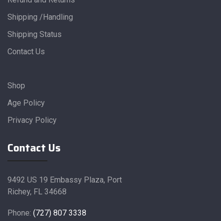
Shipping /Handling
Shipping Status
Contact Us
Shop
Age Policy
Privacy Policy
Contact Us
9492 US 19 Embassy Plaza, Port
Richey, FL 34668
Phone:
(727) 807 3338