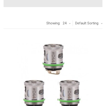
Showing:
24
Default Sorting