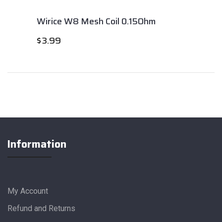
Wirice W8 Mesh Coil 0.15Ohm
$
3.99
Information
My Account
Refund and Returns