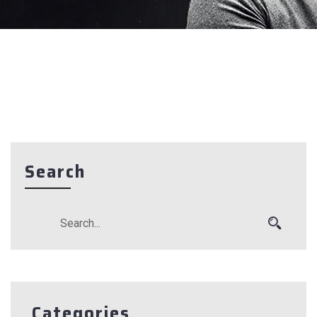
Search
Categories