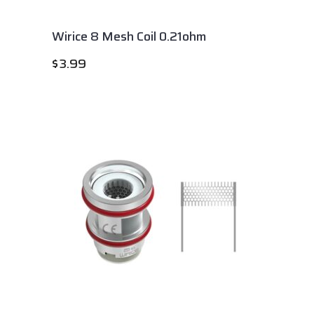
Wirice 8 Mesh Coil 0.21ohm
$
3.99