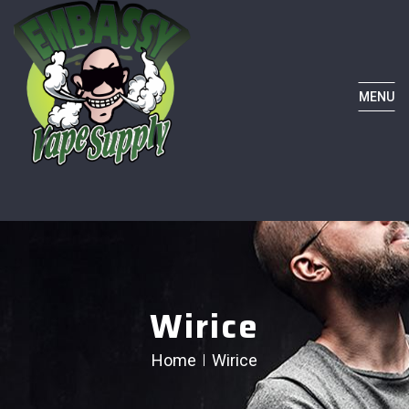
MENU
Wirice
Home
Wirice