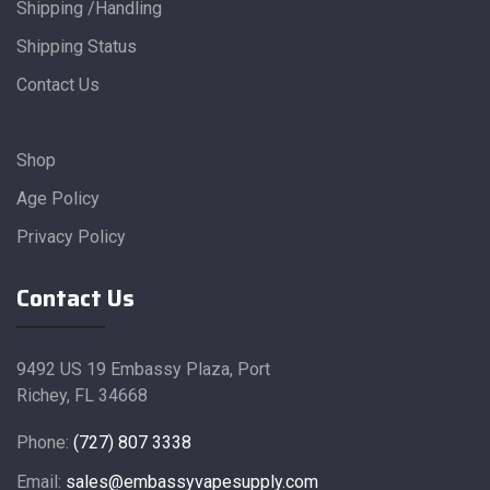
Shipping /Handling
Shipping Status
Contact Us
Shop
Age Policy
Privacy Policy
Contact Us
9492 US 19 Embassy Plaza, Port
Richey, FL 34668
Phone:
(727) 807 3338
Email:
sales@embassyvapesupply.com