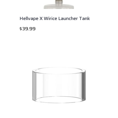
Hellvape X Wirice Launcher Tank
$
39.99