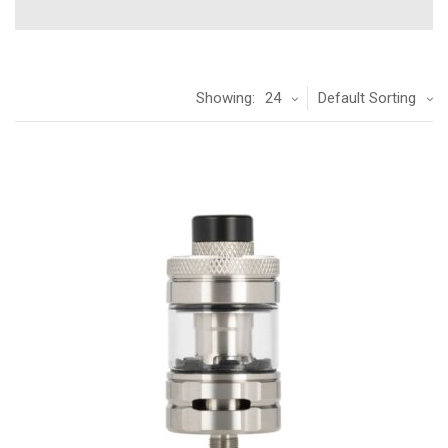
Showing:
24
Default Sorting