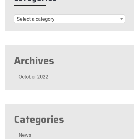
Select a category
Archives
October 2022
Categories
News