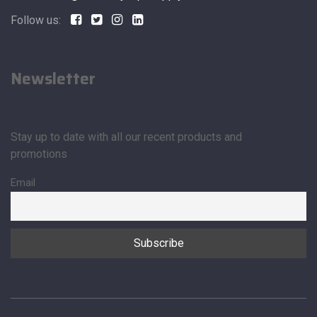
Follow us:
Newsletter
Stay up to date with all our recent products and
promotions
Email