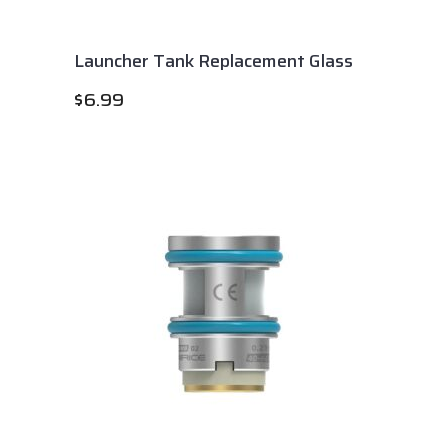
Launcher Tank Replacement Glass
$
6.99